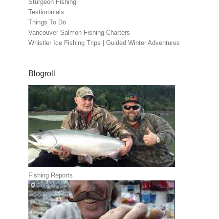
Sturgeon Fishing
Testimonials
Things To Do
Vancouver Salmon Fishing Charters
Whistler Ice Fishing Trips | Guided Winter Adventures
Blogroll
Fishing Reports