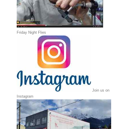
Friday Night Flies
Join us on
Instagram