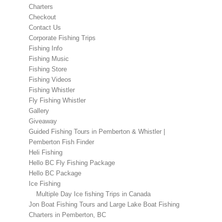
Charters
Checkout
Contact Us
Corporate Fishing Trips
Fishing Info
Fishing Music
Fishing Store
Fishing Videos
Fishing Whistler
Fly Fishing Whistler
Gallery
Giveaway
Guided Fishing Tours in Pemberton & Whistler |
Pemberton Fish Finder
Heli Fishing
Hello BC Fly Fishing Package
Hello BC Package
Ice Fishing
Multiple Day Ice fishing Trips in Canada
Jon Boat Fishing Tours and Large Lake Boat Fishing
Charters in Pemberton, BC