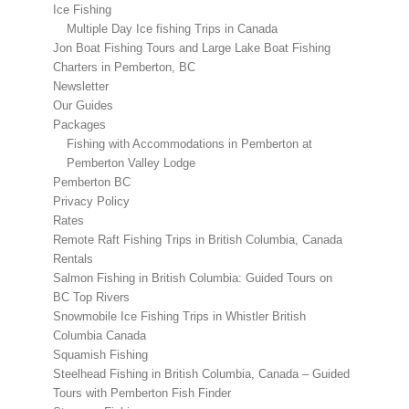
Ice Fishing
Multiple Day Ice fishing Trips in Canada
Jon Boat Fishing Tours and Large Lake Boat Fishing
Charters in Pemberton, BC
Newsletter
Our Guides
Packages
Fishing with Accommodations in Pemberton at
Pemberton Valley Lodge
Pemberton BC
Privacy Policy
Rates
Remote Raft Fishing Trips in British Columbia, Canada
Rentals
Salmon Fishing in British Columbia: Guided Tours on
BC Top Rivers
Snowmobile Ice Fishing Trips in Whistler British
Columbia Canada
Squamish Fishing
Steelhead Fishing in British Columbia, Canada – Guided
Tours with Pemberton Fish Finder