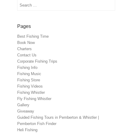
Search
Pages
Best Fishing Time
Book Now
Charters
Contact Us
Corporate Fishing Trips
Fishing Info
Fishing Music
Fishing Store
Fishing Videos
Fishing Whistler
Fly Fishing Whistler
Gallery
Giveaway
Guided Fishing Tours in Pemberton & Whistler |
Pemberton Fish Finder
Heli Fishing