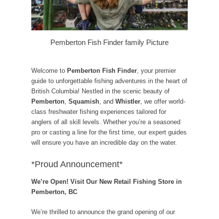
Pemberton Fish Finder family Picture
Welcome to
Pemberton Fish Finder
, your premier
guide to unforgettable fishing adventures in the heart of
British Columbia! Nestled in the scenic beauty of
Pemberton
,
Squamish
, and
Whistler
, we offer world-
class freshwater fishing experiences tailored for
anglers of all skill levels. Whether you’re a seasoned
pro or casting a line for the first time, our expert guides
will ensure you have an incredible day on the water.
*Proud Announcement*
We’re Open! Visit Our New Retail Fishing Store in
Pemberton, BC
We’re thrilled to announce the grand opening of our