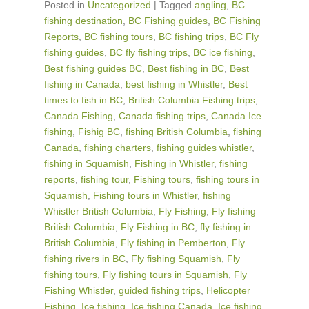
Posted in
Uncategorized
|
Tagged
angling
,
BC
fishing destination
,
BC Fishing guides
,
BC Fishing
Reports
,
BC fishing tours
,
BC fishing trips
,
BC Fly
fishing guides
,
BC fly fishing trips
,
BC ice fishing
,
Best fishing guides BC
,
Best fishing in BC
,
Best
fishing in Canada
,
best fishing in Whistler
,
Best
times to fish in BC
,
British Columbia Fishing trips
,
Canada Fishing
,
Canada fishing trips
,
Canada Ice
fishing
,
Fishig BC
,
fishing British Columbia
,
fishing
Canada
,
fishing charters
,
fishing guides whistler
,
fishing in Squamish
,
Fishing in Whistler
,
fishing
reports
,
fishing tour
,
Fishing tours
,
fishing tours in
Squamish
,
Fishing tours in Whistler
,
fishing
Whistler British Columbia
,
Fly Fishing
,
Fly fishing
British Columbia
,
Fly Fishing in BC
,
fly fishing in
British Columbia
,
Fly fishing in Pemberton
,
Fly
fishing rivers in BC
,
Fly fishing Squamish
,
Fly
fishing tours
,
Fly fishing tours in Squamish
,
Fly
Fishing Whistler
,
guided fishing trips
,
Helicopter
Fishing
,
Ice fishing
,
Ice fishing Canada
,
Ice fishing