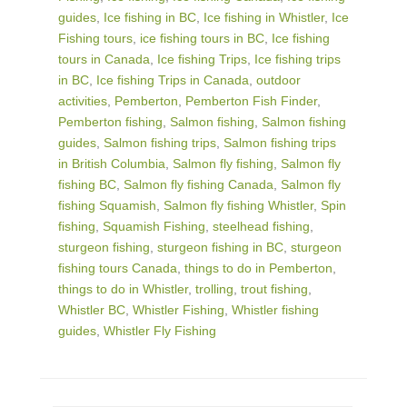
guides
,
Ice fishing in BC
,
Ice fishing in Whistler
,
Ice
Fishing tours
,
ice fishing tours in BC
,
Ice fishing
tours in Canada
,
Ice fishing Trips
,
Ice fishing trips
in BC
,
Ice fishing Trips in Canada
,
outdoor
activities
,
Pemberton
,
Pemberton Fish Finder
,
Pemberton fishing
,
Salmon fishing
,
Salmon fishing
guides
,
Salmon fishing trips
,
Salmon fishing trips
in British Columbia
,
Salmon fly fishing
,
Salmon fly
fishing BC
,
Salmon fly fishing Canada
,
Salmon fly
fishing Squamish
,
Salmon fly fishing Whistler
,
Spin
fishing
,
Squamish Fishing
,
steelhead fishing
,
sturgeon fishing
,
sturgeon fishing in BC
,
sturgeon
fishing tours Canada
,
things to do in Pemberton
,
things to do in Whistler
,
trolling
,
trout fishing
,
Whistler BC
,
Whistler Fishing
,
Whistler fishing
guides
,
Whistler Fly Fishing