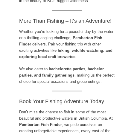
in the beauty of BC’s rugged wilderness.
More Than Fishing – It’s an Adventure!
Whether you’re looking for a peaceful day by the water
or a thrilling angling challenge,
Pemberton Fish
Finder
delivers. Pair your fishing trip with other
exciting activities like
hiking, wildlife watching, and
exploring local craft breweries
.
We also cater to
bachelorette parties, bachelor
parties, and family gatherings
, making us the perfect
choice for special occasions and group outings.
Book Your Fishing Adventure Today
Don’t miss the chance to fish in some of the most
beautiful and productive waters in British Columbia. At
Pemberton Fish Finder
, we pride ourselves on
creating unforgettable experiences, every cast of the