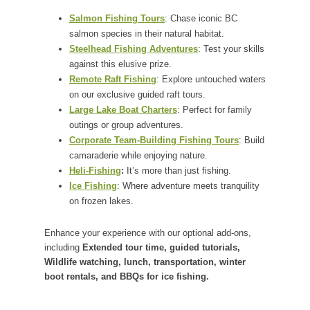
Salmon Fishing Tours
: Chase iconic BC
salmon species in their natural habitat.
Steelhead Fishing Adventures
: Test your skills
against this elusive prize.
Remote Raft Fishing
: Explore untouched waters
on our exclusive guided raft tours.
Large Lake Boat Charters
: Perfect for family
outings or group adventures.
Corporate Team-Building Fishing Tours
: Build
camaraderie while enjoying nature.
Heli-Fishing
:
It’s more than just fishing.
Ice Fishing
: Where adventure meets tranquility
on frozen lakes.
Enhance your experience with our optional add-ons,
including
Extended tour time, guided tutorials,
Wildlife watching, lunch, transportation, winter
boot rentals, and BBQs for ice fishing.