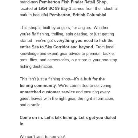
brand-new
Pemberton Fish Finder Retail Shop
,
located at
1954 BC-99 Bay 1
across from the industrial
park in beautiful
Pemberton, British Columbia
!
This shop is built by anglers, for anglers. Whether
you’re fly fishing, trolling, spin casting, or just getting
started—we’ve got
everything you need to fish the
entire Sea to Sky Corridor and beyond
. From local
knowledge and expert gear advice to premium tackle,
rods, flies, and accessories, our store is your one-stop
fishing destination.
This isn’t just a fishing shop—it’s a
hub for the
fishing community
. We’re committed to delivering
unmatched customer service
and ensuring every
guest leaves with the right gear, the right information,
and a smile.
Come on in. Let’s talk fishing. Let’s get you dialed
in.
We can’t wait to see you!