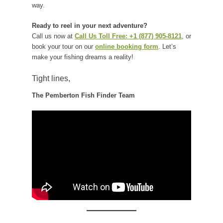
way.
Ready to reel in your next adventure?
Call us now at
Call Us Toll Free: +1 (877) 905-8121
, or
book your tour on our
online booking form
. Let’s
make your fishing dreams a reality!
Tight lines,
The Pemberton Fish Finder Team