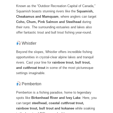
Known as the “Outdoor Recreation Capital of Canada,”
Squamish boasts stunning rivers like the
Squamish,
Cheakamus and Mamquam
, where anglers can target
Coho, Chum, Pink Salmon and Steelhead
during
their runs. The surrounding estuaries and lakes also
offer fantastic trout and bull trout fishing year-round.
Whistler
Beyond the slopes, Whistler offers incredible fishing
opportunities in crystal-clear alpine lakes and tranquil
rivers. Cast your line for
rainbow trout, bull trout,
and cutthroat trout
in some of the most picturesque
settings imaginable.
Pemberton
Pemberton is a fishing paradise, home to legendary
spots like
Birkenhead River and Ivey Lake
. Here, you
can target
steelhead, coastal cutthroat trout,
rainbow trout, bull trout and kokanee
while soaking