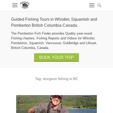
Guided Fishing Tours in Whistler, Squamish and
Pemberton British Columbia Canada.
The Pemberton Fish Finder provides Quality year-round
Fishing charters, Fishing Reports and Videos for Whistler,
Pemberton, Squamish, Vancouver, Goldbridge and Lillooet,
British Columbia, Canada.
BOOK YOUR TRIP
Tag:
sturgeon fishing in BC