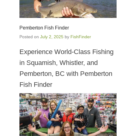
Pemberton Fish Finder
Posted on
July 2, 2025
by
FishFinder
Experience World-Class Fishing
in Squamish, Whistler, and
Pemberton, BC with Pemberton
Fish Finder