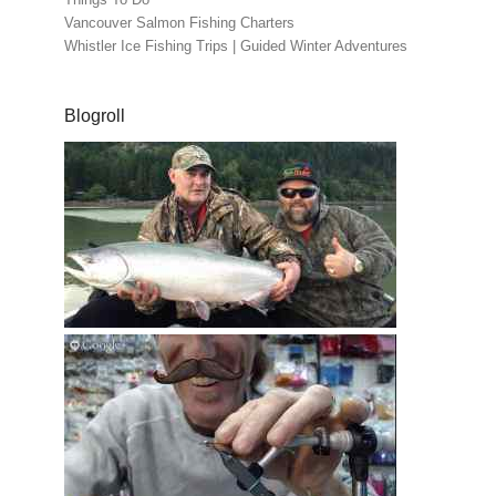
Vancouver Salmon Fishing Charters
Whistler Ice Fishing Trips | Guided Winter Adventures
Blogroll