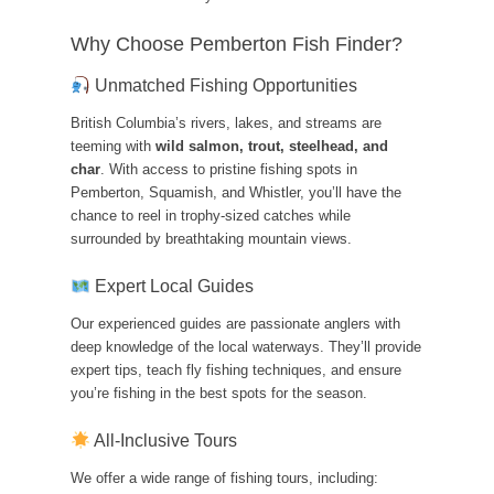
Why Choose Pemberton Fish Finder?
Unmatched Fishing Opportunities
British Columbia’s rivers, lakes, and streams are
teeming with
wild salmon, trout, steelhead, and
char
. With access to pristine fishing spots in
Pemberton, Squamish, and Whistler, you’ll have the
chance to reel in trophy-sized catches while
surrounded by breathtaking mountain views.
Expert Local Guides
Our experienced guides are passionate anglers with
deep knowledge of the local waterways. They’ll provide
expert tips, teach fly fishing techniques, and ensure
you’re fishing in the best spots for the season.
All-Inclusive Tours
We offer a wide range of fishing tours, including: