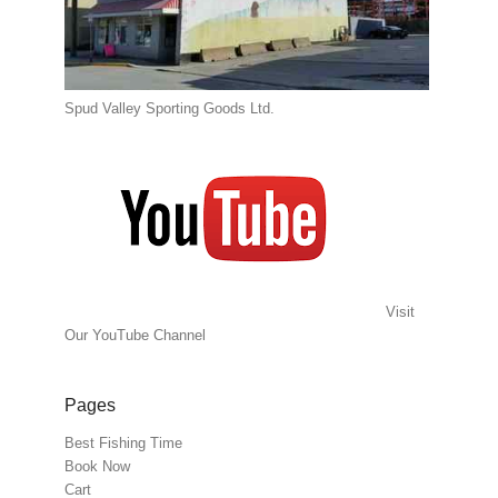
Spud Valley Sporting Goods Ltd.
Visit
Our YouTube Channel
Pages
Best Fishing Time
Book Now
Cart