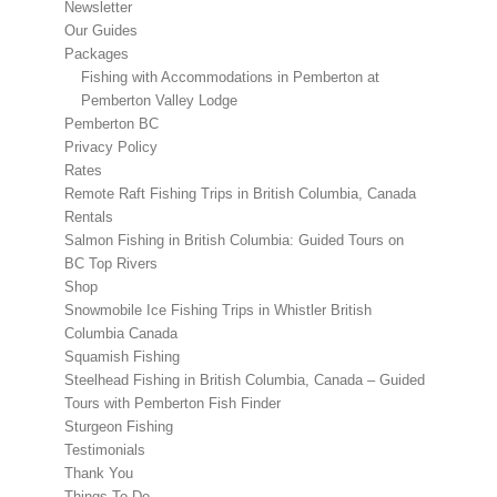
Newsletter
Our Guides
Packages
Fishing with Accommodations in Pemberton at
Pemberton Valley Lodge
Pemberton BC
Privacy Policy
Rates
Remote Raft Fishing Trips in British Columbia, Canada
Rentals
Salmon Fishing in British Columbia: Guided Tours on
BC Top Rivers
Shop
Snowmobile Ice Fishing Trips in Whistler British
Columbia Canada
Squamish Fishing
Steelhead Fishing in British Columbia, Canada – Guided
Tours with Pemberton Fish Finder
Sturgeon Fishing
Testimonials
Thank You
Things To Do