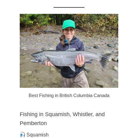
Best Fishing in British Columbia Canada
Fishing in Squamish, Whistler, and
Pemberton
Squamish