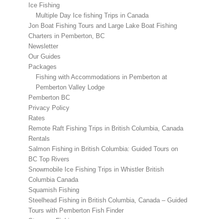
Ice Fishing
Multiple Day Ice fishing Trips in Canada
Jon Boat Fishing Tours and Large Lake Boat Fishing
Charters in Pemberton, BC
Newsletter
Our Guides
Packages
Fishing with Accommodations in Pemberton at
Pemberton Valley Lodge
Pemberton BC
Privacy Policy
Rates
Remote Raft Fishing Trips in British Columbia, Canada
Rentals
Salmon Fishing in British Columbia: Guided Tours on
BC Top Rivers
Snowmobile Ice Fishing Trips in Whistler British
Columbia Canada
Squamish Fishing
Steelhead Fishing in British Columbia, Canada – Guided
Tours with Pemberton Fish Finder