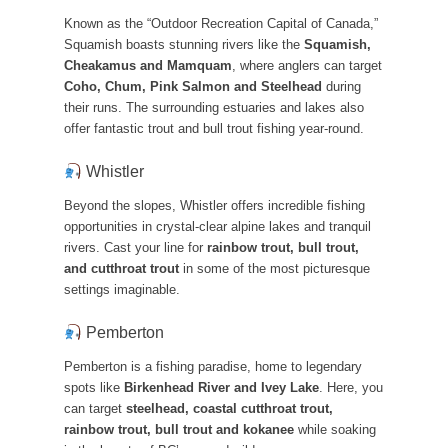
Known as the “Outdoor Recreation Capital of Canada,”
Squamish boasts stunning rivers like the
Squamish,
Cheakamus and Mamquam
, where anglers can target
Coho, Chum, Pink Salmon and Steelhead
during
their runs. The surrounding estuaries and lakes also
offer fantastic trout and bull trout fishing year-round.
Whistler
Beyond the slopes, Whistler offers incredible fishing
opportunities in crystal-clear alpine lakes and tranquil
rivers. Cast your line for
rainbow trout, bull trout,
and cutthroat trout
in some of the most picturesque
settings imaginable.
Pemberton
Pemberton is a fishing paradise, home to legendary
spots like
Birkenhead River and Ivey Lake
. Here, you
can target
steelhead, coastal cutthroat trout,
rainbow trout, bull trout and kokanee
while soaking