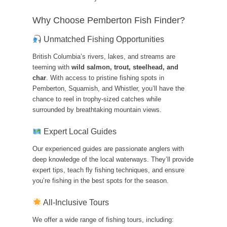
Why Choose Pemberton Fish Finder?
Unmatched Fishing Opportunities
British Columbia’s rivers, lakes, and streams are
teeming with
wild salmon, trout, steelhead, and
char
. With access to pristine fishing spots in
Pemberton, Squamish, and Whistler, you’ll have the
chance to reel in trophy-sized catches while
surrounded by breathtaking mountain views.
Expert Local Guides
Our experienced guides are passionate anglers with
deep knowledge of the local waterways. They’ll provide
expert tips, teach fly fishing techniques, and ensure
you’re fishing in the best spots for the season.
All-Inclusive Tours
We offer a wide range of fishing tours, including: