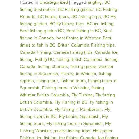
Posted in
Uncategorized
|
Tagged
angling
,
BC
fishing destination
,
BC Fishing guides
,
BC Fishing
Reports
,
BC fishing tours
,
BC fishing trips
,
BC Fly
fishing guides
,
BC fly fishing trips
,
BC ice fishing
,
Best fishing guides BC
,
Best fishing in BC
,
Best
fishing in Canada
,
best fishing in Whistler
,
Best
times to fish in BC
,
British Columbia Fishing trips
,
Canada Fishing
,
Canada fishing trips
,
Canada Ice
fishing
,
Fishig BC
,
fishing British Columbia
,
fishing
Canada
,
fishing charters
,
fishing guides whistler
,
fishing in Squamish
,
Fishing in Whistler
,
fishing
reports
,
fishing tour
,
Fishing tours
,
fishing tours in
Squamish
,
Fishing tours in Whistler
,
fishing
Whistler British Columbia
,
Fly Fishing
,
Fly fishing
British Columbia
,
Fly Fishing in BC
,
fly fishing in
British Columbia
,
Fly fishing in Pemberton
,
Fly
fishing rivers in BC
,
Fly fishing Squamish
,
Fly
fishing tours
,
Fly fishing tours in Squamish
,
Fly
Fishing Whistler
,
guided fishing trips
,
Helicopter
Fishing
,
Ice fishing
,
Ice fishing Canada
,
Ice fishing