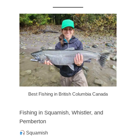
Best Fishing in British Columbia Canada
Fishing in Squamish, Whistler, and
Pemberton
Squamish