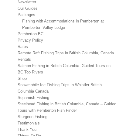
Newsletter
Our Guides
Packages
Fishing with Accommodations in Pemberton at
Pemberton Valley Lodge
Pemberton BC
Privacy Policy
Rates
Remote Raft Fishing Trips in British Columbia, Canada
Rentals
Salmon Fishing in British Columbia: Guided Tours on
BC Top Rivers
Shop
Snowmobile Ice Fishing Trips in Whistler British
Columbia Canada
Squamish Fishing
Steelhead Fishing in British Columbia, Canada – Guided
Tours with Pemberton Fish Finder
Sturgeon Fishing
Testimonials
Thank You
Things To Do