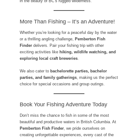
in the beauty of BC’s rugged wilderness.
More Than Fishing – It’s an Adventure!
Whether you’re looking for a peaceful day by the water
or a thrilling angling challenge,
Pemberton Fish
Finder
delivers. Pair your fishing trip with other
exciting activities like
hiking, wildlife watching, and
exploring local craft breweries
.
We also cater to
bachelorette parties, bachelor
parties, and family gatherings
, making us the perfect
choice for special occasions and group outings.
Book Your Fishing Adventure Today
Don’t miss the chance to fish in some of the most
beautiful and productive waters in British Columbia. At
Pemberton Fish Finder
, we pride ourselves on
creating unforgettable experiences, every cast of the