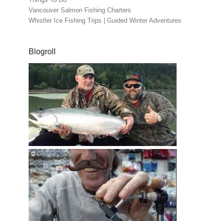
Vancouver Salmon Fishing Charters
Whistler Ice Fishing Trips | Guided Winter Adventures
Blogroll