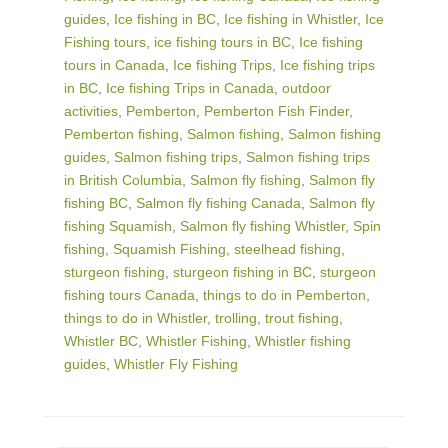
guides
,
Ice fishing in BC
,
Ice fishing in Whistler
,
Ice
Fishing tours
,
ice fishing tours in BC
,
Ice fishing
tours in Canada
,
Ice fishing Trips
,
Ice fishing trips
in BC
,
Ice fishing Trips in Canada
,
outdoor
activities
,
Pemberton
,
Pemberton Fish Finder
,
Pemberton fishing
,
Salmon fishing
,
Salmon fishing
guides
,
Salmon fishing trips
,
Salmon fishing trips
in British Columbia
,
Salmon fly fishing
,
Salmon fly
fishing BC
,
Salmon fly fishing Canada
,
Salmon fly
fishing Squamish
,
Salmon fly fishing Whistler
,
Spin
fishing
,
Squamish Fishing
,
steelhead fishing
,
sturgeon fishing
,
sturgeon fishing in BC
,
sturgeon
fishing tours Canada
,
things to do in Pemberton
,
things to do in Whistler
,
trolling
,
trout fishing
,
Whistler BC
,
Whistler Fishing
,
Whistler fishing
guides
,
Whistler Fly Fishing