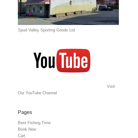
Spud Valley Sporting Goods Ltd.
Visit
Our YouTube Channel
Pages
Best Fishing Time
Book Now
Cart