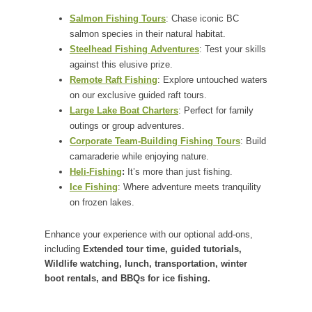
Salmon Fishing Tours
: Chase iconic BC
salmon species in their natural habitat.
Steelhead Fishing Adventures
: Test your skills
against this elusive prize.
Remote Raft Fishing
: Explore untouched waters
on our exclusive guided raft tours.
Large Lake Boat Charters
: Perfect for family
outings or group adventures.
Corporate Team-Building Fishing Tours
: Build
camaraderie while enjoying nature.
Heli-Fishing
:
It’s more than just fishing.
Ice Fishing
: Where adventure meets tranquility
on frozen lakes.
Enhance your experience with our optional add-ons,
including
Extended tour time, guided tutorials,
Wildlife watching, lunch, transportation, winter
boot rentals, and BBQs for ice fishing.