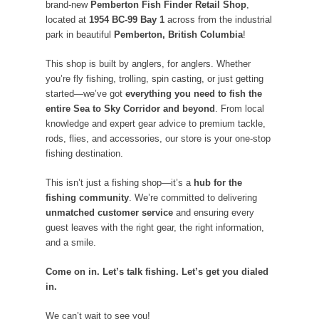
brand-new
Pemberton Fish Finder Retail Shop
,
located at
1954 BC-99 Bay 1
across from the industrial
park in beautiful
Pemberton, British Columbia
!
This shop is built by anglers, for anglers. Whether
you’re fly fishing, trolling, spin casting, or just getting
started—we’ve got
everything you need to fish the
entire Sea to Sky Corridor and beyond
. From local
knowledge and expert gear advice to premium tackle,
rods, flies, and accessories, our store is your one-stop
fishing destination.
This isn’t just a fishing shop—it’s a
hub for the
fishing community
. We’re committed to delivering
unmatched customer service
and ensuring every
guest leaves with the right gear, the right information,
and a smile.
Come on in. Let’s talk fishing. Let’s get you dialed
in.
We can’t wait to see you!