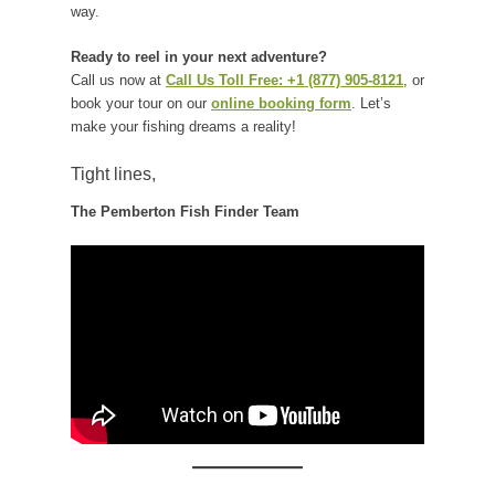
way.
Ready to reel in your next adventure?
Call us now at
Call Us Toll Free: +1 (877) 905-8121
, or
book your tour on our
online booking form
. Let’s
make your fishing dreams a reality!
Tight lines,
The Pemberton Fish Finder Team