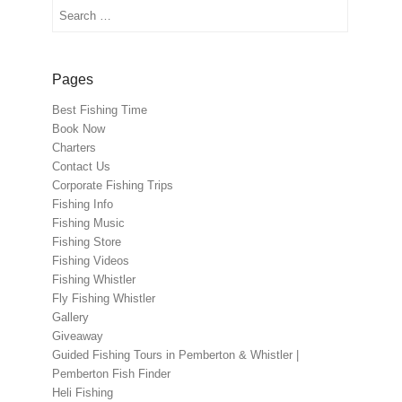
Search
Pages
Best Fishing Time
Book Now
Charters
Contact Us
Corporate Fishing Trips
Fishing Info
Fishing Music
Fishing Store
Fishing Videos
Fishing Whistler
Fly Fishing Whistler
Gallery
Giveaway
Guided Fishing Tours in Pemberton & Whistler |
Pemberton Fish Finder
Heli Fishing