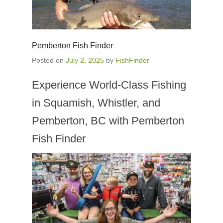
Pemberton Fish Finder
Posted on
July 2, 2025
by
FishFinder
Experience World-Class Fishing
in Squamish, Whistler, and
Pemberton, BC with Pemberton
Fish Finder