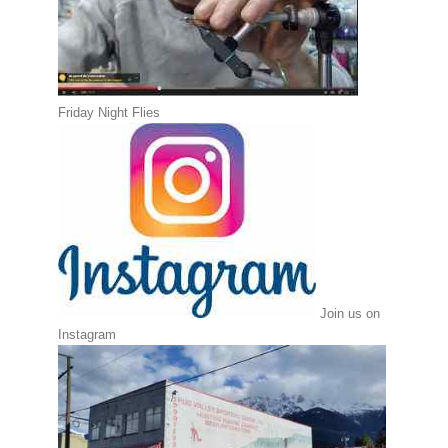
Friday Night Flies
Join us on
Instagram