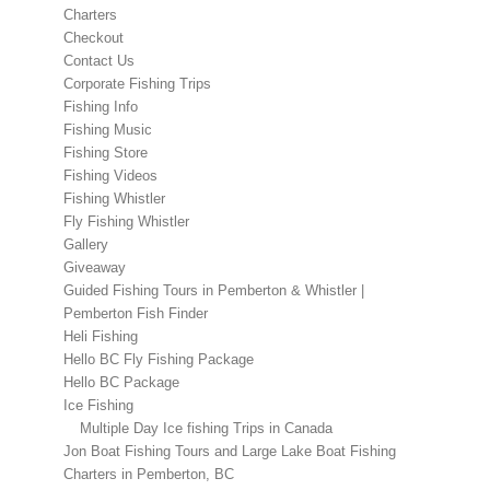
Charters
Checkout
Contact Us
Corporate Fishing Trips
Fishing Info
Fishing Music
Fishing Store
Fishing Videos
Fishing Whistler
Fly Fishing Whistler
Gallery
Giveaway
Guided Fishing Tours in Pemberton & Whistler |
Pemberton Fish Finder
Heli Fishing
Hello BC Fly Fishing Package
Hello BC Package
Ice Fishing
Multiple Day Ice fishing Trips in Canada
Jon Boat Fishing Tours and Large Lake Boat Fishing
Charters in Pemberton, BC