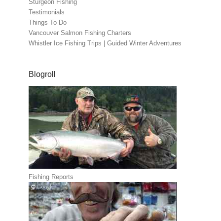
Sturgeon Fishing
Testimonials
Things To Do
Vancouver Salmon Fishing Charters
Whistler Ice Fishing Trips | Guided Winter Adventures
Blogroll
Fishing Reports