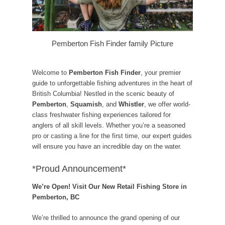
Pemberton Fish Finder family Picture
Welcome to
Pemberton Fish Finder
, your premier
guide to unforgettable fishing adventures in the heart of
British Columbia! Nestled in the scenic beauty of
Pemberton
,
Squamish
, and
Whistler
, we offer world-
class freshwater fishing experiences tailored for
anglers of all skill levels. Whether you’re a seasoned
pro or casting a line for the first time, our expert guides
will ensure you have an incredible day on the water.
*Proud Announcement*
We’re Open! Visit Our New Retail Fishing Store in
Pemberton, BC
We’re thrilled to announce the grand opening of our