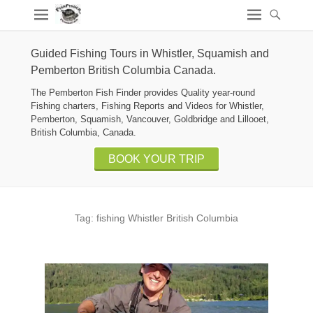
Guided Fishing Tours in Whistler, Squamish and
Pemberton British Columbia Canada.
The Pemberton Fish Finder provides Quality year-round
Fishing charters, Fishing Reports and Videos for Whistler,
Pemberton, Squamish, Vancouver, Goldbridge and Lillooet,
British Columbia, Canada.
BOOK YOUR TRIP
Tag:
fishing Whistler British Columbia