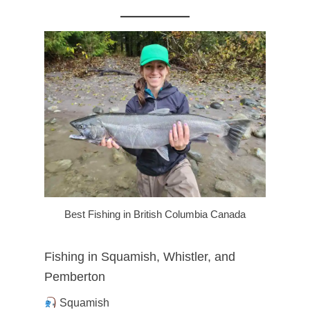
Best Fishing in British Columbia Canada
Fishing in Squamish, Whistler, and
Pemberton
Squamish