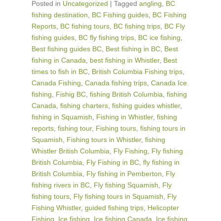
Posted in
Uncategorized
|
Tagged
angling
,
BC
fishing destination
,
BC Fishing guides
,
BC Fishing
Reports
,
BC fishing tours
,
BC fishing trips
,
BC Fly
fishing guides
,
BC fly fishing trips
,
BC ice fishing
,
Best fishing guides BC
,
Best fishing in BC
,
Best
fishing in Canada
,
best fishing in Whistler
,
Best
times to fish in BC
,
British Columbia Fishing trips
,
Canada Fishing
,
Canada fishing trips
,
Canada Ice
fishing
,
Fishig BC
,
fishing British Columbia
,
fishing
Canada
,
fishing charters
,
fishing guides whistler
,
fishing in Squamish
,
Fishing in Whistler
,
fishing
reports
,
fishing tour
,
Fishing tours
,
fishing tours in
Squamish
,
Fishing tours in Whistler
,
fishing
Whistler British Columbia
,
Fly Fishing
,
Fly fishing
British Columbia
,
Fly Fishing in BC
,
fly fishing in
British Columbia
,
Fly fishing in Pemberton
,
Fly
fishing rivers in BC
,
Fly fishing Squamish
,
Fly
fishing tours
,
Fly fishing tours in Squamish
,
Fly
Fishing Whistler
,
guided fishing trips
,
Helicopter
Fishing
,
Ice fishing
,
Ice fishing Canada
,
Ice fishing