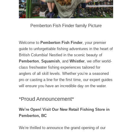
Pemberton Fish Finder family Picture
Welcome to
Pemberton Fish Finder
, your premier
guide to unforgettable fishing adventures in the heart of
British Columbia! Nestled in the scenic beauty of
Pemberton
,
Squamish
, and
Whistler
, we offer world-
class freshwater fishing experiences tailored for
anglers of all skill levels. Whether you’re a seasoned
pro or casting a line for the first time, our expert guides
will ensure you have an incredible day on the water.
*Proud Announcement*
We’re Open! Visit Our New Retail Fishing Store in
Pemberton, BC
We’re thrilled to announce the grand opening of our