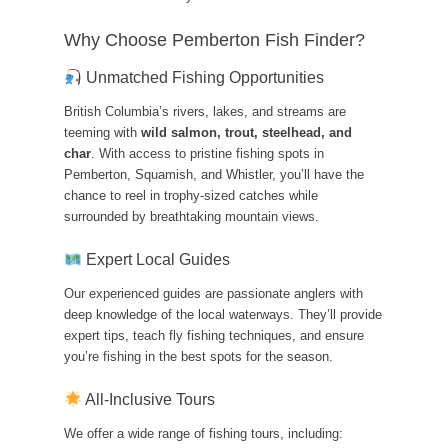
Why Choose Pemberton Fish Finder?
Unmatched Fishing Opportunities
British Columbia’s rivers, lakes, and streams are
teeming with
wild salmon, trout, steelhead, and
char
. With access to pristine fishing spots in
Pemberton, Squamish, and Whistler, you’ll have the
chance to reel in trophy-sized catches while
surrounded by breathtaking mountain views.
Expert Local Guides
Our experienced guides are passionate anglers with
deep knowledge of the local waterways. They’ll provide
expert tips, teach fly fishing techniques, and ensure
you’re fishing in the best spots for the season.
All-Inclusive Tours
We offer a wide range of fishing tours, including: