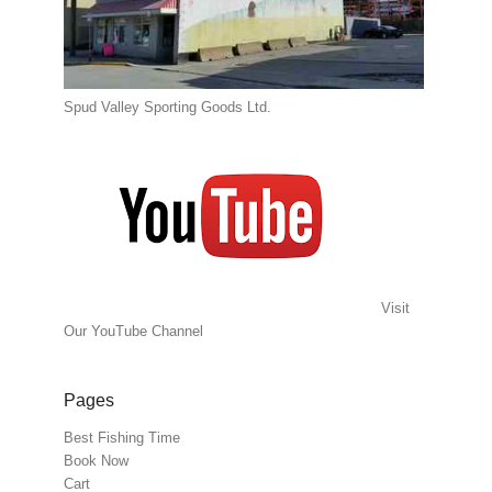
Spud Valley Sporting Goods Ltd.
Visit
Our YouTube Channel
Pages
Best Fishing Time
Book Now
Cart