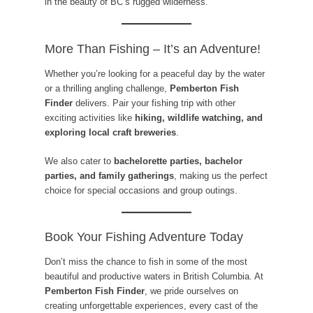
in the beauty of BC’s rugged wilderness.
More Than Fishing – It’s an Adventure!
Whether you’re looking for a peaceful day by the water
or a thrilling angling challenge,
Pemberton Fish
Finder
delivers. Pair your fishing trip with other
exciting activities like
hiking, wildlife watching, and
exploring local craft breweries
.
We also cater to
bachelorette parties, bachelor
parties, and family gatherings
, making us the perfect
choice for special occasions and group outings.
Book Your Fishing Adventure Today
Don’t miss the chance to fish in some of the most
beautiful and productive waters in British Columbia. At
Pemberton Fish Finder
, we pride ourselves on
creating unforgettable experiences, every cast of the