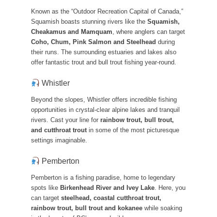
Known as the “Outdoor Recreation Capital of Canada,”
Squamish boasts stunning rivers like the
Squamish,
Cheakamus and Mamquam
, where anglers can target
Coho, Chum, Pink Salmon and Steelhead
during
their runs. The surrounding estuaries and lakes also
offer fantastic trout and bull trout fishing year-round.
Whistler
Beyond the slopes, Whistler offers incredible fishing
opportunities in crystal-clear alpine lakes and tranquil
rivers. Cast your line for
rainbow trout, bull trout,
and cutthroat trout
in some of the most picturesque
settings imaginable.
Pemberton
Pemberton is a fishing paradise, home to legendary
spots like
Birkenhead River and Ivey Lake
. Here, you
can target
steelhead, coastal cutthroat trout,
rainbow trout, bull trout and kokanee
while soaking