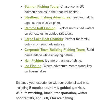
Salmon Fishing Tours
: Chase iconic BC
salmon species in their natural habitat.
Steelhead Fishing Adventures
: Test your skills
against this elusive prize.
Remote Raft Fishing
: Explore untouched waters
on our exclusive guided raft tours.
Large Lake Boat Charters
: Perfect for family
outings or group adventures.
Corporate Team-Building Fishing Tours
: Build
camaraderie while enjoying nature.
Heli-Fishing
:
It’s more than just fishing.
Ice Fishing
: Where adventure meets tranquility
on frozen lakes.
Enhance your experience with our optional add-ons,
including
Extended tour time, guided tutorials,
Wildlife watching, lunch, transportation, winter
boot rentals, and BBQs for ice fishing.