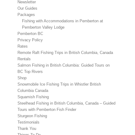
Newsletter
Our Guides
Packages
Fishing with Accommodations in Pemberton at
Pemberton Valley Lodge
Pemberton BC
Privacy Policy
Rates
Remote Raft Fishing Trips in British Columbia, Canada
Rentals
Salmon Fishing in British Columbia: Guided Tours on
BC Top Rivers
Shop
Snowmobile Ice Fishing Trips in Whistler British
Columbia Canada
Squamish Fishing
Steelhead Fishing in British Columbia, Canada – Guided
Tours with Pemberton Fish Finder
Sturgeon Fishing
Testimonials
Thank You
Things To Do