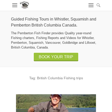
Guided Fishing Tours in Whistler, Squamish and
Pemberton British Columbia Canada.
The Pemberton Fish Finder provides Quality year-round
Fishing charters, Fishing Reports and Videos for Whistler,
Pemberton, Squamish, Vancouver, Goldbridge and Lillooet,
British Columbia, Canada.
BOOK YOUR TRIP
Tag:
British Columbia Fishing trips