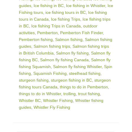
guides
,
Ice fishing in BC
,
Ice fishing in Whistler
,
Ice
Fishing tours
,
ice fishing tours in BC
,
Ice fishing
tours in Canada
,
Ice fishing Trips
,
Ice fishing trips
in BC
,
Ice fishing Trips in Canada
,
outdoor
activities
,
Pemberton
,
Pemberton Fish Finder
,
Pemberton fishing
,
Salmon fishing
,
Salmon fishing
guides
,
Salmon fishing trips
,
Salmon fishing trips
in British Columbia
,
Salmon fly fishing
,
Salmon fly
fishing BC
,
Salmon fly fishing Canada
,
Salmon fly
fishing Squamish
,
Salmon fly fishing Whistler
,
Spin
fishing
,
Squamish Fishing
,
steelhead fishing
,
sturgeon fishing
,
sturgeon fishing in BC
,
sturgeon
fishing tours Canada
,
things to do in Pemberton
,
things to do in Whistler
,
trolling
,
trout fishing
,
Whistler BC
,
Whistler Fishing
,
Whistler fishing
guides
,
Whistler Fly Fishing