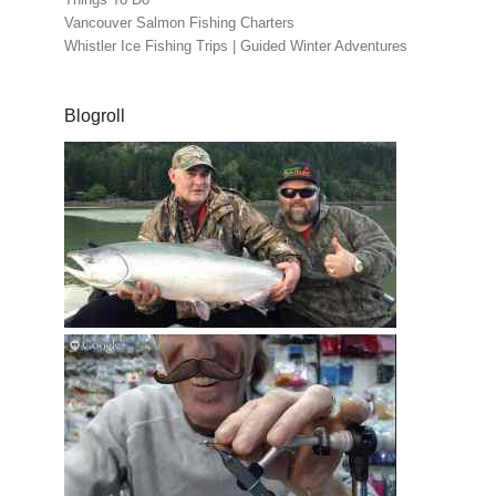
Vancouver Salmon Fishing Charters
Whistler Ice Fishing Trips | Guided Winter Adventures
Blogroll