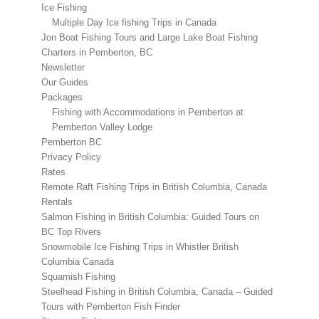
Ice Fishing
Multiple Day Ice fishing Trips in Canada
Jon Boat Fishing Tours and Large Lake Boat Fishing
Charters in Pemberton, BC
Newsletter
Our Guides
Packages
Fishing with Accommodations in Pemberton at
Pemberton Valley Lodge
Pemberton BC
Privacy Policy
Rates
Remote Raft Fishing Trips in British Columbia, Canada
Rentals
Salmon Fishing in British Columbia: Guided Tours on
BC Top Rivers
Snowmobile Ice Fishing Trips in Whistler British
Columbia Canada
Squamish Fishing
Steelhead Fishing in British Columbia, Canada – Guided
Tours with Pemberton Fish Finder