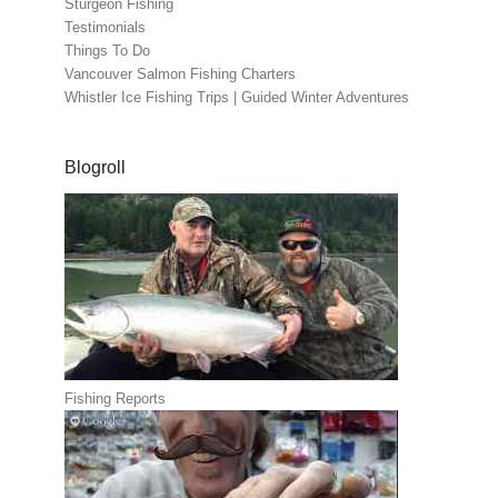
Sturgeon Fishing
Testimonials
Things To Do
Vancouver Salmon Fishing Charters
Whistler Ice Fishing Trips | Guided Winter Adventures
Blogroll
Fishing Reports