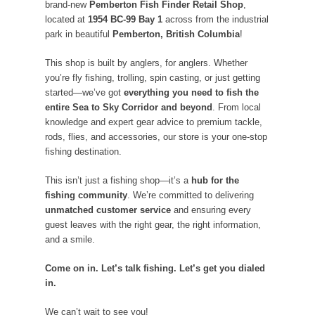
brand-new
Pemberton Fish Finder Retail Shop
,
located at
1954 BC-99 Bay 1
across from the industrial
park in beautiful
Pemberton, British Columbia
!
This shop is built by anglers, for anglers. Whether
you’re fly fishing, trolling, spin casting, or just getting
started—we’ve got
everything you need to fish the
entire Sea to Sky Corridor and beyond
. From local
knowledge and expert gear advice to premium tackle,
rods, flies, and accessories, our store is your one-stop
fishing destination.
This isn’t just a fishing shop—it’s a
hub for the
fishing community
. We’re committed to delivering
unmatched customer service
and ensuring every
guest leaves with the right gear, the right information,
and a smile.
Come on in. Let’s talk fishing. Let’s get you dialed
in.
We can’t wait to see you!