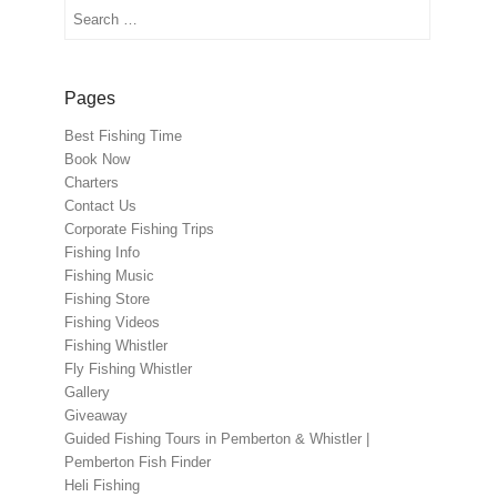
Search
Pages
Best Fishing Time
Book Now
Charters
Contact Us
Corporate Fishing Trips
Fishing Info
Fishing Music
Fishing Store
Fishing Videos
Fishing Whistler
Fly Fishing Whistler
Gallery
Giveaway
Guided Fishing Tours in Pemberton & Whistler |
Pemberton Fish Finder
Heli Fishing