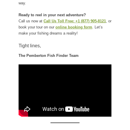
way.
Ready to reel in your next adventure?
Call us now at
Call Us Toll Free: +1 (877) 905-8121
, or
book your tour on our
online booking form
. Let’s
make your fishing dreams a reality!
Tight lines,
The Pemberton Fish Finder Team