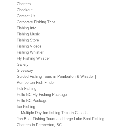
Charters
Checkout
Contact Us
Corporate Fishing Trips
Fishing Info
Fishing Music
Fishing Store
Fishing Videos
Fishing Whistler
Fly Fishing Whistler
Gallery
Giveaway
Guided Fishing Tours in Pemberton & Whistler |
Pemberton Fish Finder
Heli Fishing
Hello BC Fly Fishing Package
Hello BC Package
Ice Fishing
Multiple Day Ice fishing Trips in Canada
Jon Boat Fishing Tours and Large Lake Boat Fishing
Charters in Pemberton, BC