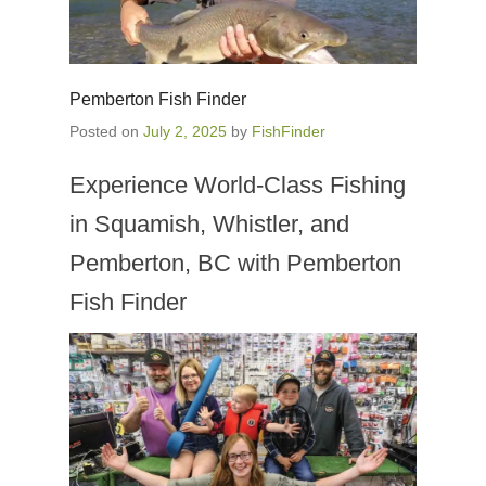
Pemberton Fish Finder
Posted on
July 2, 2025
by
FishFinder
Experience World-Class Fishing
in Squamish, Whistler, and
Pemberton, BC with Pemberton
Fish Finder