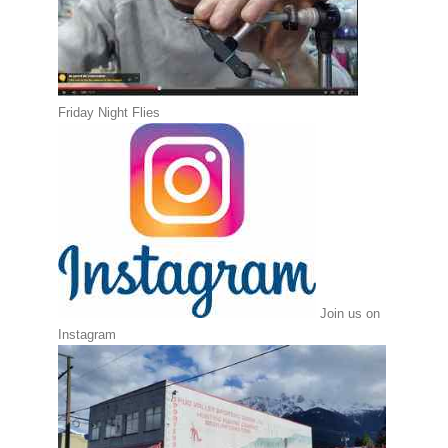
Friday Night Flies
Join us on
Instagram