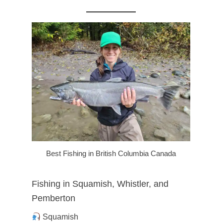
Best Fishing in British Columbia Canada
Fishing in Squamish, Whistler, and
Pemberton
Squamish