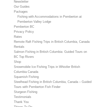
Newsletter
Our Guides
Packages
Fishing with Accommodations in Pemberton at
Pemberton Valley Lodge
Pemberton BC
Privacy Policy
Rates
Remote Raft Fishing Trips in British Columbia, Canada
Rentals
Salmon Fishing in British Columbia: Guided Tours on
BC Top Rivers
Shop
Snowmobile Ice Fishing Trips in Whistler British
Columbia Canada
Squamish Fishing
Steelhead Fishing in British Columbia, Canada – Guided
Tours with Pemberton Fish Finder
Sturgeon Fishing
Testimonials
Thank You
Things To Do