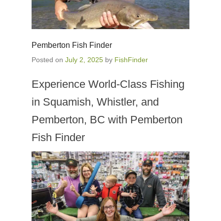
Pemberton Fish Finder
Posted on
July 2, 2025
by
FishFinder
Experience World-Class Fishing
in Squamish, Whistler, and
Pemberton, BC with Pemberton
Fish Finder