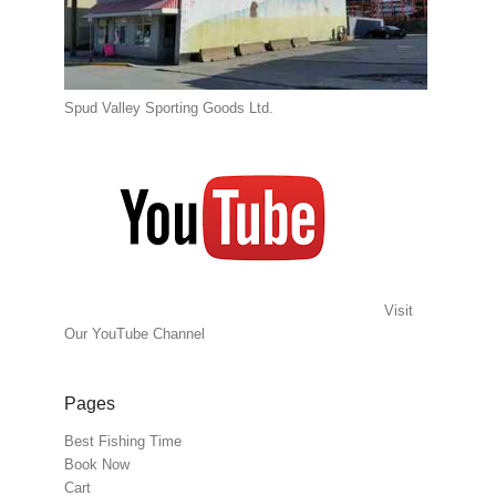
Spud Valley Sporting Goods Ltd.
Visit
Our YouTube Channel
Pages
Best Fishing Time
Book Now
Cart