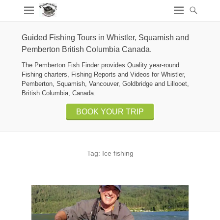
Guided Fishing Tours in Whistler, Squamish and
Pemberton British Columbia Canada.
The Pemberton Fish Finder provides Quality year-round
Fishing charters, Fishing Reports and Videos for Whistler,
Pemberton, Squamish, Vancouver, Goldbridge and Lillooet,
British Columbia, Canada.
BOOK YOUR TRIP
Tag:
Ice fishing