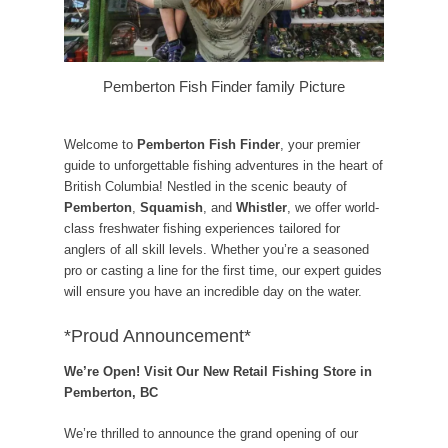
Pemberton Fish Finder family Picture
Welcome to
Pemberton Fish Finder
, your premier
guide to unforgettable fishing adventures in the heart of
British Columbia! Nestled in the scenic beauty of
Pemberton
,
Squamish
, and
Whistler
, we offer world-
class freshwater fishing experiences tailored for
anglers of all skill levels. Whether you’re a seasoned
pro or casting a line for the first time, our expert guides
will ensure you have an incredible day on the water.
*Proud Announcement*
We’re Open! Visit Our New Retail Fishing Store in
Pemberton, BC
We’re thrilled to announce the grand opening of our