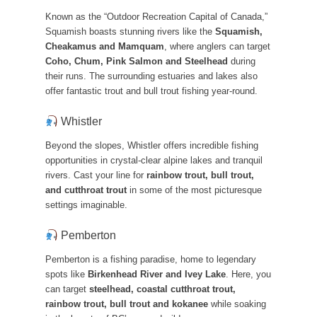
Known as the “Outdoor Recreation Capital of Canada,”
Squamish boasts stunning rivers like the
Squamish,
Cheakamus and Mamquam
, where anglers can target
Coho, Chum, Pink Salmon and Steelhead
during
their runs. The surrounding estuaries and lakes also
offer fantastic trout and bull trout fishing year-round.
Whistler
Beyond the slopes, Whistler offers incredible fishing
opportunities in crystal-clear alpine lakes and tranquil
rivers. Cast your line for
rainbow trout, bull trout,
and cutthroat trout
in some of the most picturesque
settings imaginable.
Pemberton
Pemberton is a fishing paradise, home to legendary
spots like
Birkenhead River and Ivey Lake
. Here, you
can target
steelhead, coastal cutthroat trout,
rainbow trout, bull trout and kokanee
while soaking