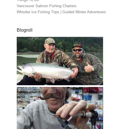
Vancouver Salmon Fishing Charters
Whistler Ice Fishing Trips | Guided Winter Adventures
Blogroll