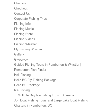
Charters
Checkout
Contact Us
Corporate Fishing Trips
Fishing Info
Fishing Music
Fishing Store
Fishing Videos
Fishing Whistler
Fly Fishing Whistler
Gallery
Giveaway
Guided Fishing Tours in Pemberton & Whistler |
Pemberton Fish Finder
Heli Fishing
Hello BC Fly Fishing Package
Hello BC Package
Ice Fishing
Multiple Day Ice fishing Trips in Canada
Jon Boat Fishing Tours and Large Lake Boat Fishing
Charters in Pemberton, BC