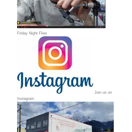
Friday Night Flies
Join us on
Instagram