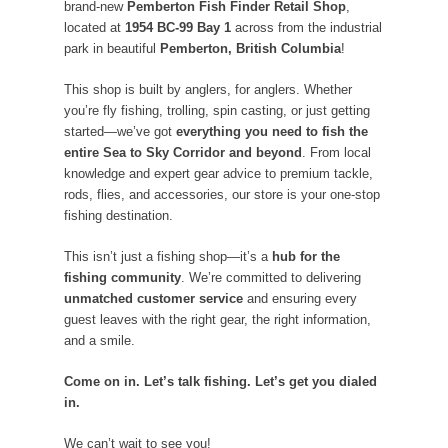
brand-new
Pemberton Fish Finder Retail Shop
,
located at
1954 BC-99 Bay 1
across from the industrial
park in beautiful
Pemberton, British Columbia
!
This shop is built by anglers, for anglers. Whether
you’re fly fishing, trolling, spin casting, or just getting
started—we’ve got
everything you need to fish the
entire Sea to Sky Corridor and beyond
. From local
knowledge and expert gear advice to premium tackle,
rods, flies, and accessories, our store is your one-stop
fishing destination.
This isn’t just a fishing shop—it’s a
hub for the
fishing community
. We’re committed to delivering
unmatched customer service
and ensuring every
guest leaves with the right gear, the right information,
and a smile.
Come on in. Let’s talk fishing. Let’s get you dialed
in.
We can’t wait to see you!