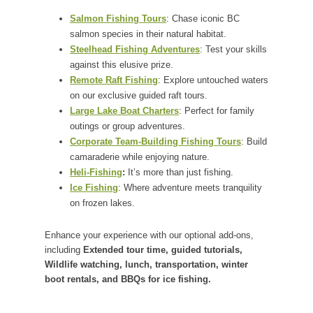
Salmon Fishing Tours
: Chase iconic BC
salmon species in their natural habitat.
Steelhead Fishing Adventures
: Test your skills
against this elusive prize.
Remote Raft Fishing
: Explore untouched waters
on our exclusive guided raft tours.
Large Lake Boat Charters
: Perfect for family
outings or group adventures.
Corporate Team-Building Fishing Tours
: Build
camaraderie while enjoying nature.
Heli-Fishing
:
It’s more than just fishing.
Ice Fishing
: Where adventure meets tranquility
on frozen lakes.
Enhance your experience with our optional add-ons,
including
Extended tour time, guided tutorials,
Wildlife watching, lunch, transportation, winter
boot rentals, and BBQs for ice fishing.