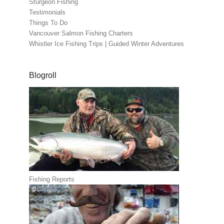
Sturgeon Fishing
Testimonials
Things To Do
Vancouver Salmon Fishing Charters
Whistler Ice Fishing Trips | Guided Winter Adventures
Blogroll
Fishing Reports