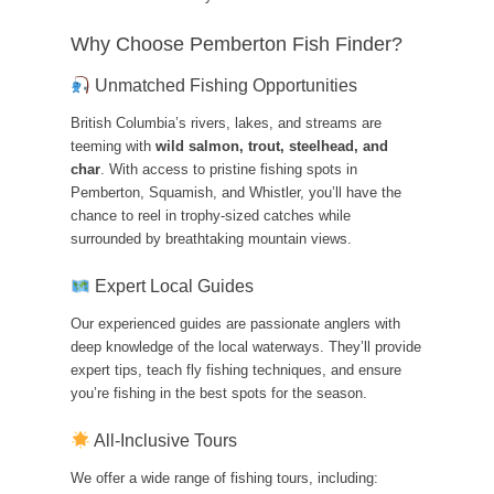
Why Choose Pemberton Fish Finder?
Unmatched Fishing Opportunities
British Columbia’s rivers, lakes, and streams are
teeming with
wild salmon, trout, steelhead, and
char
. With access to pristine fishing spots in
Pemberton, Squamish, and Whistler, you’ll have the
chance to reel in trophy-sized catches while
surrounded by breathtaking mountain views.
Expert Local Guides
Our experienced guides are passionate anglers with
deep knowledge of the local waterways. They’ll provide
expert tips, teach fly fishing techniques, and ensure
you’re fishing in the best spots for the season.
All-Inclusive Tours
We offer a wide range of fishing tours, including: