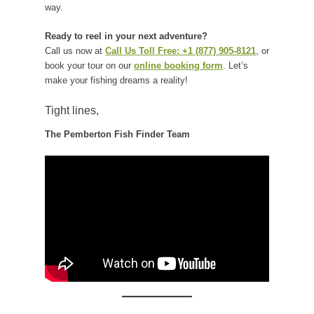
way.
Ready to reel in your next adventure?
Call us now at
Call Us Toll Free: +1 (877) 905-8121
, or
book your tour on our
online booking form
. Let’s
make your fishing dreams a reality!
Tight lines,
The Pemberton Fish Finder Team