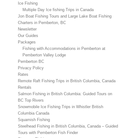
Ice Fishing
Multiple Day Ice fishing Trips in Canada
Jon Boat Fishing Tours and Large Lake Boat Fishing
Charters in Pemberton, BC
Newsletter
Our Guides
Packages
Fishing with Accommodations in Pemberton at
Pemberton Valley Lodge
Pemberton BC
Privacy Policy
Rates
Remote Raft Fishing Trips in British Columbia, Canada
Rentals
Salmon Fishing in British Columbia: Guided Tours on
BC Top Rivers
Snowmobile Ice Fishing Trips in Whistler British
Columbia Canada
Squamish Fishing
Steelhead Fishing in British Columbia, Canada – Guided
Tours with Pemberton Fish Finder