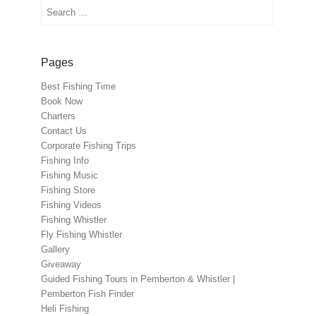
Search
Pages
Best Fishing Time
Book Now
Charters
Contact Us
Corporate Fishing Trips
Fishing Info
Fishing Music
Fishing Store
Fishing Videos
Fishing Whistler
Fly Fishing Whistler
Gallery
Giveaway
Guided Fishing Tours in Pemberton & Whistler |
Pemberton Fish Finder
Heli Fishing