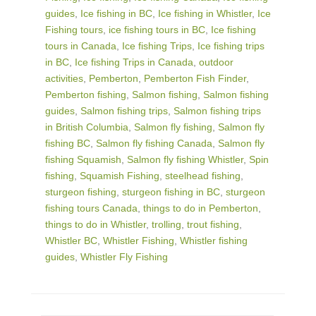
guides
,
Ice fishing in BC
,
Ice fishing in Whistler
,
Ice
Fishing tours
,
ice fishing tours in BC
,
Ice fishing
tours in Canada
,
Ice fishing Trips
,
Ice fishing trips
in BC
,
Ice fishing Trips in Canada
,
outdoor
activities
,
Pemberton
,
Pemberton Fish Finder
,
Pemberton fishing
,
Salmon fishing
,
Salmon fishing
guides
,
Salmon fishing trips
,
Salmon fishing trips
in British Columbia
,
Salmon fly fishing
,
Salmon fly
fishing BC
,
Salmon fly fishing Canada
,
Salmon fly
fishing Squamish
,
Salmon fly fishing Whistler
,
Spin
fishing
,
Squamish Fishing
,
steelhead fishing
,
sturgeon fishing
,
sturgeon fishing in BC
,
sturgeon
fishing tours Canada
,
things to do in Pemberton
,
things to do in Whistler
,
trolling
,
trout fishing
,
Whistler BC
,
Whistler Fishing
,
Whistler fishing
guides
,
Whistler Fly Fishing