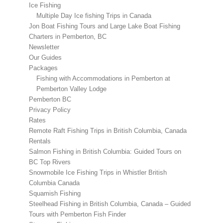
Ice Fishing
Multiple Day Ice fishing Trips in Canada
Jon Boat Fishing Tours and Large Lake Boat Fishing
Charters in Pemberton, BC
Newsletter
Our Guides
Packages
Fishing with Accommodations in Pemberton at
Pemberton Valley Lodge
Pemberton BC
Privacy Policy
Rates
Remote Raft Fishing Trips in British Columbia, Canada
Rentals
Salmon Fishing in British Columbia: Guided Tours on
BC Top Rivers
Snowmobile Ice Fishing Trips in Whistler British
Columbia Canada
Squamish Fishing
Steelhead Fishing in British Columbia, Canada – Guided
Tours with Pemberton Fish Finder