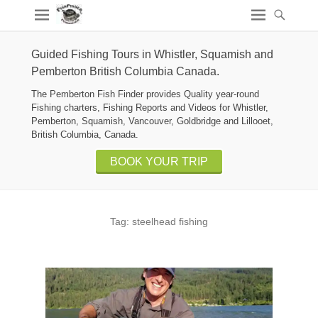
Guided Fishing Tours in Whistler, Squamish and
Pemberton British Columbia Canada.
The Pemberton Fish Finder provides Quality year-round
Fishing charters, Fishing Reports and Videos for Whistler,
Pemberton, Squamish, Vancouver, Goldbridge and Lillooet,
British Columbia, Canada.
BOOK YOUR TRIP
Tag:
steelhead fishing