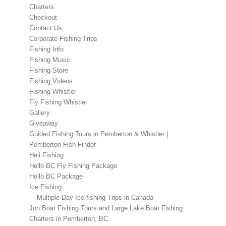
Charters
Checkout
Contact Us
Corporate Fishing Trips
Fishing Info
Fishing Music
Fishing Store
Fishing Videos
Fishing Whistler
Fly Fishing Whistler
Gallery
Giveaway
Guided Fishing Tours in Pemberton & Whistler |
Pemberton Fish Finder
Heli Fishing
Hello BC Fly Fishing Package
Hello BC Package
Ice Fishing
Multiple Day Ice fishing Trips in Canada
Jon Boat Fishing Tours and Large Lake Boat Fishing
Charters in Pemberton, BC