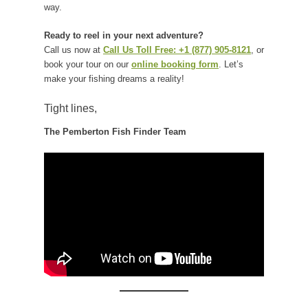
way.
Ready to reel in your next adventure?
Call us now at
Call Us Toll Free: +1 (877) 905-8121
, or
book your tour on our
online booking form
. Let’s
make your fishing dreams a reality!
Tight lines,
The Pemberton Fish Finder Team