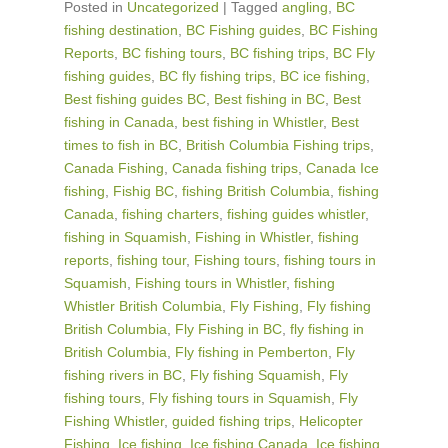
Posted in
Uncategorized
|
Tagged
angling
,
BC
fishing destination
,
BC Fishing guides
,
BC Fishing
Reports
,
BC fishing tours
,
BC fishing trips
,
BC Fly
fishing guides
,
BC fly fishing trips
,
BC ice fishing
,
Best fishing guides BC
,
Best fishing in BC
,
Best
fishing in Canada
,
best fishing in Whistler
,
Best
times to fish in BC
,
British Columbia Fishing trips
,
Canada Fishing
,
Canada fishing trips
,
Canada Ice
fishing
,
Fishig BC
,
fishing British Columbia
,
fishing
Canada
,
fishing charters
,
fishing guides whistler
,
fishing in Squamish
,
Fishing in Whistler
,
fishing
reports
,
fishing tour
,
Fishing tours
,
fishing tours in
Squamish
,
Fishing tours in Whistler
,
fishing
Whistler British Columbia
,
Fly Fishing
,
Fly fishing
British Columbia
,
Fly Fishing in BC
,
fly fishing in
British Columbia
,
Fly fishing in Pemberton
,
Fly
fishing rivers in BC
,
Fly fishing Squamish
,
Fly
fishing tours
,
Fly fishing tours in Squamish
,
Fly
Fishing Whistler
,
guided fishing trips
,
Helicopter
Fishing
,
Ice fishing
,
Ice fishing Canada
,
Ice fishing