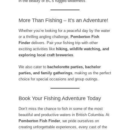
in the beauty of BC’s rugged wilderness.
More Than Fishing – It’s an Adventure!
Whether you’re looking for a peaceful day by the water
or a thrilling angling challenge,
Pemberton Fish
Finder
delivers. Pair your fishing trip with other
exciting activities like
hiking, wildlife watching, and
exploring local craft breweries
.
We also cater to
bachelorette parties, bachelor
parties, and family gatherings
, making us the perfect
choice for special occasions and group outings.
Book Your Fishing Adventure Today
Don’t miss the chance to fish in some of the most
beautiful and productive waters in British Columbia. At
Pemberton Fish Finder
, we pride ourselves on
creating unforgettable experiences, every cast of the