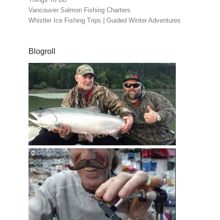
Vancouver Salmon Fishing Charters
Whistler Ice Fishing Trips | Guided Winter Adventures
Blogroll