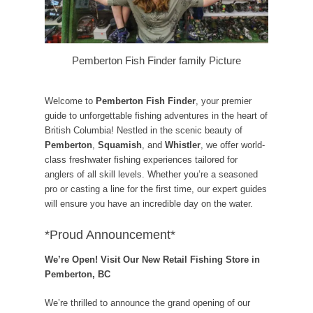
Pemberton Fish Finder family Picture
Welcome to
Pemberton Fish Finder
, your premier
guide to unforgettable fishing adventures in the heart of
British Columbia! Nestled in the scenic beauty of
Pemberton
,
Squamish
, and
Whistler
, we offer world-
class freshwater fishing experiences tailored for
anglers of all skill levels. Whether you’re a seasoned
pro or casting a line for the first time, our expert guides
will ensure you have an incredible day on the water.
*Proud Announcement*
We’re Open! Visit Our New Retail Fishing Store in
Pemberton, BC
We’re thrilled to announce the grand opening of our