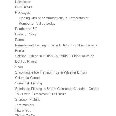
Newsletter
Our Guides
Packages
Fishing with Accommodations in Pemberton at
Pemberton Valley Lodge
Pemberton BC
Privacy Policy
Rates
Remote Raft Fishing Trips in British Columbia, Canada
Rentals
Salmon Fishing in British Columbia: Guided Tours on
BC Top Rivers
Shop
Snowmobile Ice Fishing Trips in Whistler British
Columbia Canada
Squamish Fishing
Steelhead Fishing in British Columbia, Canada – Guided
Tours with Pemberton Fish Finder
Sturgeon Fishing
Testimonials
Thank You
Things To Do