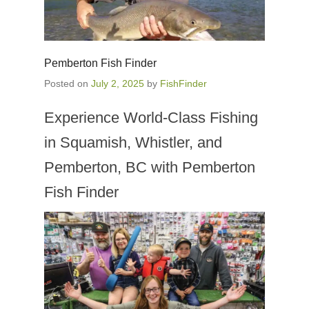
Pemberton Fish Finder
Posted on
July 2, 2025
by
FishFinder
Experience World-Class Fishing
in Squamish, Whistler, and
Pemberton, BC with Pemberton
Fish Finder