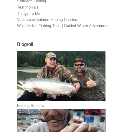
Sturgeon Fishing
Testimonials
Things To Do
Vancouver Salmon Fishing Charters
Whistler Ice Fishing Trips | Guided Winter Adventures
Blogroll
Fishing Reports