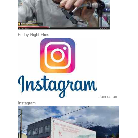
Friday Night Flies
Join us on
Instagram