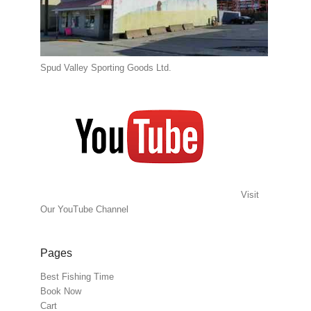
Spud Valley Sporting Goods Ltd.
Visit
Our YouTube Channel
Pages
Best Fishing Time
Book Now
Cart