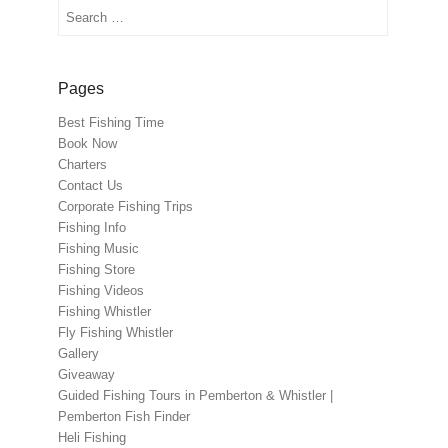
Search
Pages
Best Fishing Time
Book Now
Charters
Contact Us
Corporate Fishing Trips
Fishing Info
Fishing Music
Fishing Store
Fishing Videos
Fishing Whistler
Fly Fishing Whistler
Gallery
Giveaway
Guided Fishing Tours in Pemberton & Whistler |
Pemberton Fish Finder
Heli Fishing