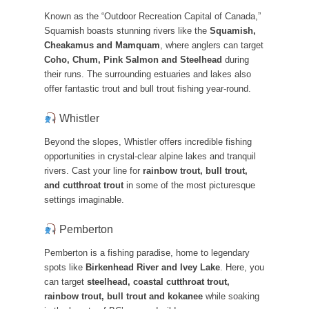
Known as the “Outdoor Recreation Capital of Canada,”
Squamish boasts stunning rivers like the
Squamish,
Cheakamus and Mamquam
, where anglers can target
Coho, Chum, Pink Salmon and Steelhead
during
their runs. The surrounding estuaries and lakes also
offer fantastic trout and bull trout fishing year-round.
Whistler
Beyond the slopes, Whistler offers incredible fishing
opportunities in crystal-clear alpine lakes and tranquil
rivers. Cast your line for
rainbow trout, bull trout,
and cutthroat trout
in some of the most picturesque
settings imaginable.
Pemberton
Pemberton is a fishing paradise, home to legendary
spots like
Birkenhead River and Ivey Lake
. Here, you
can target
steelhead, coastal cutthroat trout,
rainbow trout, bull trout and kokanee
while soaking