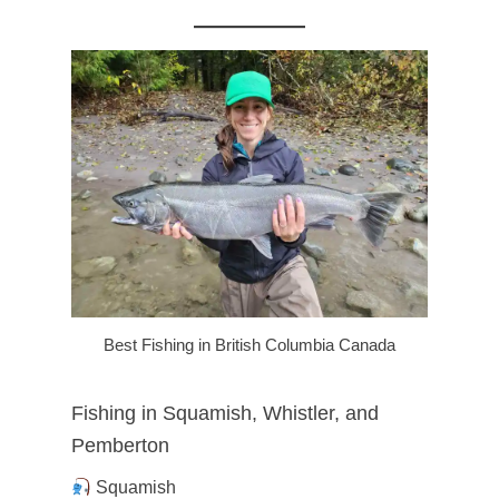
Best Fishing in British Columbia Canada
Fishing in Squamish, Whistler, and
Pemberton
Squamish