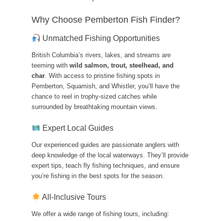
Why Choose Pemberton Fish Finder?
Unmatched Fishing Opportunities
British Columbia’s rivers, lakes, and streams are
teeming with
wild salmon, trout, steelhead, and
char
. With access to pristine fishing spots in
Pemberton, Squamish, and Whistler, you’ll have the
chance to reel in trophy-sized catches while
surrounded by breathtaking mountain views.
Expert Local Guides
Our experienced guides are passionate anglers with
deep knowledge of the local waterways. They’ll provide
expert tips, teach fly fishing techniques, and ensure
you’re fishing in the best spots for the season.
All-Inclusive Tours
We offer a wide range of fishing tours, including: