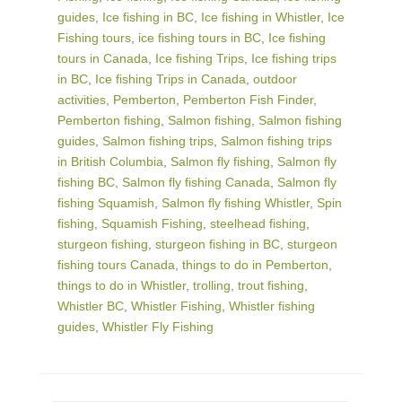
guides
,
Ice fishing in BC
,
Ice fishing in Whistler
,
Ice
Fishing tours
,
ice fishing tours in BC
,
Ice fishing
tours in Canada
,
Ice fishing Trips
,
Ice fishing trips
in BC
,
Ice fishing Trips in Canada
,
outdoor
activities
,
Pemberton
,
Pemberton Fish Finder
,
Pemberton fishing
,
Salmon fishing
,
Salmon fishing
guides
,
Salmon fishing trips
,
Salmon fishing trips
in British Columbia
,
Salmon fly fishing
,
Salmon fly
fishing BC
,
Salmon fly fishing Canada
,
Salmon fly
fishing Squamish
,
Salmon fly fishing Whistler
,
Spin
fishing
,
Squamish Fishing
,
steelhead fishing
,
sturgeon fishing
,
sturgeon fishing in BC
,
sturgeon
fishing tours Canada
,
things to do in Pemberton
,
things to do in Whistler
,
trolling
,
trout fishing
,
Whistler BC
,
Whistler Fishing
,
Whistler fishing
guides
,
Whistler Fly Fishing