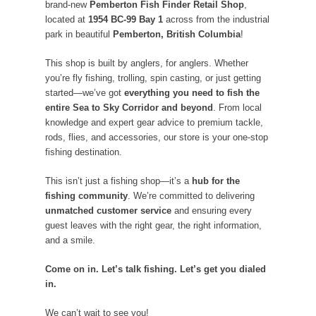
brand-new
Pemberton Fish Finder Retail Shop
,
located at
1954 BC-99 Bay 1
across from the industrial
park in beautiful
Pemberton, British Columbia
!
This shop is built by anglers, for anglers. Whether
you’re fly fishing, trolling, spin casting, or just getting
started—we’ve got
everything you need to fish the
entire Sea to Sky Corridor and beyond
. From local
knowledge and expert gear advice to premium tackle,
rods, flies, and accessories, our store is your one-stop
fishing destination.
This isn’t just a fishing shop—it’s a
hub for the
fishing community
. We’re committed to delivering
unmatched customer service
and ensuring every
guest leaves with the right gear, the right information,
and a smile.
Come on in. Let’s talk fishing. Let’s get you dialed
in.
We can’t wait to see you!