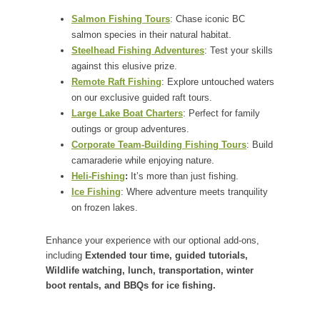
Salmon Fishing Tours
: Chase iconic BC
salmon species in their natural habitat.
Steelhead Fishing Adventures
: Test your skills
against this elusive prize.
Remote Raft Fishing
: Explore untouched waters
on our exclusive guided raft tours.
Large Lake Boat Charters
: Perfect for family
outings or group adventures.
Corporate Team-Building Fishing Tours
: Build
camaraderie while enjoying nature.
Heli-Fishing
:
It’s more than just fishing.
Ice Fishing
: Where adventure meets tranquility
on frozen lakes.
Enhance your experience with our optional add-ons,
including
Extended tour time, guided tutorials,
Wildlife watching, lunch, transportation, winter
boot rentals, and BBQs for ice fishing.