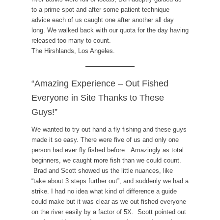
to a prime spot and after some patient technique
advice each of us caught one after another all day
long. We walked back with our quota for the day having
released too many to count.
The Hirshlands, Los Angeles.
“Amazing Experience – Out Fished
Everyone in Site Thanks to These
Guys!”
We wanted to try out hand a fly fishing and these guys
made it so easy. There were five of us and only one
person had ever fly fished before. Amazingly as total
beginners, we caught more fish than we could count.
Brad and Scott showed us the little nuances, like
“take about 3 steps further out”, and suddenly we had a
strike. I had no idea what kind of difference a guide
could make but it was clear as we out fished everyone
on the river easily by a factor of 5X. Scott pointed out