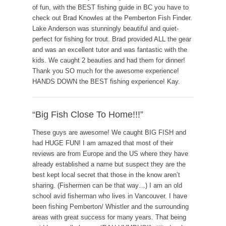
of fun, with the BEST fishing guide in BC you have to
check out Brad Knowles at the Pemberton Fish Finder.
Lake Anderson was stunningly beautiful and quiet-
perfect for fishing for trout. Brad provided ALL the gear
and was an excellent tutor and was fantastic with the
kids. We caught 2 beauties and had them for dinner!
Thank you SO much for the awesome experience!
HANDS DOWN the BEST fishing experience! Kay.
“Big Fish Close To Home!!!”
These guys are awesome! We caught BIG FISH and
had HUGE FUN! I am amazed that most of their
reviews are from Europe and the US where they have
already established a name but suspect they are the
best kept local secret that those in the know aren’t
sharing. (Fishermen can be that way…) I am an old
school avid fisherman who lives in Vancouver. I have
been fishing Pemberton/ Whistler and the surrounding
areas with great success for many years. That being