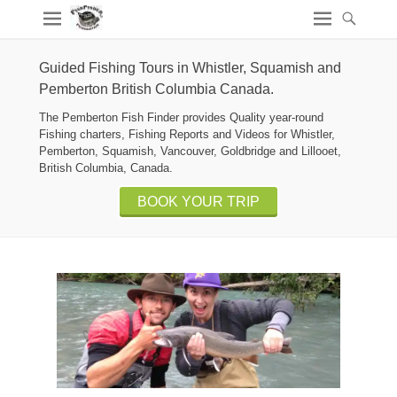
Guided Fishing Tours in Whistler, Squamish and
Pemberton British Columbia Canada.
The Pemberton Fish Finder provides Quality year-round
Fishing charters, Fishing Reports and Videos for Whistler,
Pemberton, Squamish, Vancouver, Goldbridge and Lillooet,
British Columbia, Canada.
BOOK YOUR TRIP