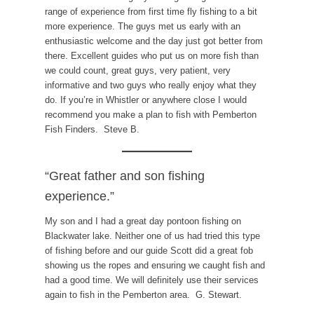
range of experience from first time fly fishing to a bit
more experience. The guys met us early with an
enthusiastic welcome and the day just got better from
there. Excellent guides who put us on more fish than
we could count, great guys, very patient, very
informative and two guys who really enjoy what they
do. If you’re in Whistler or anywhere close I would
recommend you make a plan to fish with Pemberton
Fish Finders. Steve B.
“Great father and son fishing
experience.”
My son and I had a great day pontoon fishing on
Blackwater lake. Neither one of us had tried this type
of fishing before and our guide Scott did a great fob
showing us the ropes and ensuring we caught fish and
had a good time. We will definitely use their services
again to fish in the Pemberton area. G. Stewart.