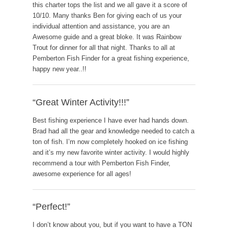
this charter tops the list and we all gave it a score of
10/10. Many thanks Ben for giving each of us your
individual attention and assistance, you are an
Awesome guide and a great bloke. It was Rainbow
Trout for dinner for all that night. Thanks to all at
Pemberton Fish Finder for a great fishing experience,
happy new year..!!
“Great Winter Activity!!!”
Best fishing experience I have ever had hands down.
Brad had all the gear and knowledge needed to catch a
ton of fish. I’m now completely hooked on ice fishing
and it’s my new favorite winter activity. I would highly
recommend a tour with Pemberton Fish Finder,
awesome experience for all ages!
“Perfect!”
I don’t know about you, but if you want to have a TON