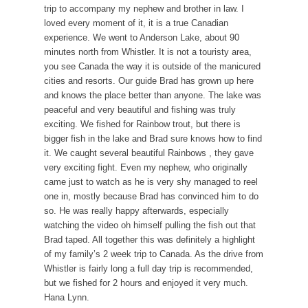
trip to accompany my nephew and brother in law. I
loved every moment of it, it is a true Canadian
experience. We went to Anderson Lake, about 90
minutes north from Whistler. It is not a touristy area,
you see Canada the way it is outside of the manicured
cities and resorts. Our guide Brad has grown up here
and knows the place better than anyone. The lake was
peaceful and very beautiful and fishing was truly
exciting. We fished for Rainbow trout, but there is
bigger fish in the lake and Brad sure knows how to find
it. We caught several beautiful Rainbows , they gave
very exciting fight. Even my nephew, who originally
came just to watch as he is very shy managed to reel
one in, mostly because Brad has convinced him to do
so. He was really happy afterwards, especially
watching the video oh himself pulling the fish out that
Brad taped. All together this was definitely a highlight
of my family’s 2 week trip to Canada. As the drive from
Whistler is fairly long a full day trip is recommended,
but we fished for 2 hours and enjoyed it very much.
Hana Lynn.