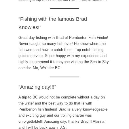
“Fishing with the famous Brad
Knowles!”
Great day fishing with Brad of Pemberton Fish Finder!
Never caught so many fish ever! He knew where the
fish were and how to catch them. Top notch fishing
guides service. Super happy with my experience and
highly recommend it to anyone visiting the Sea to Sky
corridor. Mo, Whistler BC.
“Amazing day!!!”
A trip to BC would not be complete without a day on
the water and the best way to do that is with
Pemberton fish finders! Brad is a very knowledgeable
and exciting guy and our trolling charter was
unforgettable!!! Amazing day, thanks Brad!!! Alanna
and I will be back again J.S.