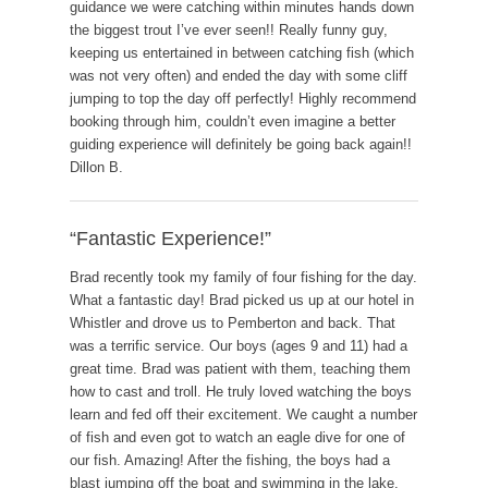
guidance we were catching within minutes hands down
the biggest trout I’ve ever seen!! Really funny guy,
keeping us entertained in between catching fish (which
was not very often) and ended the day with some cliff
jumping to top the day off perfectly! Highly recommend
booking through him, couldn’t even imagine a better
guiding experience will definitely be going back again!!
Dillon B.
“Fantastic Experience!”
Brad recently took my family of four fishing for the day.
What a fantastic day! Brad picked us up at our hotel in
Whistler and drove us to Pemberton and back. That
was a terrific service. Our boys (ages 9 and 11) had a
great time. Brad was patient with them, teaching them
how to cast and troll. He truly loved watching the boys
learn and fed off their excitement. We caught a number
of fish and even got to watch an eagle dive for one of
our fish. Amazing! After the fishing, the boys had a
blast jumping off the boat and swimming in the lake.