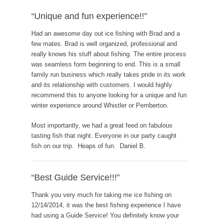
“Unique and fun experience!!”
Had an awesome day out ice fishing with Brad and a
few mates. Brad is well organized, professional and
really knows his stuff about fishing. The entire process
was seamless form beginning to end. This is a small
family run business which really takes pride in its work
and its relationship with customers. I would highly
recommend this to anyone looking for a unique and fun
winter experience around Whistler or Pemberton.
Most importantly, we had a great feed on fabulous
tasting fish that night. Everyone in our party caught
fish on our trip. Heaps of fun. Daniel B.
“Best Guide Service!!!”
Thank you very much for taking me ice fishing on
12/14/2014, it was the best fishing experience I have
had using a Guide Service! You definitely know your