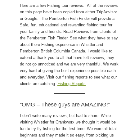
Here are a few Fishing tour reviews. All of the reviews
on this page have been copied from either TripAdvisor
or Google. The Pemberton Fish Finder will provide a
Safe, fun, educational and rewarding fishing tour for
your family and friends. Read Reviews from clients of
the Pemberton Fish Finder. See what they have to say
about there Fishing experience in Whistler and
Pemberton British Columbia Canada. I would like to
extend a thank you to all that have left reviews, they
do not go unnoticed and we are very thankful. We work
very hard at giving the best experience possible each
and everyday. Visit our fishing reports to see what our
clients are catching.
Fishing Reports
“OMG – These guys are AMAZING!”
I don’t write many reviews, but had to share. While
visiting Whistler for Crankworx we thought it would be
fun to try fly fishing for the first time. We were all total
beginners and they made it so easy, from picking us