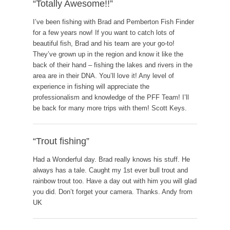
“Totally Awesome!!”
I’ve been fishing with Brad and Pemberton Fish Finder
for a few years now! If you want to catch lots of
beautiful fish, Brad and his team are your go-to!
They’ve grown up in the region and know it like the
back of their hand – fishing the lakes and rivers in the
area are in their DNA. You’ll love it! Any level of
experience in fishing will appreciate the
professionalism and knowledge of the PFF Team! I’ll
be back for many more trips with them! Scott Keys.
“Trout fishing”
Had a Wonderful day. Brad really knows his stuff. He
always has a tale. Caught my 1st ever bull trout and
rainbow trout too. Have a day out with him you will glad
you did. Don’t forget your camera. Thanks. Andy from
UK