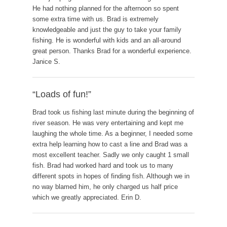
He had nothing planned for the afternoon so spent
some extra time with us. Brad is extremely
knowledgeable and just the guy to take your family
fishing. He is wonderful with kids and an all-around
great person. Thanks Brad for a wonderful experience.
Janice S.
“Loads of fun!”
Brad took us fishing last minute during the beginning of
river season. He was very entertaining and kept me
laughing the whole time. As a beginner, I needed some
extra help learning how to cast a line and Brad was a
most excellent teacher. Sadly we only caught 1 small
fish. Brad had worked hard and took us to many
different spots in hopes of finding fish. Although we in
no way blamed him, he only charged us half price
which we greatly appreciated. Erin D.