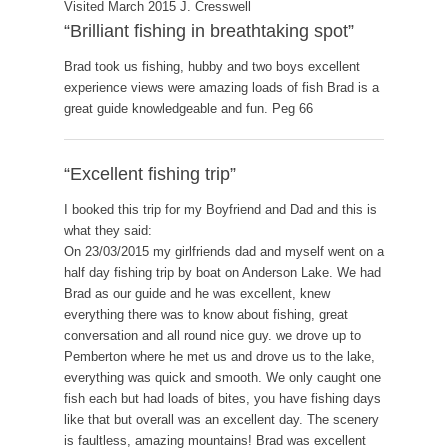
Visited March 2015 J. Cresswell
“Brilliant fishing in breathtaking spot”
Brad took us fishing, hubby and two boys excellent
experience views were amazing loads of fish Brad is a
great guide knowledgeable and fun. Peg 66
“Excellent fishing trip”
I booked this trip for my Boyfriend and Dad and this is
what they said:
On 23/03/2015 my girlfriends dad and myself went on a
half day fishing trip by boat on Anderson Lake. We had
Brad as our guide and he was excellent, knew
everything there was to know about fishing, great
conversation and all round nice guy. we drove up to
Pemberton where he met us and drove us to the lake,
everything was quick and smooth. We only caught one
fish each but had loads of bites, you have fishing days
like that but overall was an excellent day. The scenery
is faultless, amazing mountains! Brad was excellent