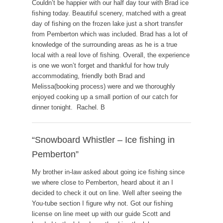
Couldn’t be happier with our half day tour with Brad ice
fishing today. Beautiful scenery, matched with a great
day of fishing on the frozen lake just a short transfer
from Pemberton which was included. Brad has a lot of
knowledge of the surrounding areas as he is a true
local with a real love of fishing. Overall, the experience
is one we won’t forget and thankful for how truly
accommodating, friendly both Brad and
Melissa(booking process) were and we thoroughly
enjoyed cooking up a small portion of our catch for
dinner tonight. Rachel. B
“Snowboard Whistler – Ice fishing in
Pemberton”
My brother in-law asked about going ice fishing since
we where close to Pemberton, heard about it an I
decided to check it out on line. Well after seeing the
You-tube section I figure why not. Got our fishing
license on line meet up with our guide Scott and