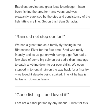
Excellent service and great local knowledge. I have
been fishing the area for many years and was
pleasantly surprised by the size and consistency of the
fish hitting my line. Get on this! Sam Schader.
“Rain did not stop our fun!”
We had a great time as a family fly fishing in the
Birkenhead River for the first time. Brad was really
friendly and let us get on with having a go. We had a
few bites of some big salmon but sadly didn’t manage
to catch anything down to our poor skills. We even
stopped in torrential rain on the way back for a final try
– we loved it despite being soaked. The kit he has is
fantastic. Boynton family.
“Gone fishing – and loved it!”
I am not a fisher person by any means, I went for this