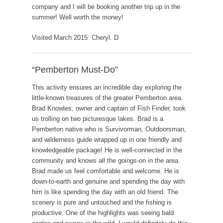
company and I will be booking another trip up in the
summer! Well worth the money!
Visited March 2015 Cheryl. D
“Pemberton Must-Do”
This activity ensures an incredible day exploring the
little-known treasures of the greater Pemberton area.
Brad Knowles, owner and captain of Fish Finder, took
us trolling on two picturesque lakes. Brad is a
Pemberton native who is Survivorman, Outdoorsman,
and wilderness guide wrapped up in one friendly and
knowledgeable package! He is well-connected in the
community and knows all the goings-on in the area.
Brad made us feel comfortable and welcome. He is
down-to-earth and genuine and spending the day with
him is like spending the day with an old friend. The
scenery is pure and untouched and the fishing is
productive. One of the highlights was seeing bald