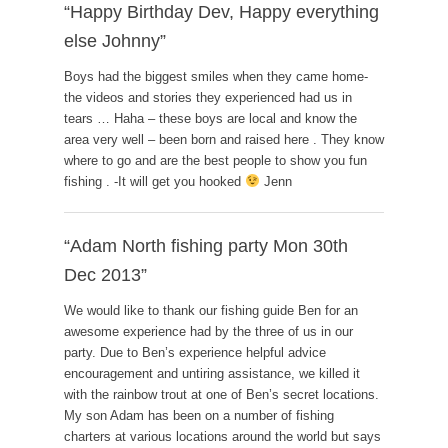
“Happy Birthday Dev, Happy everything
else Johnny”
Boys had the biggest smiles when they came home-
the videos and stories they experienced had us in
tears … Haha – these boys are local and know the
area very well – been born and raised here . They know
where to go and are the best people to show you fun
fishing . -It will get you hooked
Jenn
“Adam North fishing party Mon 30th
Dec 2013”
We would like to thank our fishing guide Ben for an
awesome experience had by the three of us in our
party. Due to Ben’s experience helpful advice
encouragement and untiring assistance, we killed it
with the rainbow trout at one of Ben’s secret locations.
My son Adam has been on a number of fishing
charters at various locations around the world but says