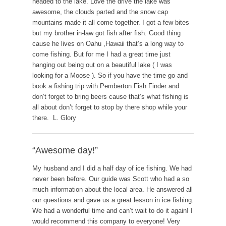
headed to the lake. Love the drive the lake was
awesome, the clouds parted and the snow cap
mountains made it all come together. I got a few bites
but my brother in-law got fish after fish. Good thing
cause he lives on Oahu ,Hawaii that’s a long way to
come fishing. But for me I had a great time just
hanging out being out on a beautiful lake ( I was
looking for a Moose ). So if you have the time go and
book a fishing trip with Pemberton Fish Finder and
don’t forget to bring beers cause that’s what fishing is
all about don’t forget to stop by there shop while your
there. L. Glory
“Awesome day!”
My husband and I did a half day of ice fishing. We had
never been before. Our guide was Scott who had a so
much information about the local area. He answered all
our questions and gave us a great lesson in ice fishing.
We had a wonderful time and can’t wait to do it again! I
would recommend this company to everyone! Very