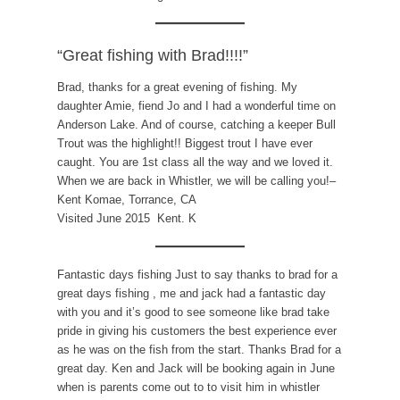
“Great fishing with Brad!!!!”
Brad, thanks for a great evening of fishing. My
daughter Amie, fiend Jo and I had a wonderful time on
Anderson Lake. And of course, catching a keeper Bull
Trout was the highlight!! Biggest trout I have ever
caught. You are 1st class all the way and we loved it.
When we are back in Whistler, we will be calling you!–
Kent Komae, Torrance, CA
Visited June 2015 Kent. K
Fantastic days fishing Just to say thanks to brad for a
great days fishing , me and jack had a fantastic day
with you and it’s good to see someone like brad take
pride in giving his customers the best experience ever
as he was on the fish from the start. Thanks Brad for a
great day. Ken and Jack will be booking again in June
when is parents come out to to visit him in whistler