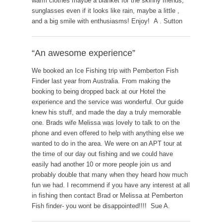
warm clothes maybe a blanket for the skinny friends,
sunglasses even if it looks like rain, maybe a little ,
and a big smile with enthusiasms! Enjoy! A . Sutton
“An awesome experience”
We booked an Ice Fishing trip with Pemberton Fish
Finder last year from Australia. From making the
booking to being dropped back at our Hotel the
experience and the service was wonderful. Our guide
knew his stuff, and made the day a truly memorable
one. Brads wife Melissa was lovely to talk to on the
phone and even offered to help with anything else we
wanted to do in the area. We were on an APT tour at
the time of our day out fishing and we could have
easily had another 10 or more people join us and
probably double that many when they heard how much
fun we had. I recommend if you have any interest at all
in fishing then contact Brad or Melissa at Pemberton
Fish finder- you wont be disappointed!!!! Sue A.