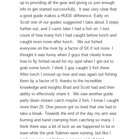
up to providing all the gear and giving us just enough
info to get started successfully. It was very clear that
a good guide makes a HUGE difference. Early on
Scott one of our guides suggested I take about 3 steps
further out, and 2 casts later I had a fish on. I lost
count of how many fish I had caught before lunch and
caught even more after lunch. We out fished
everyone on the river by a factor of 5X if not more. I
thought it was funny when 2 guys that clearly knew
how to fly fished raced for my spot when I got out to
grab some lunch. I think 1 guy caught 1 fish there.
After lunch I moved up river and was again out fishing
them by a factor of 5, thanks to the incredible
knowledge and insights Brad and Scott had and their
ability to effectively share it. We saw another guide
party down stream catch maybe 2 fish, I know I caught
more than 25. One person got so tired that she had to
take a break. Towards the end of the day my arm was
burning and hand cramping from catching so many. I
think there was a bit of luck as we happened to be in
town while the pink Salmon were running, but like I