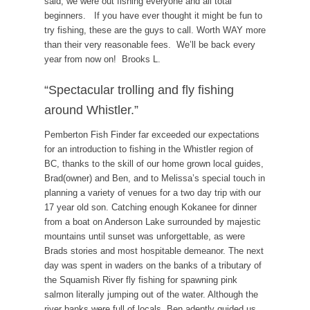
said, we were out fishing everyone and all total
beginners. If you have ever thought it might be fun to
try fishing, these are the guys to call. Worth WAY more
than their very reasonable fees. We’ll be back every
year from now on! Brooks L.
“Spectacular trolling and fly fishing
around Whistler.”
Pemberton Fish Finder far exceeded our expectations
for an introduction to fishing in the Whistler region of
BC, thanks to the skill of our home grown local guides,
Brad(owner) and Ben, and to Melissa’s special touch in
planning a variety of venues for a two day trip with our
17 year old son. Catching enough Kokanee for dinner
from a boat on Anderson Lake surrounded by majestic
mountains until sunset was unforgettable, as were
Brads stories and most hospitable demeanor. The next
day was spent in waders on the banks of a tributary of
the Squamish River fly fishing for spawning pink
salmon literally jumping out of the water. Although the
river banks were full of locals, Ben adeptly guided us