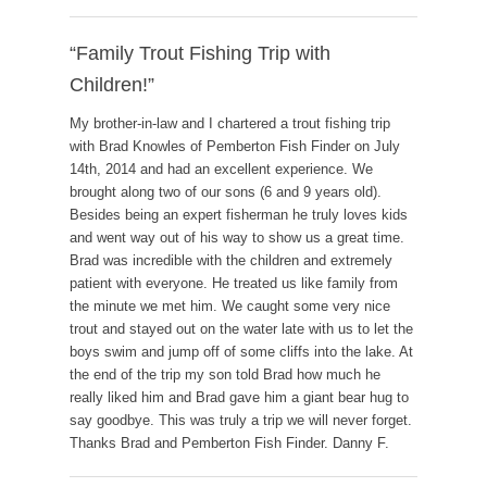
“Family Trout Fishing Trip with
Children!”
My brother-in-law and I chartered a trout fishing trip
with Brad Knowles of Pemberton Fish Finder on July
14th, 2014 and had an excellent experience. We
brought along two of our sons (6 and 9 years old).
Besides being an expert fisherman he truly loves kids
and went way out of his way to show us a great time.
Brad was incredible with the children and extremely
patient with everyone. He treated us like family from
the minute we met him. We caught some very nice
trout and stayed out on the water late with us to let the
boys swim and jump off of some cliffs into the lake. At
the end of the trip my son told Brad how much he
really liked him and Brad gave him a giant bear hug to
say goodbye. This was truly a trip we will never forget.
Thanks Brad and Pemberton Fish Finder. Danny F.