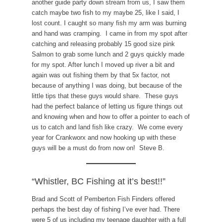
another guide party down stream from us, I saw them
catch maybe two fish to my maybe 25, like I said, I
lost count. I caught so many fish my arm was burning
and hand was cramping. I came in from my spot after
catching and releasing probably 15 good size pink
Salmon to grab some lunch and 2 guys quickly made
for my spot. After lunch I moved up river a bit and
again was out fishing them by that 5x factor, not
because of anything I was doing, but because of the
little tips that these guys would share. These guys
had the perfect balance of letting us figure things out
and knowing when and how to offer a pointer to each of
us to catch and land fish like crazy. We come every
year for Crankworx and now hooking up with these
guys will be a must do from now on! Steve B.
“Whistler, BC Fishing at it’s best!!”
Brad and Scott of Pemberton Fish Finders offered
perhaps the best day of fishing I’ve ever had. There
were 5 of us including my teenage daughter with a full