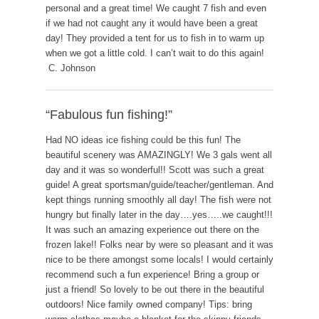
personal and a great time! We caught 7 fish and even
if we had not caught any it would have been a great
day! They provided a tent for us to fish in to warm up
when we got a little cold. I can’t wait to do this again!
C. Johnson
“Fabulous fun fishing!”
Had NO ideas ice fishing could be this fun! The
beautiful scenery was AMAZINGLY! We 3 gals went all
day and it was so wonderful!! Scott was such a great
guide! A great sportsman/guide/teacher/gentleman. And
kept things running smoothly all day! The fish were not
hungry but finally later in the day….yes…..we caught!!!
It was such an amazing experience out there on the
frozen lake!! Folks near by were so pleasant and it was
nice to be there amongst some locals! I would certainly
recommend such a fun experience! Bring a group or
just a friend! So lovely to be out there in the beautiful
outdoors! Nice family owned company! Tips: bring