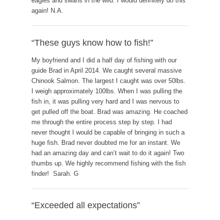
eagles and swans in the wild. I would definitely do this
again! N.A.
“These guys know how to fish!”
My boyfriend and I did a half day of fishing with our
guide Brad in April 2014. We caught several massive
Chinook Salmon. The largest I caught was over 50lbs.
I weigh approximately 100lbs. When I was pulling the
fish in, it was pulling very hard and I was nervous to
get pulled off the boat. Brad was amazing. He coached
me through the entire process step by step. I had
never thought I would be capable of bringing in such a
huge fish. Brad never doubted me for an instant. We
had an amazing day and can’t wait to do it again! Two
thumbs up. We highly recommend fishing with the fish
finder! Sarah. G
“Exceeded all expectations”