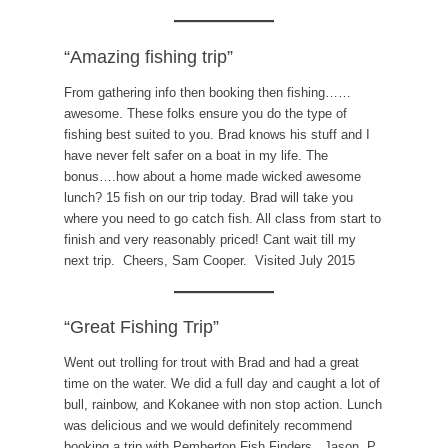
“Amazing fishing trip”
From gathering info then booking then fishing……
awesome. These folks ensure you do the type of
fishing best suited to you. Brad knows his stuff and I
have never felt safer on a boat in my life. The
bonus….how about a home made wicked awesome
lunch? 15 fish on our trip today. Brad will take you
where you need to go catch fish. All class from start to
finish and very reasonably priced! Cant wait till my
next trip. Cheers, Sam Cooper. Visited July 2015
“Great Fishing Trip”
Went out trolling for trout with Brad and had a great
time on the water. We did a full day and caught a lot of
bull, rainbow, and Kokanee with non stop action. Lunch
was delicious and we would definitely recommend
booking a trip with Pemberton Fish Finders. Jason. P