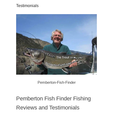
Testimonials
Pemberton-Fish-Finder
Pemberton Fish Finder Fishing
Reviews and Testimonials