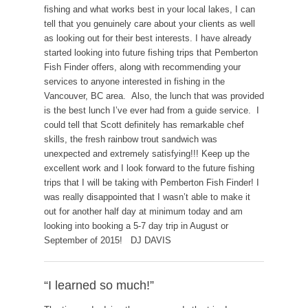
fishing and what works best in your local lakes, I can
tell that you genuinely care about your clients as well
as looking out for their best interests. I have already
started looking into future fishing trips that Pemberton
Fish Finder offers, along with recommending your
services to anyone interested in fishing in the
Vancouver, BC area. Also, the lunch that was provided
is the best lunch I’ve ever had from a guide service. I
could tell that Scott definitely has remarkable chef
skills, the fresh rainbow trout sandwich was
unexpected and extremely satisfying!!! Keep up the
excellent work and I look forward to the future fishing
trips that I will be taking with Pemberton Fish Finder! I
was really disappointed that I wasn’t able to make it
out for another half day at minimum today and am
looking into booking a 5-7 day trip in August or
September of 2015! DJ DAVIS
“I learned so much!”