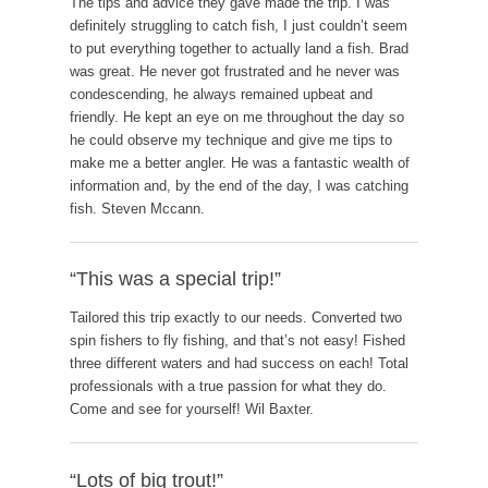
The tips and advice they gave made the trip. I was
definitely struggling to catch fish, I just couldn’t seem
to put everything together to actually land a fish. Brad
was great. He never got frustrated and he never was
condescending, he always remained upbeat and
friendly. He kept an eye on me throughout the day so
he could observe my technique and give me tips to
make me a better angler. He was a fantastic wealth of
information and, by the end of the day, I was catching
fish. Steven Mccann.
“This was a special trip!”
Tailored this trip exactly to our needs. Converted two
spin fishers to fly fishing, and that’s not easy! Fished
three different waters and had success on each! Total
professionals with a true passion for what they do.
Come and see for yourself! Wil Baxter.
“Lots of big trout!”