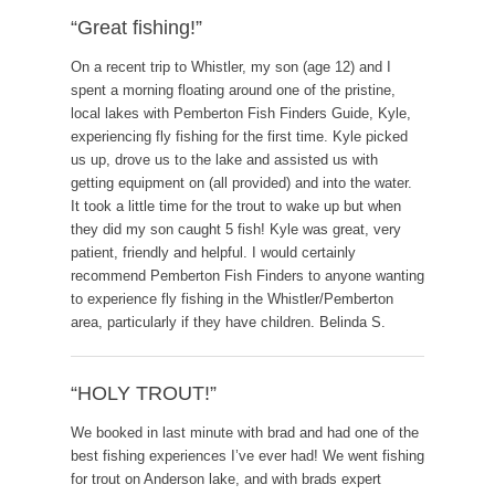
“Great fishing!”
On a recent trip to Whistler, my son (age 12) and I
spent a morning floating around one of the pristine,
local lakes with Pemberton Fish Finders Guide, Kyle,
experiencing fly fishing for the first time. Kyle picked
us up, drove us to the lake and assisted us with
getting equipment on (all provided) and into the water.
It took a little time for the trout to wake up but when
they did my son caught 5 fish! Kyle was great, very
patient, friendly and helpful. I would certainly
recommend Pemberton Fish Finders to anyone wanting
to experience fly fishing in the Whistler/Pemberton
area, particularly if they have children. Belinda S.
“HOLY TROUT!”
We booked in last minute with brad and had one of the
best fishing experiences I’ve ever had! We went fishing
for trout on Anderson lake, and with brads expert