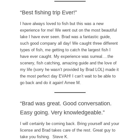
“Best fishing trip Ever!”
I have always loved to fish but this was a new
experience for me! We went out on the most beautiful
lake I have ever seen. Brad was a fantastic guide,
such good company all day! We caught three different
types of fish, me getting to catch the largest fish I
have ever caught. My experience was surreal….the
scenery, fish catching, amazing guide and the love of
my life (sorry he wasn’t provided by Brad LOL) made it
the most perfect day EVAH! I can’t wait to be able to
go back and do it again! Amee M.
“Brad was great. Good conversation.
Easy going. Very knowledgeable.”
I will certainly be coming back. Bring yourself and your
license and Brad takes care of the rest. Great guy to
take you fishing. Steve K.