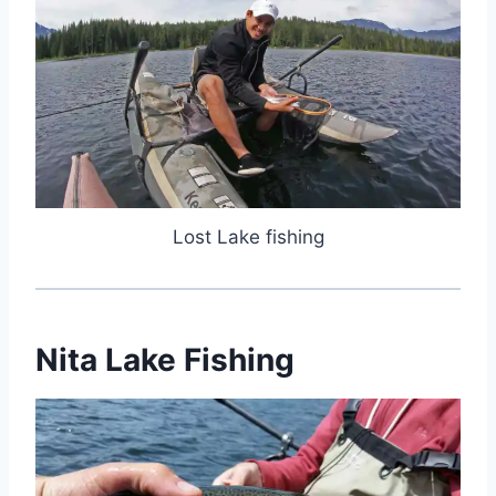
Lost Lake fishing
Nita Lake Fishing