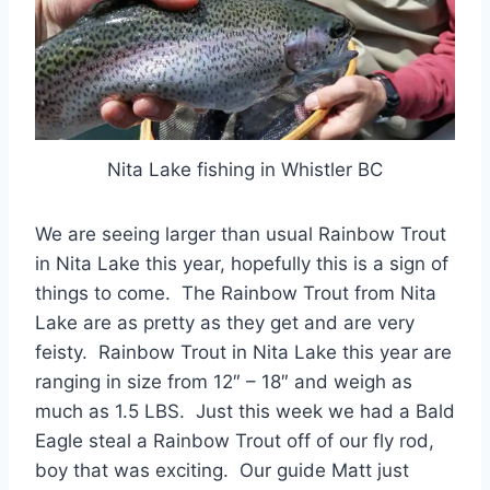
Nita Lake fishing in Whistler BC
We are seeing larger than usual Rainbow Trout
in Nita Lake this year, hopefully this is a sign of
things to come. The Rainbow Trout from Nita
Lake are as pretty as they get and are very
feisty. Rainbow Trout in Nita Lake this year are
ranging in size from 12″ – 18″ and weigh as
much as 1.5 LBS. Just this week we had a Bald
Eagle steal a Rainbow Trout off of our fly rod,
boy that was exciting. Our guide Matt just