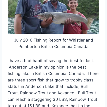
July 2016 Fishing Report for Whistler and
Pemberton British Columbia Canada
I have a bad habit of saving the best for last.
Anderson Lake in my opinion is the best
fishing lake in British Columbia, Canada. There
are three sport fish that grow to trophy class
status in Anderson Lake that include; Bull
Trout, Rainbow Trout and Kokanee. Bull Trout
can reach a staggering 30 LBS, Rainbow Trout
top out at 15 LBS and Kokanee that tip the