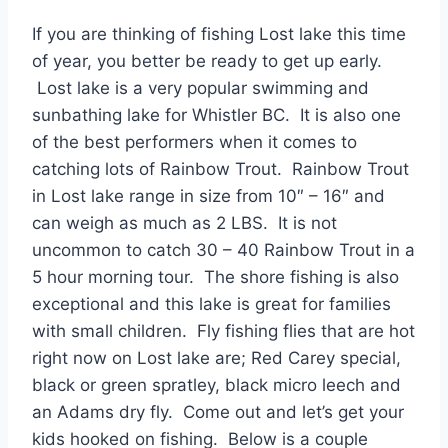
If you are thinking of fishing Lost lake this time
of year, you better be ready to get up early.
Lost lake is a very popular swimming and
sunbathing lake for Whistler BC. It is also one
of the best performers when it comes to
catching lots of Rainbow Trout. Rainbow Trout
in Lost lake range in size from 10″ – 16″ and
can weigh as much as 2 LBS. It is not
uncommon to catch 30 – 40 Rainbow Trout in a
5 hour morning tour. The shore fishing is also
exceptional and this lake is great for families
with small children. Fly fishing flies that are hot
right now on Lost lake are; Red Carey special,
black or green spratley, black micro leech and
an Adams dry fly. Come out and let’s get your
kids hooked on fishing. Below is a couple