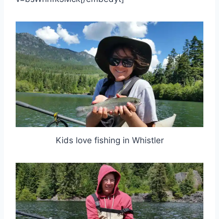
Kids love fishing in Whistler