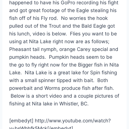
happened to have his GoPro recording his fight
and got great footage of the Eagle stealing his
fish off of his Fly rod. No worries the hook
pulled out of the Trout and the Bald Eagle got
his lunch, video is below. Flies you want to be
using at Nita Lake right now are as follows;
Pheasant tail nymph, orange Carey special and
pumpkin heads. Pumpkin heads seem to be
the go to fly right now for the Bigger fish in Nita
Lake. Nita Lake is a great lake for Spin fishing
with a small spinner tipped with bait. Both
powerbait and Worms produce fish after fish.
Below is a short video and a couple pictures of
fishing at Nita lake in Whistler, BC.
[embedyt] http://www.youtube.com/watch?
v=bsWhhfk5Mck[/embedyt]