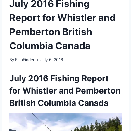
July 2016 Fishing
Report for Whistler and
Pemberton British
Columbia Canada
By
FishFinder
July 6, 2016
July 2016 Fishing Report
for Whistler and Pemberton
British Columbia Canada