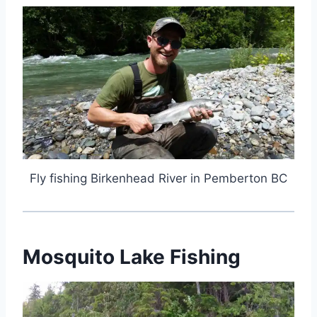
Fly fishing Birkenhead River in Pemberton BC
Mosquito Lake Fishing