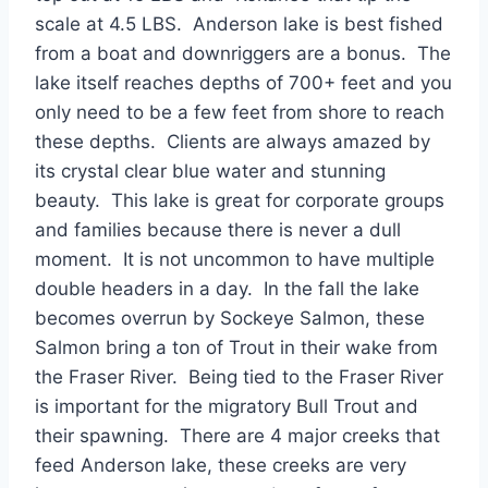
scale at 4.5 LBS. Anderson lake is best fished
from a boat and downriggers are a bonus. The
lake itself reaches depths of 700+ feet and you
only need to be a few feet from shore to reach
these depths. Clients are always amazed by
its crystal clear blue water and stunning
beauty. This lake is great for corporate groups
and families because there is never a dull
moment. It is not uncommon to have multiple
double headers in a day. In the fall the lake
becomes overrun by Sockeye Salmon, these
Salmon bring a ton of Trout in their wake from
the Fraser River. Being tied to the Fraser River
is important for the migratory Bull Trout and
their spawning. There are 4 major creeks that
feed Anderson lake, these creeks are very