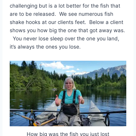
challenging but is a lot better for the fish that
are to be released. We see numerous fish
shake hooks at our clients feet. Below a client
shows you how big the one that got away was.
You never lose sleep over the one you land,
it’s always the ones you lose.
How big was the fish you just lost