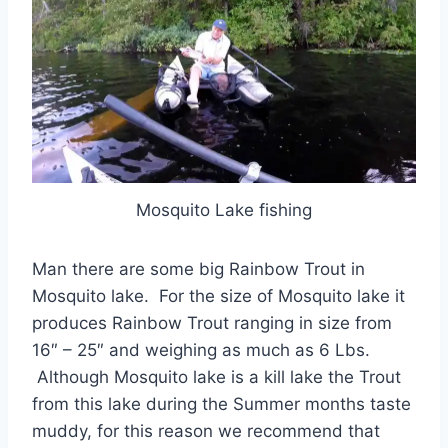
Mosquito Lake fishing
Man there are some big Rainbow Trout in
Mosquito lake. For the size of Mosquito lake it
produces Rainbow Trout ranging in size from
16″ – 25″ and weighing as much as 6 Lbs.
Although Mosquito lake is a kill lake the Trout
from this lake during the Summer months taste
muddy, for this reason we recommend that