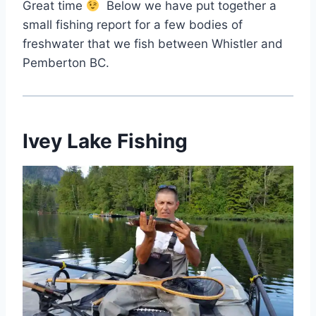
Great time
Below we have put together a
small fishing report for a few bodies of
freshwater that we fish between Whistler and
Pemberton BC.
Ivey Lake Fishing