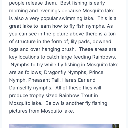
people release them. Best fishing is early
morning and evenings because Mosquito lake
is also a very popular swimming lake. This is a
great lake to learn how to fly fish nymphs. As
you can see in the picture above there is a ton
of structure in the form of; lily pads, downed
logs and over hanging brush. These areas are
key locations to catch large feeding Rainbows.
Nymphs to try while fly fishing in Mosquito lake
are as follows; Dragonfly Nymphs, Prince
Nymph, Pheasant Tail, Hare’s Ear and
Damselfly nymphs. All of these flies will
produce trophy sized Rainbow Trout in
Mosquito lake. Below is another fly fishing
pictures from Mosquito lake.