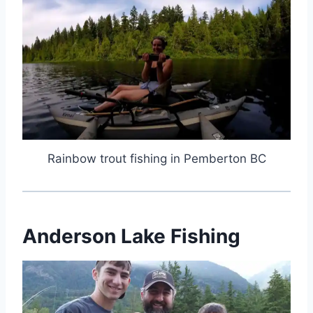
Rainbow trout fishing in Pemberton BC
Anderson Lake Fishing