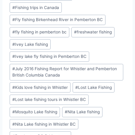
#
Fishing trips in Canada
#
Fly fishing Birkenhead River in Pemberton BC
#
fly fishing in pemberton bc
#
freshwater fishing
#
Ivey Lake fishing
#
Ivey lake fly fishing in Pemberton BC
#
July 2016 Fishing Report for Whistler and Pemberton
British Columbia Canada
#
Kids love fishing in Whistler
#
Lost Lake Fishing
#
Lost lake fishing tours in Whistler BC
#
Mosquito Lake fishing
#
Nita Lake fishing
#
Nita Lake fishing in Whistler BC