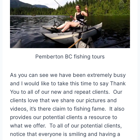
Pemberton BC fishing tours
As you can see we have been extremely busy
and I would like to take this time to say Thank
You to all of our new and repeat clients. Our
clients love that we share our pictures and
videos, it’s there claim to fishing fame. It also
provides our potential clients a resource to
what we offer. To all of our potential clients,
notice that everyone is smiling and having a