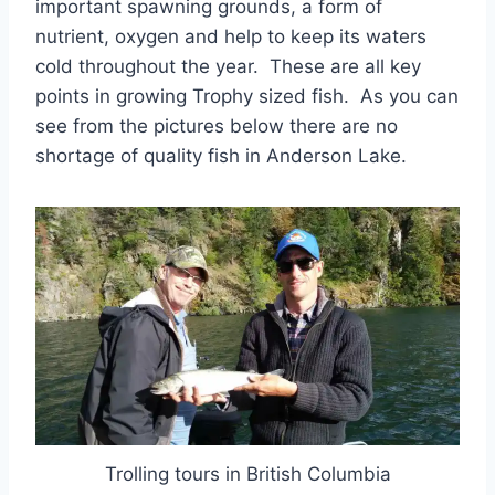
important spawning grounds, a form of
nutrient, oxygen and help to keep its waters
cold throughout the year. These are all key
points in growing Trophy sized fish. As you can
see from the pictures below there are no
shortage of quality fish in Anderson Lake.
Trolling tours in British Columbia