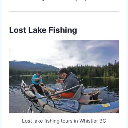
Lost Lake Fishing
Lost lake fishing tours in Whistler BC