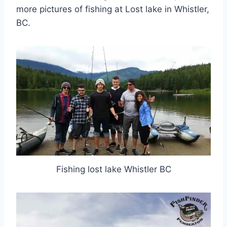
more pictures of fishing at Lost lake in Whistler,
BC.
Fishing lost lake Whistler BC