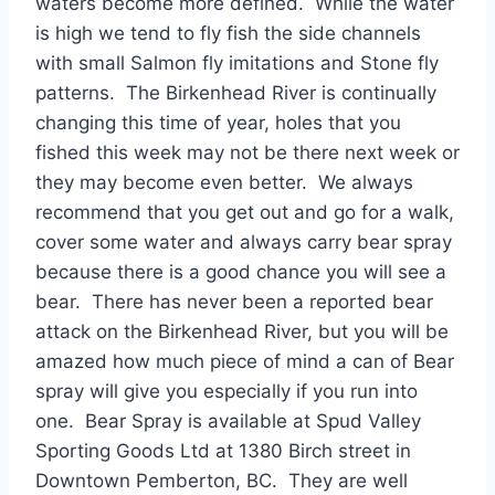
waters become more defined. While the water
is high we tend to fly fish the side channels
with small Salmon fly imitations and Stone fly
patterns. The Birkenhead River is continually
changing this time of year, holes that you
fished this week may not be there next week or
they may become even better. We always
recommend that you get out and go for a walk,
cover some water and always carry bear spray
because there is a good chance you will see a
bear. There has never been a reported bear
attack on the Birkenhead River, but you will be
amazed how much piece of mind a can of Bear
spray will give you especially if you run into
one. Bear Spray is available at Spud Valley
Sporting Goods Ltd at 1380 Birch street in
Downtown Pemberton, BC. They are well