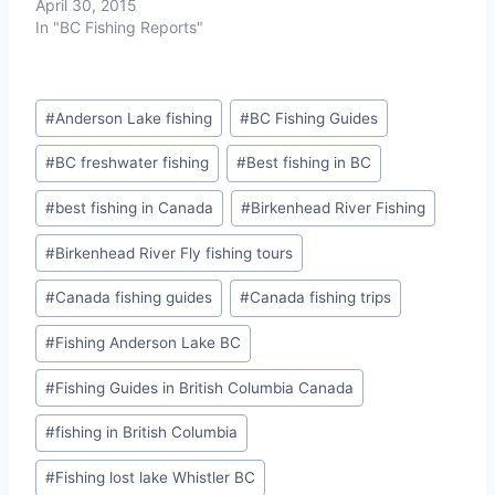
April 30, 2015
In "BC Fishing Reports"
Post
#
Anderson Lake fishing
#
BC Fishing Guides
Tags:
#
BC freshwater fishing
#
Best fishing in BC
#
best fishing in Canada
#
Birkenhead River Fishing
#
Birkenhead River Fly fishing tours
#
Canada fishing guides
#
Canada fishing trips
#
Fishing Anderson Lake BC
#
Fishing Guides in British Columbia Canada
#
fishing in British Columbia
#
Fishing lost lake Whistler BC