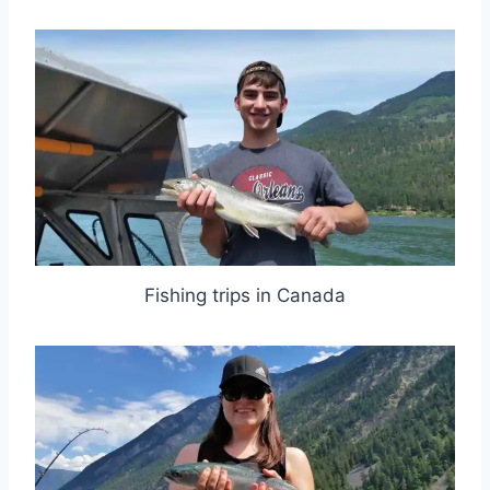
Fishing trips in Canada