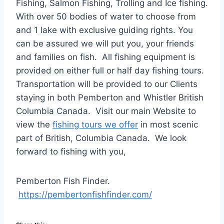
Fishing, Salmon Fishing, Trolling and Ice fishing.
With over 50 bodies of water to choose from
and 1 lake with exclusive guiding rights. You
can be assured we will put you, your friends
and families on fish. All fishing equipment is
provided on either full or half day fishing tours.
Transportation will be provided to our Clients
staying in both Pemberton and Whistler British
Columbia Canada. Visit our main Website to
view the
fishing tours we offer
in most scenic
part of British, Columbia Canada. We look
forward to fishing with you,
Pemberton Fish Finder.
https://pembertonfishfinder.com/