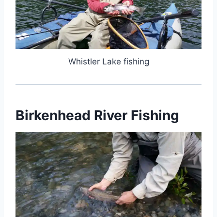
Whistler Lake fishing
Birkenhead River Fishing