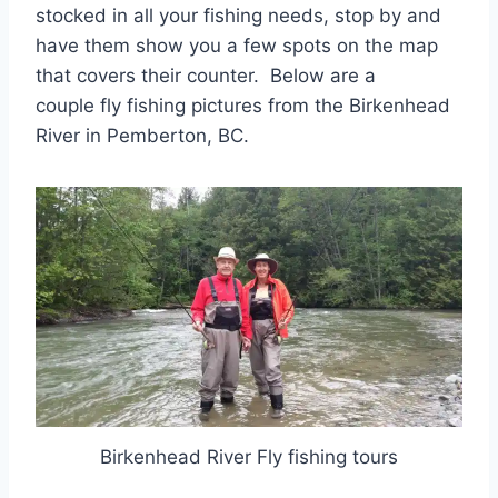
stocked in all your fishing needs, stop by and
have them show you a few spots on the map
that covers their counter. Below are a
couple fly fishing pictures from the Birkenhead
River in Pemberton, BC.
Birkenhead River Fly fishing tours