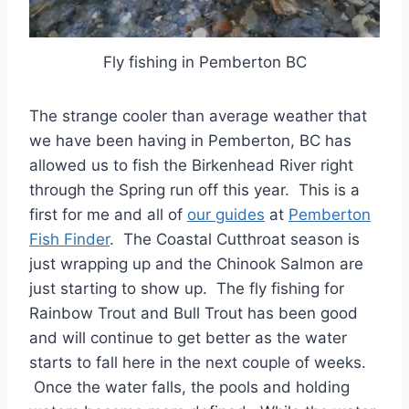
Fly fishing in Pemberton BC
The strange cooler than average weather that
we have been having in Pemberton, BC has
allowed us to fish the Birkenhead River right
through the Spring run off this year. This is a
first for me and all of
our guides
at
Pemberton
Fish Finder
. The Coastal Cutthroat season is
just wrapping up and the Chinook Salmon are
just starting to show up. The fly fishing for
Rainbow Trout and Bull Trout has been good
and will continue to get better as the water
starts to fall here in the next couple of weeks.
Once the water falls, the pools and holding