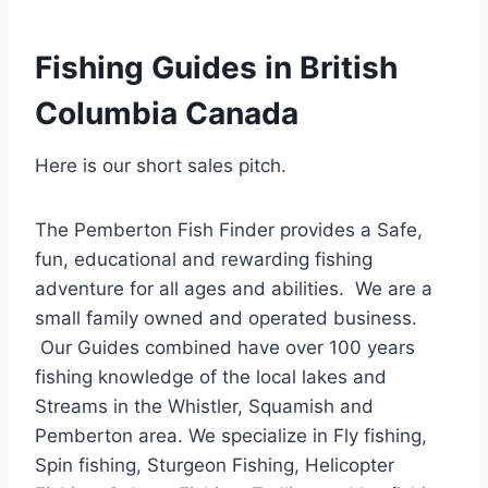
Fishing Guides in British
Columbia Canada
Here is our short sales pitch.
The Pemberton Fish Finder provides a Safe,
fun, educational and rewarding fishing
adventure for all ages and abilities. We are a
small family owned and operated business.
Our Guides combined have over 100 years
fishing knowledge of the local lakes and
Streams in the Whistler, Squamish and
Pemberton area. We specialize in Fly fishing,
Spin fishing, Sturgeon Fishing, Helicopter