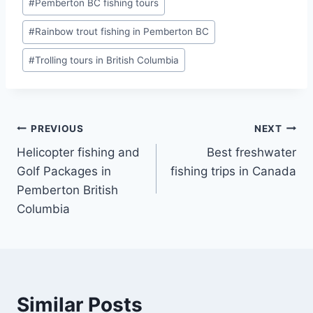
#
Pemberton BC fishing tours
#
Rainbow trout fishing in Pemberton BC
#
Trolling tours in British Columbia
Post
PREVIOUS
NEXT
Helicopter fishing and
Best freshwater
navigation
Golf Packages in
fishing trips in Canada
Pemberton British
Columbia
Similar Posts