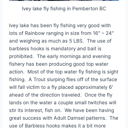
Ivey lake fly fishing in Pemberton BC
Ivey lake has been fly fishing very good with
lots of Rainbow ranging in size from 16″ – 24″
and weighing as much as 5 LBS. The use of
barbless hooks is mandatory and bait is
prohibited. The early mornings and evening
fishery has been producing good top water
action. Most of the top water fly fishing is sight
fishing. A Trout slurping flies off of the surface
will fall victim to a fly placed approximately 6′
ahead of the direction traveled. Once the fly
lands on the water a couple small twitches will
stir its interest, fish on. We have been having
great success with Adult Damsel patterns. The
use of Barbless hooks makes it a bit more