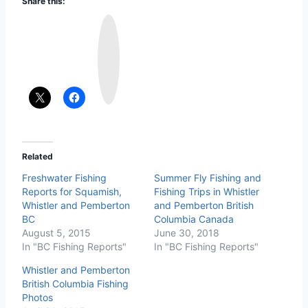
Share this:
I
n
s
t
a
g
r
a
m
Related
Freshwater Fishing
Summer Fly Fishing and
Reports for Squamish,
Fishing Trips in Whistler
Whistler and Pemberton
and Pemberton British
BC
Columbia Canada
August 5, 2015
June 30, 2018
In "BC Fishing Reports"
In "BC Fishing Reports"
Whistler and Pemberton
British Columbia Fishing
Photos