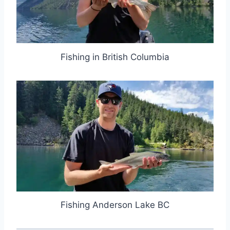
Fishing in British Columbia
Fishing Anderson Lake BC