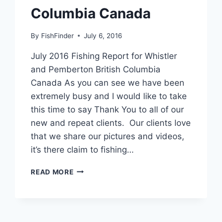
Columbia Canada
By
FishFinder
July 6, 2016
July 2016 Fishing Report for Whistler
and Pemberton British Columbia
Canada As you can see we have been
extremely busy and I would like to take
this time to say Thank You to all of our
new and repeat clients. Our clients love
that we share our pictures and videos,
it’s there claim to fishing…
JULY
READ MORE
2016
FISHING
REPORT
FOR
WHISTLER