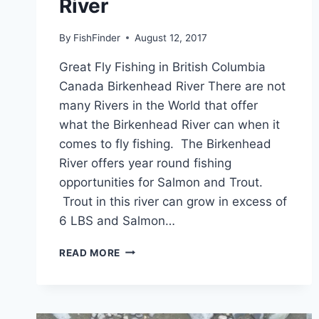
River
By
FishFinder
August 12, 2017
Great Fly Fishing in British Columbia
Canada Birkenhead River There are not
many Rivers in the World that offer
what the Birkenhead River can when it
comes to fly fishing. The Birkenhead
River offers year round fishing
opportunities for Salmon and Trout.
Trout in this river can grow in excess of
6 LBS and Salmon…
GREAT
READ MORE
FLY
FISHING
IN
BRITISH