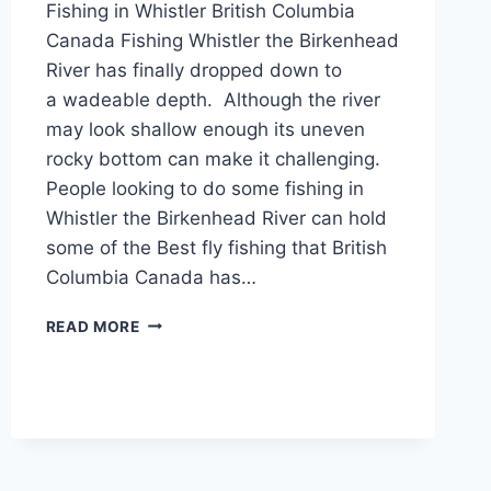
Fishing in Whistler British Columbia
Canada Fishing Whistler the Birkenhead
River has finally dropped down to
a wadeable depth. Although the river
may look shallow enough its uneven
rocky bottom can make it challenging.
People looking to do some fishing in
Whistler the Birkenhead River can hold
some of the Best fly fishing that British
Columbia Canada has…
FISHING
READ MORE
WHISTLER
THE
BIRKENHEAD
RIVER