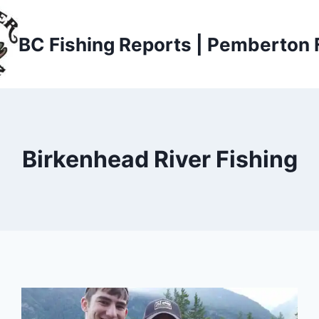
BC Fishing Reports | Pemberton 
Birkenhead River Fishing