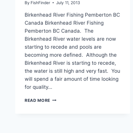
By
FishFinder
July 11, 2013
Birkenhead River Fishing Pemberton BC
Canada Birkenhead River Fishing
Pemberton BC Canada. The
Birkenhead River water levels are now
starting to recede and pools are
becoming more defined. Although the
Birkenhead River is starting to recede,
the water is still high and very fast. You
will spend a fair amount of time looking
for quality…
BIRKENHEAD
READ MORE
RIVER
FISHING
PEMBERTON
BC
CANADA