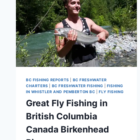
BC FISHING REPORTS
|
BC FRESHWATER
CHARTERS
|
BC FRESHWATER FISHING
|
FISHING
IN WHISTLER AND PEMBERTON BC
|
FLY FISHING
Great Fly Fishing in
British Columbia
Canada Birkenhead