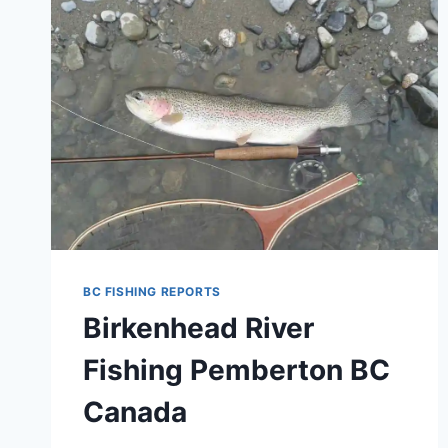
COLUMBIA
CANADA
BIRKENHEAD
RIVER
BC FISHING REPORTS
Birkenhead River
Fishing Pemberton BC
Canada