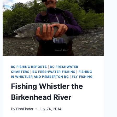
BC FISHING REPORTS
|
BC FRESHWATER
CHARTERS
|
BC FRESHWATER FISHING
|
FISHING
IN WHISTLER AND PEMBERTON BC
|
FLY FISHING
Fishing Whistler the
Birkenhead River
By
FishFinder
July 24, 2014