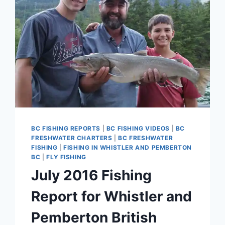
BC FISHING REPORTS
|
BC FISHING VIDEOS
|
BC
FRESHWATER CHARTERS
|
BC FRESHWATER
FISHING
|
FISHING IN WHISTLER AND PEMBERTON
BC
|
FLY FISHING
July 2016 Fishing
Report for Whistler and
Pemberton British