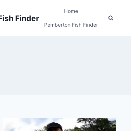
Home
Fish Finder
Pemberton Fish Finder