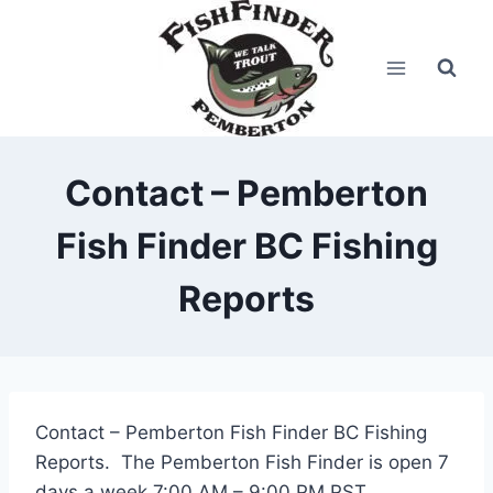
Skip
to
content
Contact – Pemberton
Fish Finder BC Fishing
Reports
Contact – Pemberton Fish Finder BC Fishing
Reports. The Pemberton Fish Finder is open 7
days a week 7:00 AM – 9:00 PM PST.