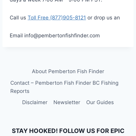
Call us
Toll Free (877)905-8121
or drop us an
Email info@pembertonfishfinder.com
About Pemberton Fish Finder
Contact – Pemberton Fish Finder BC Fishing
Reports
Disclaimer
Newsletter
Our Guides
STAY HOOKED! FOLLOW US FOR EPIC