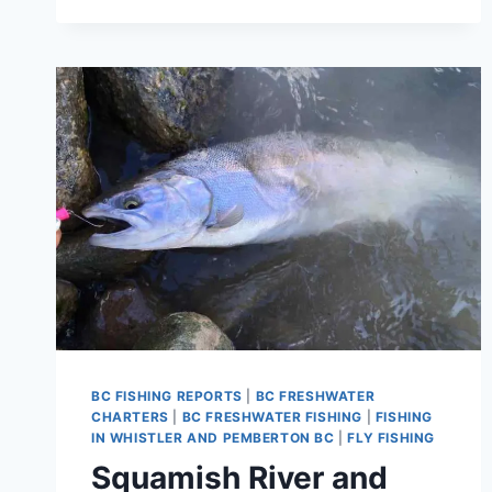
BRITISH
COLUMBIA
CANADA
BC FISHING REPORTS
|
BC FRESHWATER
CHARTERS
|
BC FRESHWATER FISHING
|
FISHING
IN WHISTLER AND PEMBERTON BC
|
FLY FISHING
Squamish River and