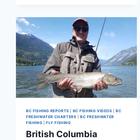
AND
CHEAKAMUS
RIVER
FISHING
REPORT
BC FISHING REPORTS
|
BC FISHING VIDEOS
|
BC
FRESHWATER CHARTERS
|
BC FRESHWATER
FISHING
|
FLY FISHING
British Columbia