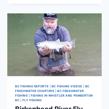
PINK
SALMON
FLY
FISHING
TRIPS
IN
SQUAMISH
BC
BC FISHING REPORTS
|
BC FISHING VIDEOS
|
BC
FRESHWATER CHARTERS
|
BC FRESHWATER
FISHING
|
FISHING IN WHISTLER AND PEMBERTON
BC
|
FLY FISHING
Birkenhead River Fly