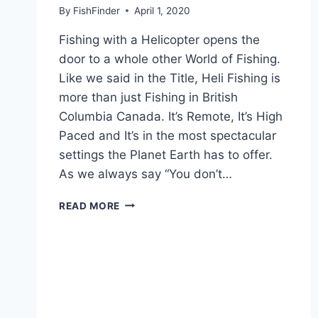
By
FishFinder
April 1, 2020
Fishing with a Helicopter opens the
door to a whole other World of Fishing.
Like we said in the Title, Heli Fishing is
more than just Fishing in British
Columbia Canada. It’s Remote, It’s High
Paced and It’s in the most spectacular
settings the Planet Earth has to offer.
As we always say “You don’t…
HELI
READ MORE
FISHING
IS
MORE
THAN
JUST
FISHING
IN