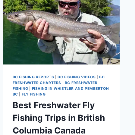
BC FISHING REPORTS
|
BC FISHING VIDEOS
|
BC
FRESHWATER CHARTERS
|
BC FRESHWATER
FISHING
|
FISHING IN WHISTLER AND PEMBERTON
BC
|
FLY FISHING
Best Freshwater Fly
Fishing Trips in British
Columbia Canada