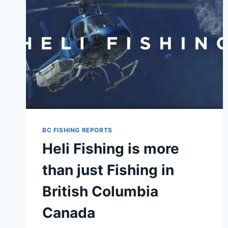
BC FISHING REPORTS
Heli Fishing is more
than just Fishing in
British Columbia
Canada