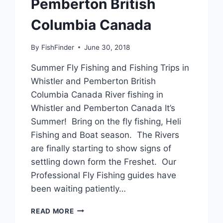
Pemberton British
Columbia Canada
By
FishFinder
June 30, 2018
Summer Fly Fishing and Fishing Trips in
Whistler and Pemberton British
Columbia Canada River fishing in
Whistler and Pemberton Canada It’s
Summer! Bring on the fly fishing, Heli
Fishing and Boat season. The Rivers
are finally starting to show signs of
settling down form the Freshet. Our
Professional Fly Fishing guides have
been waiting patiently…
SUMMER
READ MORE
FLY