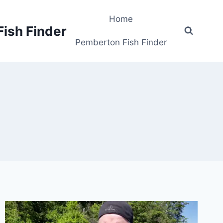
Home
Fish Finder
Pemberton Fish Finder