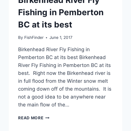
Fishing in Pemberton
BC at its best
By
FishFinder
June 1, 2017
Birkenhead River Fly Fishing in
Pemberton BC at its best Birkenhead
River Fly Fishing in Pemberton BC at its
best. Right now the Birkenhead river is
in full flood from the Winter snow melt
coming down off of the mountains. It is
not a good idea to be anywhere near
the main flow of the…
BIRKENHEAD
READ MORE
RIVER
FLY