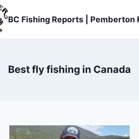
BC Fishing Reports | Pemberton 
Best fly fishing in Canada