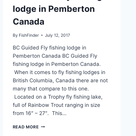
lodge in Pemberton
Canada
By
FishFinder
July 12, 2017
BC Guided Fly fishing lodge in
Pemberton Canada BC Guided Fly
fishing lodge in Pemberton Canada.
When it comes to fly fishing lodges in
British Columbia, Canada there are not
many that compare to this one.
Located on a Trophy fly fishing lake,
full of Rainbow Trout ranging in size
from 16″ – 27″. This…
BC
READ MORE
GUIDED