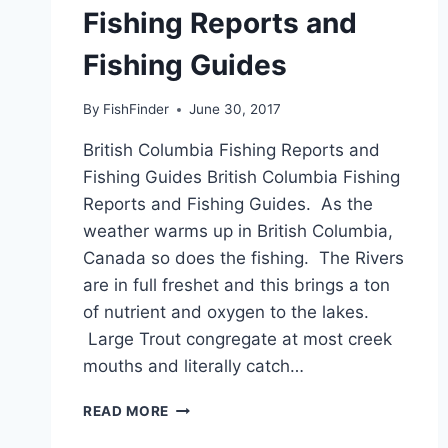
Fishing Reports and
Fishing Guides
By
FishFinder
June 30, 2017
British Columbia Fishing Reports and
Fishing Guides British Columbia Fishing
Reports and Fishing Guides. As the
weather warms up in British Columbia,
Canada so does the fishing. The Rivers
are in full freshet and this brings a ton
of nutrient and oxygen to the lakes.
Large Trout congregate at most creek
mouths and literally catch…
BRITISH
READ MORE
COLUMBIA