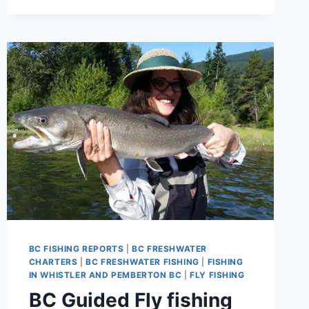
BRITISH
COLUMBIA
CANADA
BC FISHING REPORTS
|
BC FRESHWATER
CHARTERS
|
BC FRESHWATER FISHING
|
FISHING
IN WHISTLER AND PEMBERTON BC
|
FLY FISHING
BC Guided Fly fishing