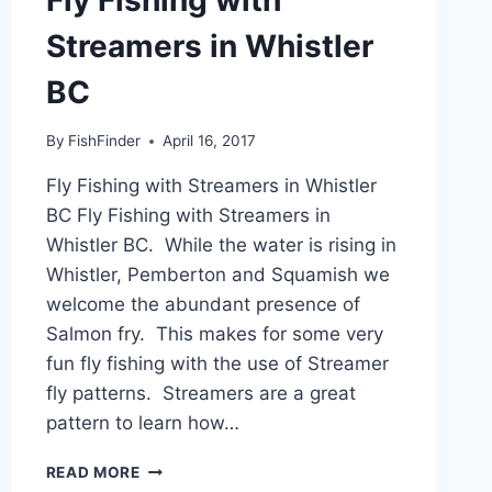
Streamers in Whistler
BC
By
FishFinder
April 16, 2017
Fly Fishing with Streamers in Whistler
BC Fly Fishing with Streamers in
Whistler BC. While the water is rising in
Whistler, Pemberton and Squamish we
welcome the abundant presence of
Salmon fry. This makes for some very
fun fly fishing with the use of Streamer
fly patterns. Streamers are a great
pattern to learn how…
FLY
READ MORE
FISHING