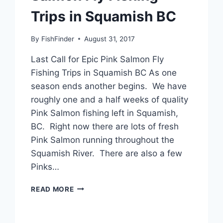
Trips in Squamish BC
By
FishFinder
August 31, 2017
Last Call for Epic Pink Salmon Fly
Fishing Trips in Squamish BC As one
season ends another begins. We have
roughly one and a half weeks of quality
Pink Salmon fishing left in Squamish,
BC. Right now there are lots of fresh
Pink Salmon running throughout the
Squamish River. There are also a few
Pinks…
LAST
READ MORE
CALL
FOR
EPIC