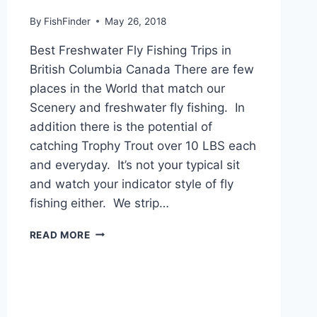
By
FishFinder
May 26, 2018
Best Freshwater Fly Fishing Trips in
British Columbia Canada There are few
places in the World that match our
Scenery and freshwater fly fishing. In
addition there is the potential of
catching Trophy Trout over 10 LBS each
and everyday. It’s not your typical sit
and watch your indicator style of fly
fishing either. We strip…
BEST
READ MORE
FRESHWATER
FLY
FISHING
TRIPS
IN