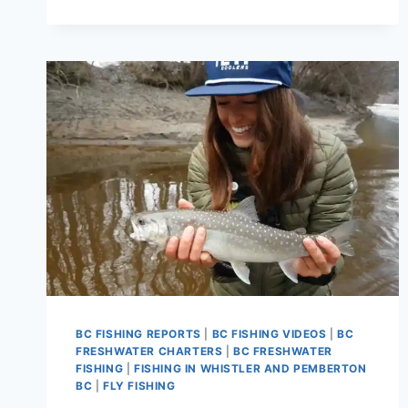
FISHING
REPORTS
AND
FISHING
GUIDES
BC FISHING REPORTS
|
BC FISHING VIDEOS
|
BC
FRESHWATER CHARTERS
|
BC FRESHWATER
FISHING
|
FISHING IN WHISTLER AND PEMBERTON
BC
|
FLY FISHING