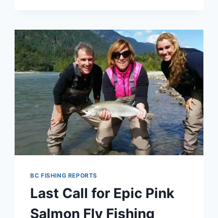
FISHING
AND
FISHING
TRIPS
IN
WHISTLER
AND
PEMBERTON
BRITISH
COLUMBIA
CANADA
BC FISHING REPORTS
Last Call for Epic Pink
Salmon Fly Fishing