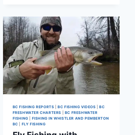
FLY
FISHING
LODGE
IN
PEMBERTON
CANADA
BC FISHING REPORTS
|
BC FISHING VIDEOS
|
BC
FRESHWATER CHARTERS
|
BC FRESHWATER
FISHING
|
FISHING IN WHISTLER AND PEMBERTON
BC
|
FLY FISHING
Fly Fishing with