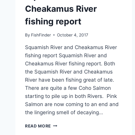
Cheakamus River
fishing report
By
FishFinder
October 4, 2017
Squamish River and Cheakamus River
fishing report Squamish River and
Cheakamus River fishing report. Both
the Squamish River and Cheakamus
River have been fishing great of late.
There are quite a few Coho Salmon
starting to pile up in both Rivers. Pink
Salmon are now coming to an end and
the lingering smell of decaying…
SQUAMISH
READ MORE
RIVER