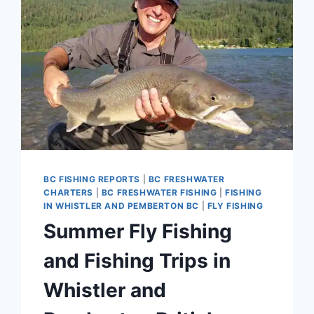
BC FISHING REPORTS
|
BC FRESHWATER
CHARTERS
|
BC FRESHWATER FISHING
|
FISHING
IN WHISTLER AND PEMBERTON BC
|
FLY FISHING
Summer Fly Fishing
and Fishing Trips in
Whistler and