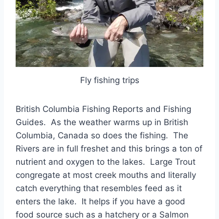
Fly fishing trips
British Columbia Fishing Reports and Fishing
Guides. As the weather warms up in British
Columbia, Canada so does the fishing. The
Rivers are in full freshet and this brings a ton of
nutrient and oxygen to the lakes. Large Trout
congregate at most creek mouths and literally
catch everything that resembles feed as it
enters the lake. It helps if you have a good
food source such as a hatchery or a Salmon