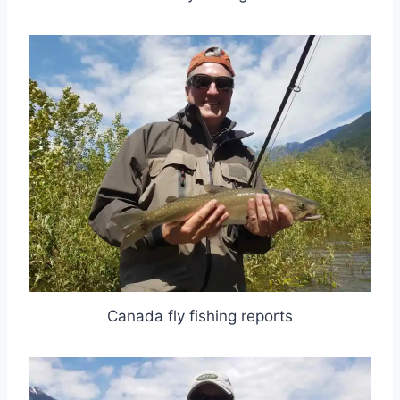
Canada fly fishing reports