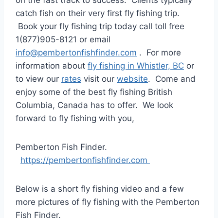
on the fast track to success. Clients typically
catch fish on their very first fly fishing trip.
Book your fly fishing trip today call toll free
1(877)905-8121 or email
info@pembertonfishfinder.com
. For more
information about
fly fishing in Whistler, BC
or
to view our
rates
visit our
website
. Come and
enjoy some of the best fly fishing British
Columbia, Canada has to offer. We look
forward to fly fishing with you,
Pemberton Fish Finder.
https://pembertonfishfinder.com
Below is a short fly fishing video and a few
more pictures of fly fishing with the Pemberton
Fish Finder.