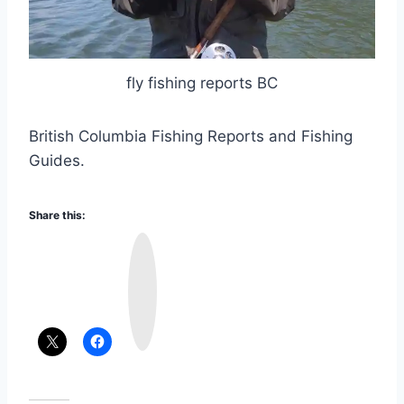
fly fishing reports BC
British Columbia Fishing Reports and Fishing
Guides.
Share this:
I
n
s
t
a
g
r
a
m