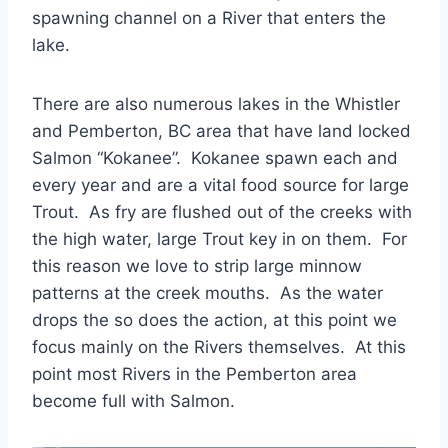
spawning channel on a River that enters the
lake.
There are also numerous lakes in the Whistler
and Pemberton, BC area that have land locked
Salmon “Kokanee”. Kokanee spawn each and
every year and are a vital food source for large
Trout. As fry are flushed out of the creeks with
the high water, large Trout key in on them. For
this reason we love to strip large minnow
patterns at the creek mouths. As the water
drops the so does the action, at this point we
focus mainly on the Rivers themselves. At this
point most Rivers in the Pemberton area
become full with Salmon.