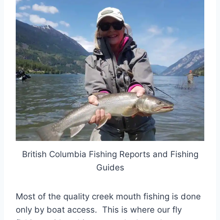
British Columbia Fishing Reports and Fishing
Guides
Most of the quality creek mouth fishing is done
only by boat access. This is where our fly