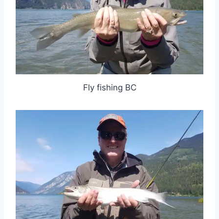
Fly fishing BC