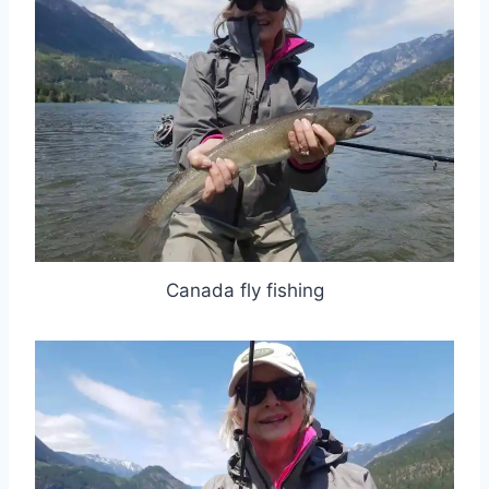
Canada fly fishing