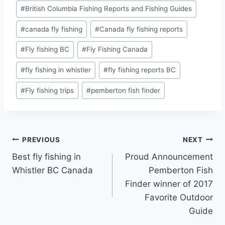
#
British Columbia Fishing Reports and Fishing Guides
#
canada fly fishing
#
Canada fly fishing reports
#
Fly fishing BC
#
Fly Fishing Canada
#
fly fishing in whistler
#
fly fishing reports BC
#
Fly fishing trips
#
pemberton fish finder
Post
PREVIOUS
NEXT
Best fly fishing in
Proud Announcement
navigation
Whistler BC Canada
Pemberton Fish
Finder winner of 2017
Favorite Outdoor
Guide