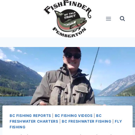
Skip
to
content
BC FISHING REPORTS
|
BC FISHING VIDEOS
|
BC
FRESHWATER CHARTERS
|
BC FRESHWATER FISHING
|
FLY
FISHING