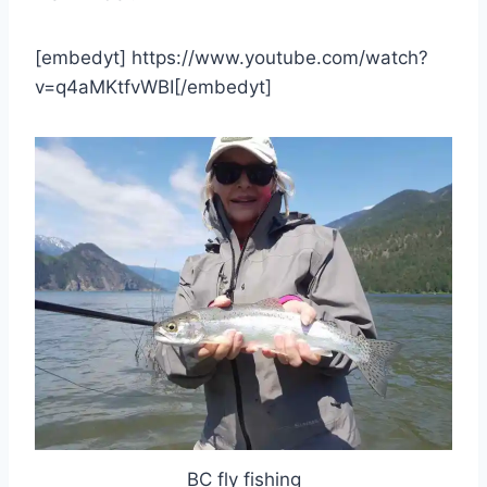
[embedyt] https://www.youtube.com/watch?
v=q4aMKtfvWBI[/embedyt]
BC fly fishing