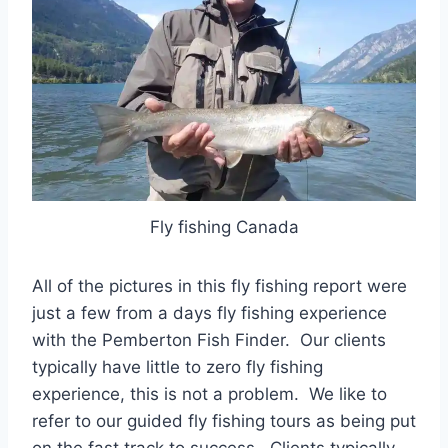
Fly fishing Canada
All of the pictures in this fly fishing report were
just a few from a days fly fishing experience
with the Pemberton Fish Finder. Our clients
typically have little to zero fly fishing
experience, this is not a problem. We like to
refer to our guided fly fishing tours as being put