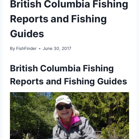
British Columbia Fishing
Reports and Fishing
Guides
By
FishFinder
June 30, 2017
British Columbia Fishing
Reports and Fishing Guides