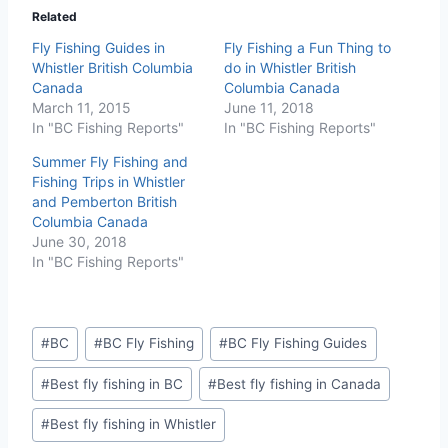
Related
Fly Fishing Guides in
Fly Fishing a Fun Thing to
Whistler British Columbia
do in Whistler British
Canada
Columbia Canada
March 11, 2015
June 11, 2018
In "BC Fishing Reports"
In "BC Fishing Reports"
Summer Fly Fishing and
Fishing Trips in Whistler
and Pemberton British
Columbia Canada
June 30, 2018
In "BC Fishing Reports"
Post
#
BC
#
BC Fly Fishing
#
BC Fly Fishing Guides
Tags:
#
Best fly fishing in BC
#
Best fly fishing in Canada
#
Best fly fishing in Whistler