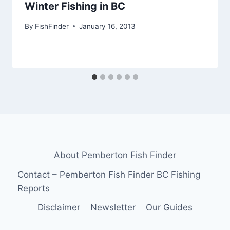
Winter Fishing in BC
By
FishFinder
January 16, 2013
About Pemberton Fish Finder
Contact – Pemberton Fish Finder BC Fishing
Reports
Disclaimer
Newsletter
Our Guides