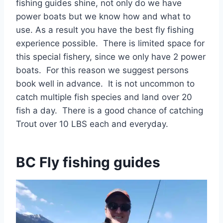
fishing guides shine, not only do we have
power boats but we know how and what to
use. As a result you have the best fly fishing
experience possible. There is limited space for
this special fishery, since we only have 2 power
boats. For this reason we suggest persons
book well in advance. It is not uncommon to
catch multiple fish species and land over 20
fish a day. There is a good chance of catching
Trout over 10 LBS each and everyday.
BC Fly fishing guides