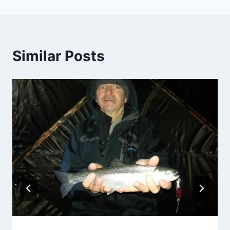
Similar Posts