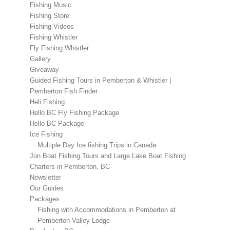
Fishing Music
Fishing Store
Fishing Videos
Fishing Whistler
Fly Fishing Whistler
Gallery
Giveaway
Guided Fishing Tours in Pemberton & Whistler |
Pemberton Fish Finder
Heli Fishing
Hello BC Fly Fishing Package
Hello BC Package
Ice Fishing
Multiple Day Ice fishing Trips in Canada
Jon Boat Fishing Tours and Large Lake Boat Fishing
Charters in Pemberton, BC
Newsletter
Our Guides
Packages
Fishing with Accommodations in Pemberton at
Pemberton Valley Lodge