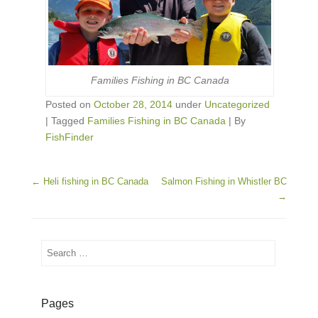
Families Fishing in BC Canada
Posted on
October 28, 2014
under
Uncategorized
|
Tagged
Families Fishing in BC Canada
|
By
FishFinder
Post navigation
←
Heli fishing in BC Canada
Salmon Fishing in Whistler BC
→
Search
Pages