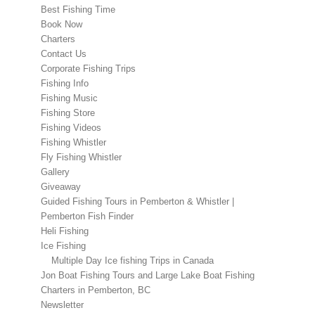
Best Fishing Time
Book Now
Charters
Contact Us
Corporate Fishing Trips
Fishing Info
Fishing Music
Fishing Store
Fishing Videos
Fishing Whistler
Fly Fishing Whistler
Gallery
Giveaway
Guided Fishing Tours in Pemberton & Whistler |
Pemberton Fish Finder
Heli Fishing
Ice Fishing
Multiple Day Ice fishing Trips in Canada
Jon Boat Fishing Tours and Large Lake Boat Fishing
Charters in Pemberton, BC
Newsletter