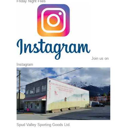
Friday Night Flies
Join us on
Instagram
Spud Valley Sporting Goods Ltd.