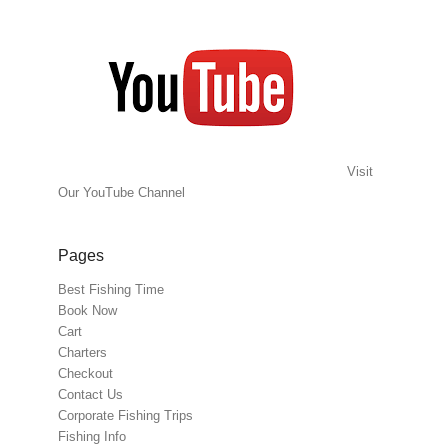
Visit
Our YouTube Channel
Pages
Best Fishing Time
Book Now
Cart
Charters
Checkout
Contact Us
Corporate Fishing Trips
Fishing Info