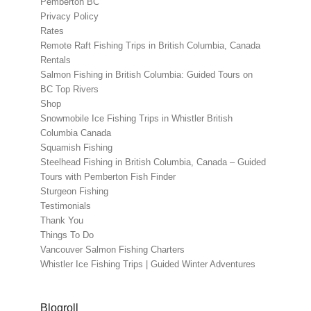
Pemberton BC
Privacy Policy
Rates
Remote Raft Fishing Trips in British Columbia, Canada
Rentals
Salmon Fishing in British Columbia: Guided Tours on
BC Top Rivers
Shop
Snowmobile Ice Fishing Trips in Whistler British
Columbia Canada
Squamish Fishing
Steelhead Fishing in British Columbia, Canada – Guided
Tours with Pemberton Fish Finder
Sturgeon Fishing
Testimonials
Thank You
Things To Do
Vancouver Salmon Fishing Charters
Whistler Ice Fishing Trips | Guided Winter Adventures
Blogroll