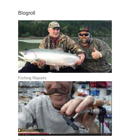
Blogroll
Fishing Reports