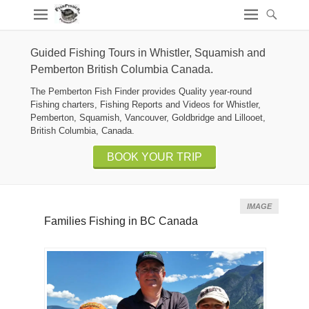
Guided Fishing Tours in Whistler, Squamish and
Pemberton British Columbia Canada.
The Pemberton Fish Finder provides Quality year-round
Fishing charters, Fishing Reports and Videos for Whistler,
Pemberton, Squamish, Vancouver, Goldbridge and Lillooet,
British Columbia, Canada.
BOOK YOUR TRIP
IMAGE
Families Fishing in BC Canada