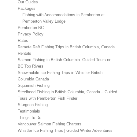
Our Guides
Packages
Fishing with Accommodations in Pemberton at
Pemberton Valley Lodge
Pemberton BC
Privacy Policy
Rates
Remote Raft Fishing Trips in British Columbia, Canada
Rentals
Salmon Fishing in British Columbia: Guided Tours on
BC Top Rivers
Snowmobile Ice Fishing Trips in Whistler British
Columbia Canada
Squamish Fishing
Steelhead Fishing in British Columbia, Canada – Guided
Tours with Pemberton Fish Finder
Sturgeon Fishing
Testimonials
Things To Do
Vancouver Salmon Fishing Charters
Whistler Ice Fishing Trips | Guided Winter Adventures