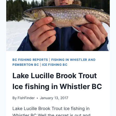
BC FISHING REPORTS
|
FISHING IN WHISTLER AND
PEMBERTON BC
|
ICE FISHING BC
Lake Lucille Brook Trout
Ice fishing in Whistler BC
By
FishFinder
January 13, 2017
Lake Lucille Brook Trout Ice fishing in
Whistler BC Well the secret is out and