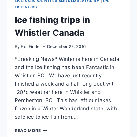
FISHING IN WHISTLER AND PEMBERTON BC
|
ICE
FISHING BC
Ice fishing trips in
Whistler Canada
By
FishFinder
December 22, 2016
*Breaking News* Winter is here in Canada
and the Ice fishing has been Fantastic in
Whistler, BC. We have just recently
finished a week and a half long bout with
-20°c weather here in Whistler and
Pemberton, BC. This has left our lakes
frozen in a Winter Wonderland state, with
safe ice to ice fish from….
ICE
READ MORE
FISHING