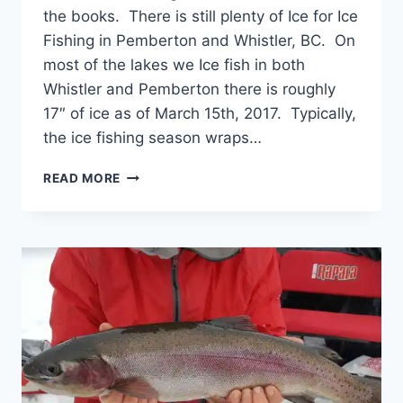
the books. There is still plenty of Ice for Ice
Fishing in Pemberton and Whistler, BC. On
most of the lakes we Ice fish in both
Whistler and Pemberton there is roughly
17″ of ice as of March 15th, 2017. Typically,
the ice fishing season wraps…
ICE
READ MORE
FISHING
END
OF
THE
SEASON
SALE
ON
CHARTERS
AND
RETAIL