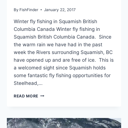
By
FishFinder
January 22, 2017
Winter fly fishing in Squamish British
Columbia Canada Winter fly fishing in
Squamish British Columbia Canada. Since
the warm rain we have had in the past
week the Rivers surrounding Squamish, BC
have opened up and are free of ice. This is
a welcomed sight since Squamish holds
some fantastic fly fishing opportunities for
Steelhead,…
WINTER
READ MORE
FLY
FISHING
IN
SQUAMISH
BRITISH