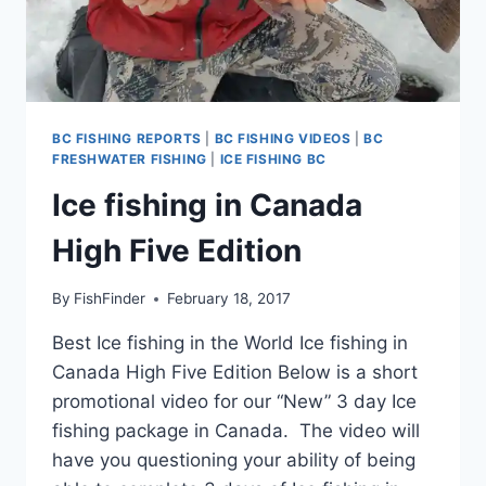
BC FISHING REPORTS
|
BC FISHING VIDEOS
|
BC
FRESHWATER FISHING
|
ICE FISHING BC
Ice fishing in Canada
High Five Edition
By
FishFinder
February 18, 2017
Best Ice fishing in the World Ice fishing in
Canada High Five Edition Below is a short
promotional video for our “New” 3 day Ice
fishing package in Canada. The video will
have you questioning your ability of being