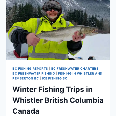
COLUMBIA
CANADA
BC FISHING REPORTS
|
BC FRESHWATER CHARTERS
|
BC FRESHWATER FISHING
|
FISHING IN WHISTLER AND
PEMBERTON BC
|
ICE FISHING BC
Winter Fishing Trips in
Whistler British Columbia
Canada