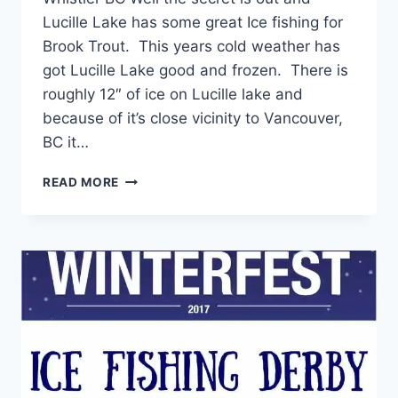
Lucille Lake has some great Ice fishing for
Brook Trout. This years cold weather has
got Lucille Lake good and frozen. There is
roughly 12″ of ice on Lucille lake and
because of it’s close vicinity to Vancouver,
BC it…
LAKE
READ MORE
LUCILLE
BROOK
TROUT
ICE
FISHING
IN
WHISTLER
BC