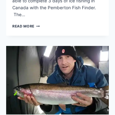
able to complete 3 days of Ice fishing in
Canada with the Pemberton Fish Finder.
The…
ICE
READ MORE
FISHING
IN
CANADA
HIGH
FIVE
EDITION