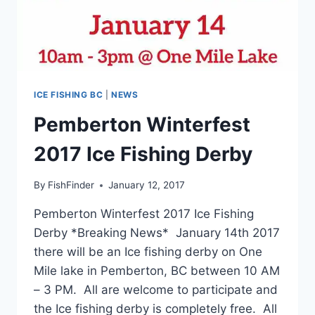
ICE FISHING BC
|
NEWS
Pemberton Winterfest
2017 Ice Fishing Derby
By
FishFinder
January 12, 2017
Pemberton Winterfest 2017 Ice Fishing
Derby *Breaking News* January 14th 2017
there will be an Ice fishing derby on One
Mile lake in Pemberton, BC between 10 AM
– 3 PM. All are welcome to participate and
the Ice fishing derby is completely free. All