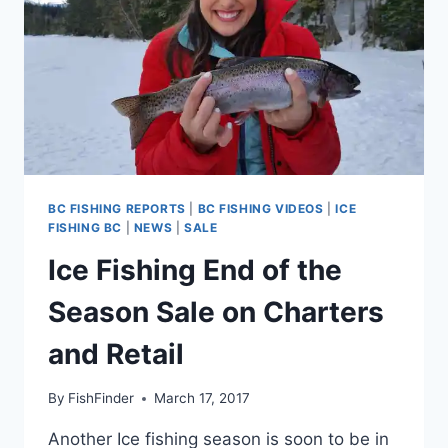
BC FISHING REPORTS
|
BC FISHING VIDEOS
|
ICE
FISHING BC
|
NEWS
|
SALE
Ice Fishing End of the
Season Sale on Charters
and Retail
By
FishFinder
March 17, 2017
Another Ice fishing season is soon to be in