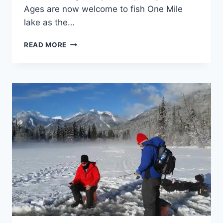
Ages are now welcome to fish One Mile
lake as the…
PEMBERTON
READ MORE
WINTERFEST
2017
ICE
FISHING
DERBY