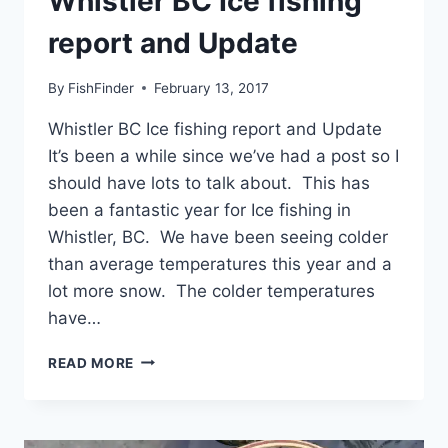
Whistler BC Ice fishing
report and Update
By
FishFinder
February 13, 2017
Whistler BC Ice fishing report and Update
It’s been a while since we’ve had a post so I
should have lots to talk about. This has
been a fantastic year for Ice fishing in
Whistler, BC. We have been seeing colder
than average temperatures this year and a
lot more snow. The colder temperatures
have…
WHISTLER
READ MORE
BC
ICE
FISHING
REPORT