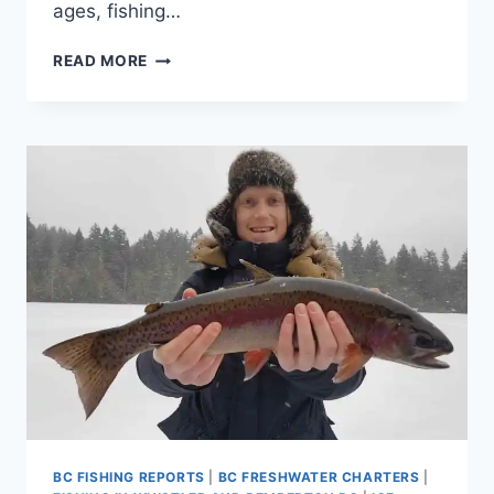
ages, fishing…
FUN
READ MORE
THINGS
TO
DO
IN
WHISTLER
BC
DURING
WINTER
ICE
FISHING
BC FISHING REPORTS
|
BC FRESHWATER CHARTERS
|