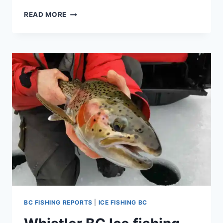
NEW
READ MORE
MULTIPLE
DAY
ICE
FISHING
TRIP
IN
CANADA
PACKAGE
BC FISHING REPORTS
|
ICE FISHING BC