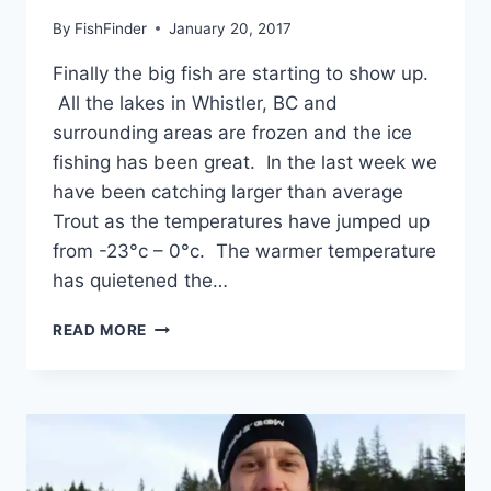
By
FishFinder
January 20, 2017
Finally the big fish are starting to show up.
All the lakes in Whistler, BC and
surrounding areas are frozen and the ice
fishing has been great. In the last week we
have been catching larger than average
Trout as the temperatures have jumped up
from -23°c – 0°c. The warmer temperature
has quietened the…
WINTER
READ MORE
FISHING
TRIPS
IN
WHISTLER
BRITISH
COLUMBIA
CANADA