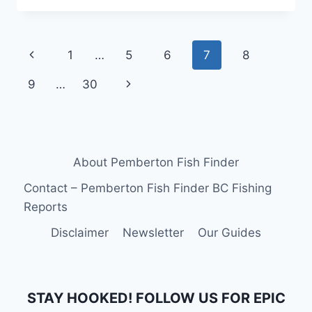
TRIPS
IN
WHISTLER
Page
Previous
1
…
5
6
7
8
CANADA
navigation
Page
Next
9
…
30
Page
About Pemberton Fish Finder
Contact – Pemberton Fish Finder BC Fishing
Reports
Disclaimer
Newsletter
Our Guides
STAY HOOKED! FOLLOW US FOR EPIC