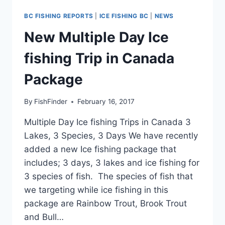
BC FISHING REPORTS
|
ICE FISHING BC
|
NEWS
New Multiple Day Ice
fishing Trip in Canada
Package
By
FishFinder
February 16, 2017
Multiple Day Ice fishing Trips in Canada 3
Lakes, 3 Species, 3 Days We have recently
added a new Ice fishing package that
includes; 3 days, 3 lakes and ice fishing for
3 species of fish. The species of fish that
we targeting while ice fishing in this
package are Rainbow Trout, Brook Trout
and Bull…