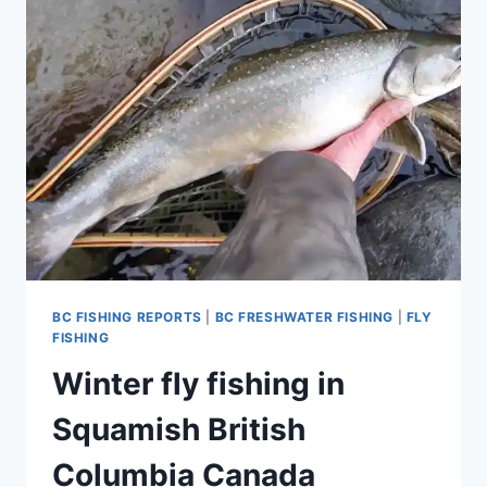
AND
UPDATE
BC FISHING REPORTS
|
BC FRESHWATER FISHING
|
FLY
FISHING
Winter fly fishing in
Squamish British
Columbia Canada