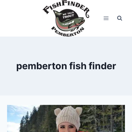
Skip
to
content
pemberton fish finder