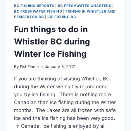
BC FISHING REPORTS
|
BC FRESHWATER CHARTERS
|
BC FRESHWATER FISHING
|
FISHING IN WHISTLER AND
PEMBERTON BC
|
ICE FISHING BC
Fun things to do in
Whistler BC during
Winter Ice Fishing
By
FishFinder
January 5, 2017
If you are thinking of visiting Whistler, BC
during the Winter we highly recommend
you try Ice fishing. There is nothing more
Canadian than Ice fishing during the Winter
months. The Lakes are all frozen with safe
ice and the ice fishing has been very good.
In Canada, Ice fishing is enjoyed by all