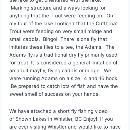
the lake to get orientated with the lake.
Marking structure and always looking for
anything that the Trout were feeding on. On
my tour of the lake I noticed that the Cutthroat
Trout were feeding on very small midge and
small caddis. Bingo! There is one fly that
imitates these flies to a tee, the Adams. The
Adams fly is a traditional dry fly primarily used
for trout. It is considered a general imitation of
an adult mayfly, flying caddis or midge. We
were running Adams on a size 14 and 16 hook.
Be prepared to catch lots of fish and have the
sweet smell of success on your hands.
We have attached a short fly fishing video
of Showh Lakes in Whistler, BC Enjoy! If you
are ever visiting Whistler and would like to have