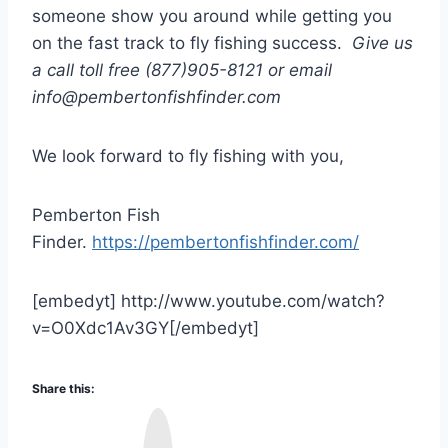
someone show you around while getting you
on the fast track to fly fishing success.
Give us
a call toll free (877)905-8121 or email
info@pembertonfishfinder.com
We look forward to fly fishing with you,
Pemberton Fish
Finder.
https://pembertonfishfinder.com/
[embedyt] http://www.youtube.com/watch?
v=O0Xdc1Av3GY[/embedyt]
Share this:
I
n