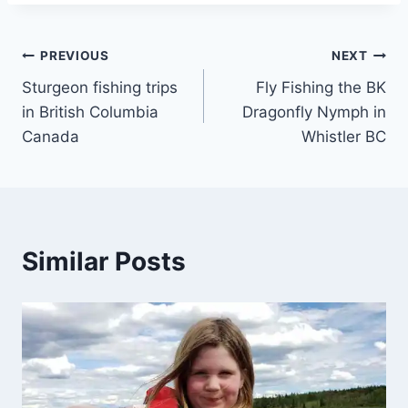
Post
PREVIOUS
NEXT
Sturgeon fishing trips
Fly Fishing the BK
navigation
in British Columbia
Dragonfly Nymph in
Canada
Whistler BC
Similar Posts