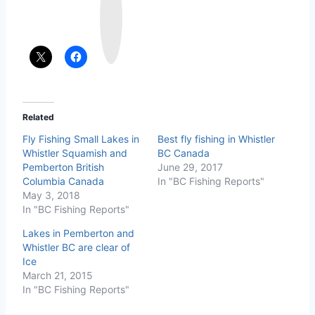
s
t
a
g
r
a
m
Related
Fly Fishing Small Lakes in
Best fly fishing in Whistler
Whistler Squamish and
BC Canada
Pemberton British
June 29, 2017
Columbia Canada
In "BC Fishing Reports"
May 3, 2018
In "BC Fishing Reports"
Lakes in Pemberton and
Whistler BC are clear of
Ice
March 21, 2015
In "BC Fishing Reports"