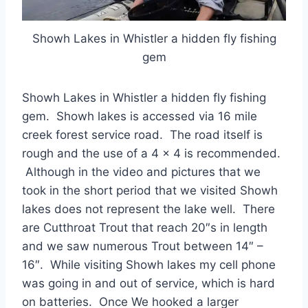
Showh Lakes in Whistler a hidden fly fishing
gem
Showh Lakes in Whistler a hidden fly fishing
gem. Showh lakes is accessed via 16 mile
creek forest service road. The road itself is
rough and the use of a 4 x 4 is recommended.
Although in the video and pictures that we
took in the short period that we visited Showh
lakes does not represent the lake well. There
are Cutthroat Trout that reach 20″s in length
and we saw numerous Trout between 14″ –
16″. While visiting Showh lakes my cell phone
was going in and out of service, which is hard
on batteries. Once We hooked a larger