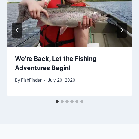
We’re Back, Let the Fishing
Adventures Begin!
By
FishFinder
July 20, 2020