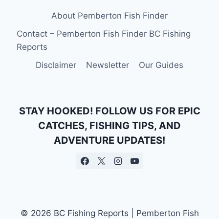
About Pemberton Fish Finder
Contact – Pemberton Fish Finder BC Fishing
Reports
Disclaimer
Newsletter
Our Guides
STAY HOOKED! FOLLOW US FOR EPIC
CATCHES, FISHING TIPS, AND
ADVENTURE UPDATES!
© 2026 BC Fishing Reports | Pemberton Fish