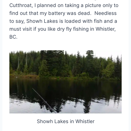
Cutthroat, I planned on taking a picture only to
find out that my battery was dead. Needless
to say, Showh Lakes is loaded with fish and a
must visit if you like dry fly fishing in Whistler,
BC.
Showh Lakes in Whistler