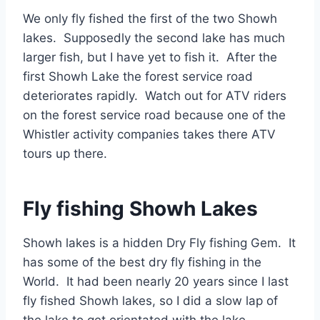
We only fly fished the first of the two Showh
lakes. Supposedly the second lake has much
larger fish, but I have yet to fish it. After the
first Showh Lake the forest service road
deteriorates rapidly. Watch out for ATV riders
on the forest service road because one of the
Whistler activity companies takes there ATV
tours up there.
Fly fishing Showh Lakes
Showh lakes is a hidden Dry Fly fishing Gem. It
has some of the best dry fly fishing in the
World. It had been nearly 20 years since I last
fly fished Showh lakes, so I did a slow lap of