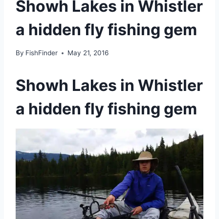
Showh Lakes in Whistler
a hidden fly fishing gem
By
FishFinder
May 21, 2016
Showh Lakes in Whistler
a hidden fly fishing gem