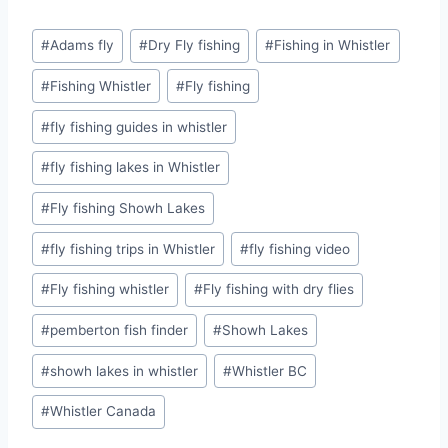
Post
#
Adams fly
#
Dry Fly fishing
#
Fishing in Whistler
Tags:
#
Fishing Whistler
#
Fly fishing
#
fly fishing guides in whistler
#
fly fishing lakes in Whistler
#
Fly fishing Showh Lakes
#
fly fishing trips in Whistler
#
fly fishing video
#
Fly fishing whistler
#
Fly fishing with dry flies
#
pemberton fish finder
#
Showh Lakes
#
showh lakes in whistler
#
Whistler BC
#
Whistler Canada