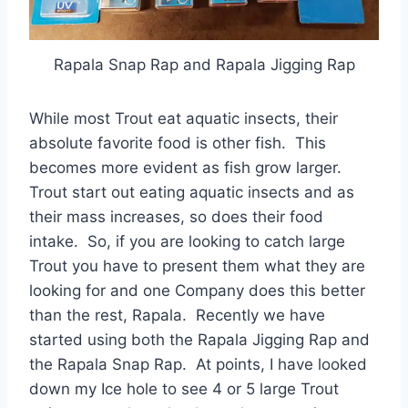
Rapala Snap Rap and Rapala Jigging Rap
While most Trout eat aquatic insects, their
absolute favorite food is other fish. This
becomes more evident as fish grow larger.
Trout start out eating aquatic insects and as
their mass increases, so does their food
intake. So, if you are looking to catch large
Trout you have to present them what they are
looking for and one Company does this better
than the rest, Rapala. Recently we have
started using both the Rapala Jigging Rap and
the Rapala Snap Rap. At points, I have looked
down my Ice hole to see 4 or 5 large Trout