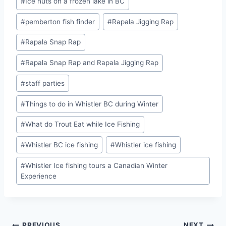
#
Ice huts on a frozen lake in BC
#
pemberton fish finder
#
Rapala Jigging Rap
#
Rapala Snap Rap
#
Rapala Snap Rap and Rapala Jigging Rap
#
staff parties
#
Things to do in Whistler BC during Winter
#
What do Trout Eat while Ice Fishing
#
Whistler BC ice fishing
#
Whistler ice fishing
#
Whistler Ice fishing tours a Canadian Winter
Experience
PREVIOUS
NEXT