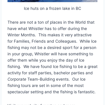
Ice huts on a frozen lake in BC
There are not a ton of places in the World that
have what Whistler has to offer during the
Winter Months. This makes it very attractive
for Families, Friends and Colleagues. While Ice
fishing may not be a desired sport for a person
in your group, Whistler will have something to
offer them while you enjoy the day of Ice
fishing. We have found Ice fishing to be a great
activity for staff parties, bachelor parties and
Corporate
Team-Building events. Our Ice
fishing tours are set in some of the most
spectacular setting and the fishing is fantastic.