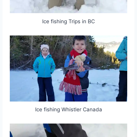
Ice fishing Trips in BC
Ice fishing Whistler Canada