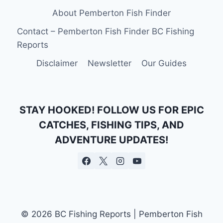
About Pemberton Fish Finder
Contact – Pemberton Fish Finder BC Fishing
Reports
Disclaimer
Newsletter
Our Guides
STAY HOOKED! FOLLOW US FOR EPIC
CATCHES, FISHING TIPS, AND
ADVENTURE UPDATES!
© 2026 BC Fishing Reports | Pemberton Fish