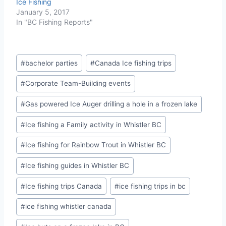
Ice Fishing
January 5, 2017
In "BC Fishing Reports"
Post
#
bachelor parties
#
Canada Ice fishing trips
Tags:
#
Corporate Team-Building events
#
Gas powered Ice Auger drilling a hole in a frozen lake
#
Ice fishing a Family activity in Whistler BC
#
Ice fishing for Rainbow Trout in Whistler BC
#
Ice fishing guides in Whistler BC
#
Ice fishing trips Canada
#
ice fishing trips in bc
#
ice fishing whistler canada