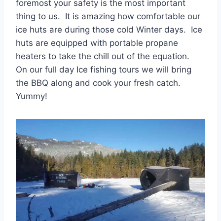
foremost your safety is the most important
thing to us. It is amazing how comfortable our
ice huts are during those cold Winter days. Ice
huts are equipped with portable propane
heaters to take the chill out of the equation.
On our full day Ice fishing tours we will bring
the BBQ along and cook your fresh catch.
Yummy!