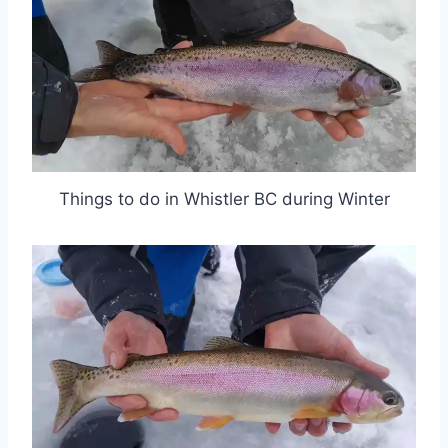
Things to do in Whistler BC during Winter