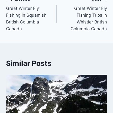
Post
Great Winter Fly
Great Winter Fly
navigation
Fishing in Squamish
Fishing Trips in
British Columbia
Whistler British
Canada
Columbia Canada
Similar Posts