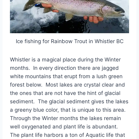
Ice fishing for Rainbow Trout in Whistler BC
Whistler is a magical place during the Winter
months. In every direction there are jagged
white mountains that erupt from a lush green
forest below. Most lakes are crystal clear and
the ones that are not have the hint of glacial
sediment. The glacial sediment gives the lakes
a greeny blue color, that is unique to this area.
Through the Winter months the lakes remain
well oxygenated and plant life is abundant.
The plant life harbors a ton of Aquatic life that