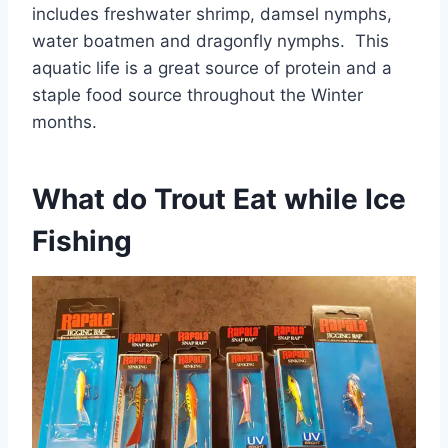
includes freshwater shrimp, damsel nymphs,
water boatmen and dragonfly nymphs. This
aquatic life is a great source of protein and a
staple food source throughout the Winter
months.
What do Trout Eat while Ice
Fishing