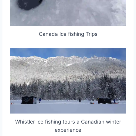
Canada Ice fishing Trips
Whistler Ice fishing tours a Canadian winter
experience