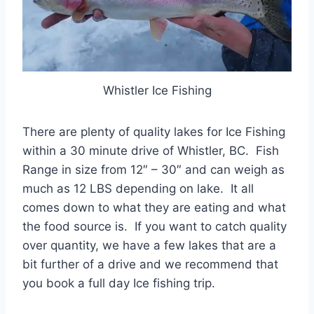
Whistler Ice Fishing
There are plenty of quality lakes for Ice Fishing
within a 30 minute drive of Whistler, BC. Fish
Range in size from 12″ – 30″ and can weigh as
much as 12 LBS depending on lake. It all
comes down to what they are eating and what
the food source is. If you want to catch quality
over quantity, we have a few lakes that are a
bit further of a drive and we recommend that
you book a full day Ice fishing trip.