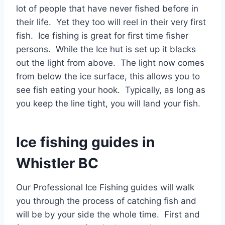
lot of people that have never fished before in
their life. Yet they too will reel in their very first
fish. Ice fishing is great for first time fisher
persons. While the Ice hut is set up it blacks
out the light from above. The light now comes
from below the ice surface, this allows you to
see fish eating your hook. Typically, as long as
you keep the line tight, you will land your fish.
Ice fishing guides in
Whistler BC
Our Professional Ice Fishing guides will walk
you through the process of catching fish and
will be by your side the whole time. First and