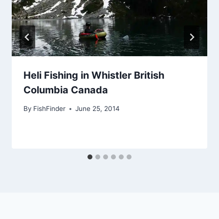
Heli Fishing in Whistler British
Columbia Canada
By
FishFinder
June 25, 2014