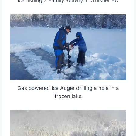
Ice fishing a Family activity in Whistler BC
Gas powered Ice Auger drilling a hole in a
frozen lake