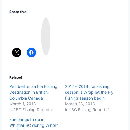
Share this:
I
n
s
t
a
g
r
a
m
Related
Pemberton an Ice Fishing
2017 – 2018 Ice Fishing
Destination in British
season is Wrap let the Fly
Columbia Canada
Fishing season begin
March 1, 2018
March 28, 2018
In "BC Fishing Reports"
In "BC Fishing Reports"
Fun things to do in
Whistler BC during Winter