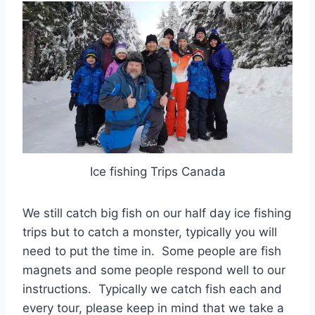
Ice fishing Trips Canada
We still catch big fish on our half day ice fishing
trips but to catch a monster, typically you will
need to put the time in. Some people are fish
magnets and some people respond well to our
instructions. Typically we catch fish each and
every tour, please keep in mind that we take a