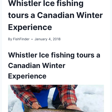
Whistler Ice fishing
tours a Canadian Winter
Experience
By
FishFinder
January 4, 2018
Whistler Ice fishing tours a
Canadian Winter
Experience