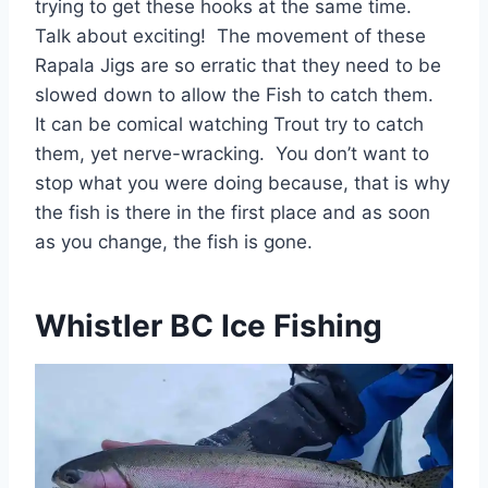
trying to get these hooks at the same time.
Talk about exciting! The movement of these
Rapala Jigs are so erratic that they need to be
slowed down to allow the Fish to catch them.
It can be comical watching Trout try to catch
them, yet nerve-wracking. You don’t want to
stop what you were doing because, that is why
the fish is there in the first place and as soon
as you change, the fish is gone.
Whistler BC Ice Fishing