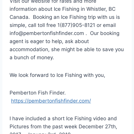
Visit our website for rates and more
information about Ice Fishing in Whistler, BC
Canada. Booking an Ice Fishing trip with us is
simple, call toll free 1(877)905-8121 or email
info@pembertonfishfinder.com . Our booking
agent is eager to help, ask about
accommodation, she might be able to save you
a bunch of money.
We look forward to Ice Fishing with you,
Pemberton Fish Finder.
https://pembertonfishfinder.com/
I have included a short Ice Fishing video and
Pictures from the past week December 27th,