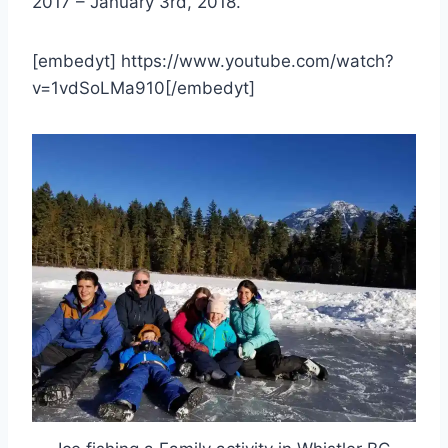
2017 – January 3rd, 2018.
[embedyt] https://www.youtube.com/watch?
v=1vdSoLMa910[/embedyt]