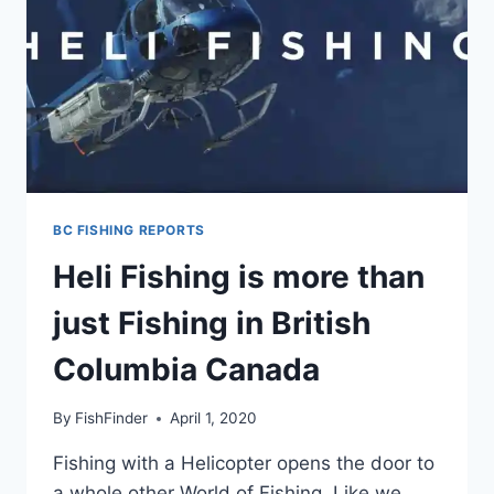
BC FISHING REPORTS
Heli Fishing is more than
just Fishing in British
Columbia Canada
By
FishFinder
April 1, 2020
Fishing with a Helicopter opens the door to
a whole other World of Fishing. Like we