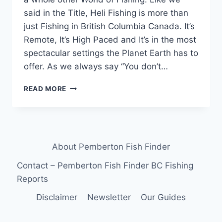
said in the Title, Heli Fishing is more than
just Fishing in British Columbia Canada. It’s
Remote, It’s High Paced and It’s in the most
spectacular settings the Planet Earth has to
offer. As we always say “You don’t…
HELI
READ MORE
FISHING
IS
MORE
THAN
JUST
About Pemberton Fish Finder
FISHING
IN
Contact – Pemberton Fish Finder BC Fishing
BRITISH
Reports
COLUMBIA
CANADA
Disclaimer
Newsletter
Our Guides