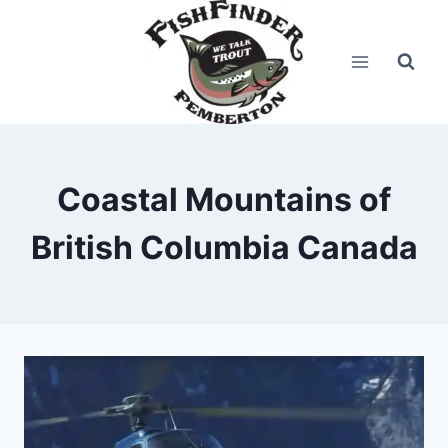
Skip
to
content
Coastal Mountains of
British Columbia Canada