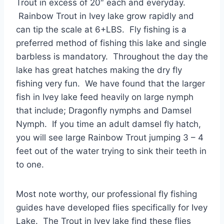
Trout in excess of 20″ each and everyday.
Rainbow Trout in Ivey lake grow rapidly and
can tip the scale at 6+LBS. Fly fishing is a
preferred method of fishing this lake and single
barbless is mandatory. Throughout the day the
lake has great hatches making the dry fly
fishing very fun. We have found that the larger
fish in Ivey lake feed heavily on large nymph
that include; Dragonfly nymphs and Damsel
Nymph. If you time an adult damsel fly hatch,
you will see large Rainbow Trout jumping 3 – 4
feet out of the water trying to sink their teeth in
to one.
Most note worthy, our professional fly fishing
guides have developed flies specifically for Ivey
Lake. The Trout in Ivey lake find these flies