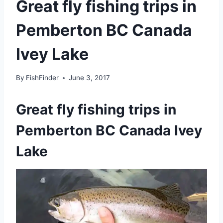
Great fly fishing trips in
Pemberton BC Canada
Ivey Lake
By
FishFinder
June 3, 2017
Great fly fishing trips in
Pemberton BC Canada Ivey
Lake