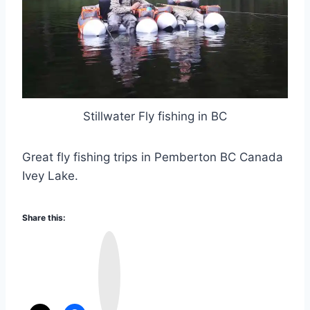
Stillwater Fly fishing in BC
Great fly fishing trips in Pemberton BC Canada
Ivey Lake.
Share this:
I
n
s
t
a
g
r
a