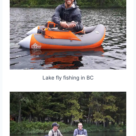
Lake fly fishing in BC