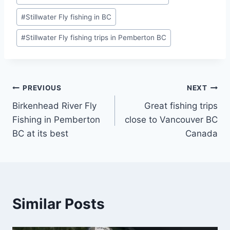
#
Stillwater Fly fishing in BC
#
Stillwater Fly fishing trips in Pemberton BC
Post
PREVIOUS
NEXT
Birkenhead River Fly
Great fishing trips
navigation
Fishing in Pemberton
close to Vancouver BC
BC at its best
Canada
Similar Posts