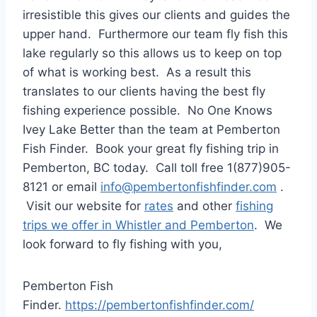
irresistible this gives our clients and guides the
upper hand. Furthermore our team fly fish this
lake regularly so this allows us to keep on top
of what is working best. As a result this
translates to our clients having the best fly
fishing experience possible. No One Knows
Ivey Lake Better than the team at Pemberton
Fish Finder. Book your great fly fishing trip in
Pemberton, BC today. Call toll free 1(877)905-
8121 or email
info@pembertonfishfinder.com
.
Visit our website for
rates
and other
fishing
trips we offer in Whistler and Pemberton
. We
look forward to fly fishing with you,
Pemberton Fish
Finder.
https://pembertonfishfinder.com/