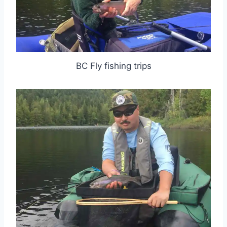
BC Fly fishing trips