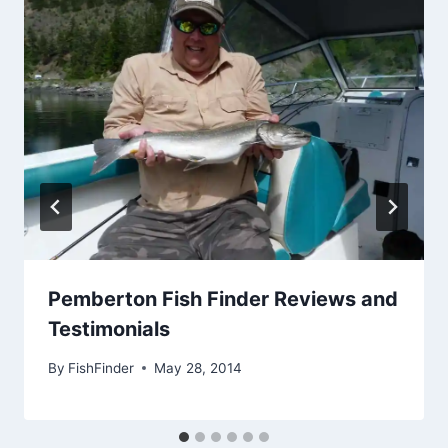
Pemberton Fish Finder Reviews and
Testimonials
By
FishFinder
May 28, 2014