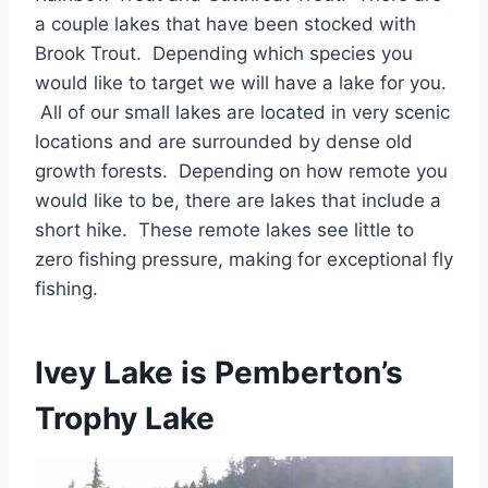
a couple lakes that have been stocked with
Brook Trout. Depending which species you
would like to target we will have a lake for you.
All of our small lakes are located in very scenic
locations and are surrounded by dense old
growth forests. Depending on how remote you
would like to be, there are lakes that include a
short hike. These remote lakes see little to
zero fishing pressure, making for exceptional fly
fishing.
Ivey Lake is Pemberton’s
Trophy Lake