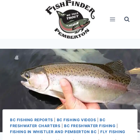
Skip
to
content
BC FISHING REPORTS
|
BC FISHING VIDEOS
|
BC
FRESHWATER CHARTERS
|
BC FRESHWATER FISHING
|
FISHING IN WHISTLER AND PEMBERTON BC
|
FLY FISHING