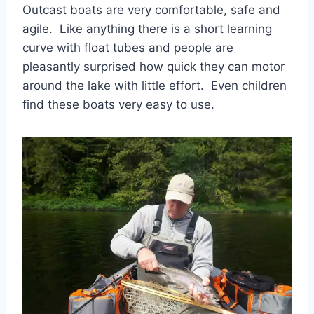
Outcast boats are very comfortable, safe and
agile. Like anything there is a short learning
curve with float tubes and people are
pleasantly surprised how quick they can motor
around the lake with little effort. Even children
find these boats very easy to use.