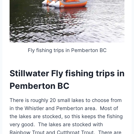
Fly fishing trips in Pemberton BC
Stillwater Fly fishing trips in
Pemberton BC
There is roughly 20 small lakes to choose from
in the Whistler and Pemberton area. Most of
the lakes are stocked, so this keeps the fishing
very good. The lakes are stocked with
Rainbow Trout and Cutthroat Trout. There are