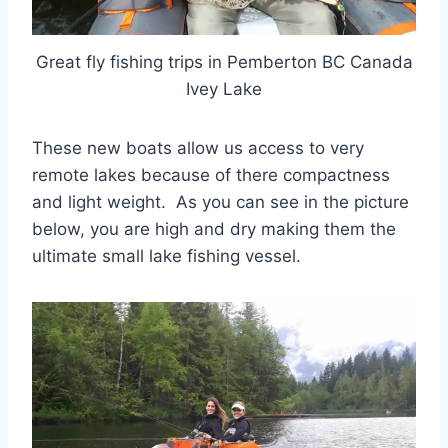
Great fly fishing trips in Pemberton BC Canada
Ivey Lake
These new boats allow us access to very
remote lakes because of there compactness
and light weight. As you can see in the picture
below, you are high and dry making them the
ultimate small lake fishing vessel.