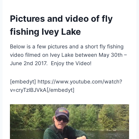
Pictures and video of fly
fishing Ivey Lake
Below is a few pictures and a short fly fishing
video filmed on Ivey Lake between May 30th –
June 2nd 2017. Enjoy the Video!
[embedyt] https://www.youtube.com/watch?
v=cryTzlBJVkA[/embedyt]