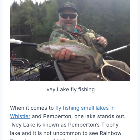
Ivey Lake fly fishing
When it comes to
fly fishing small lakes in
Whistler
and Pemberton, one lake stands out.
Ivey Lake is known as Pemberton’s Trophy
lake and it is not uncommon to see Rainbow