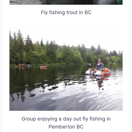
Fly fishing trout in BC
Group enjoying a day out fly fishing in
Pemberton BC