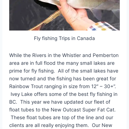
Fly fishing Trips in Canada
While the Rivers in the Whistler and Pemberton
area are in full flood the many small lakes are
prime for fly fishing. All of the small lakes have
now turned and the fishing has been great for
Rainbow Trout ranging in size from 12″ – 30+”.
Ivey Lake offers some of the best fly fishing in
BC. This year we have updated our fleet of
float tubes to the New Outcast Super Fat Cat.
These float tubes are top of the line and our
clients are all really enjoying them. Our New