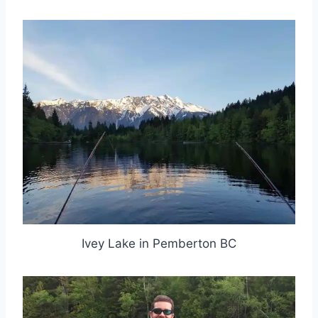
Ivey Lake in Pemberton BC