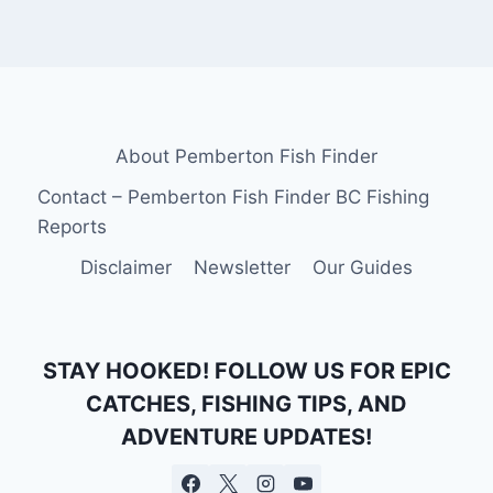
About Pemberton Fish Finder
Contact – Pemberton Fish Finder BC Fishing
Reports
Disclaimer
Newsletter
Our Guides
STAY HOOKED! FOLLOW US FOR EPIC
CATCHES, FISHING TIPS, AND
ADVENTURE UPDATES!