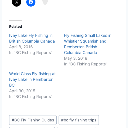
m
Related
Ivey Lake Fly Fishing in
Fly Fishing Small Lakes in
British Columbia Canada
Whistler Squamish and
April 8, 2016
Pemberton British
In "BC Fishing Reports"
Columbia Canada
May 3, 2018
In "BC Fishing Reports"
World Class Fly fishing at
Ivey Lake in Pemberton
BC
April 30, 2015
In "BC Fishing Reports"
Post
#
BC Fly Fishing Guides
#
bc fly fishing trips
Tags: