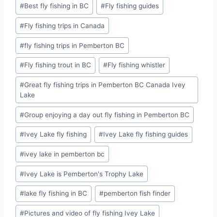
#
Best fly fishing in BC
#
Fly fishing guides
#
Fly fishing trips in Canada
#
fly fishing trips in Pemberton BC
#
Fly fishing trout in BC
#
Fly fishing whistler
#
Great fly fishing trips in Pemberton BC Canada Ivey
Lake
#
Group enjoying a day out fly fishing in Pemberton BC
#
Ivey Lake fly fishing
#
Ivey Lake fly fishing guides
#
ivey lake in pemberton bc
#
Ivey Lake is Pemberton's Trophy Lake
#
lake fly fishing in BC
#
pemberton fish finder
#
Pictures and video of fly fishing Ivey Lake