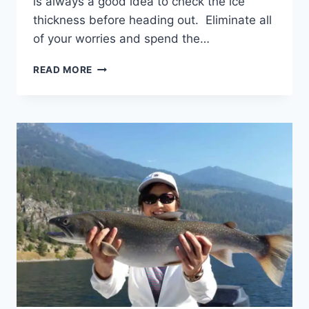
is always a good idea to check the ice
thickness before heading out. Eliminate all
of your worries and spend the…
ICE
READ MORE
FISHING
WHISTLER
BRITISH
COLUMBIA