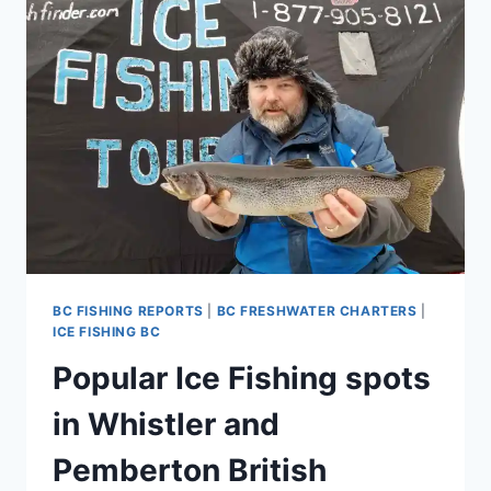
FOR
WHISTLER
SQUAMISH
AND
PEMBERTON
BRITISH
COLUMBIA
CANADA
BC FISHING REPORTS
|
BC FRESHWATER CHARTERS
|
ICE FISHING BC
Popular Ice Fishing spots
in Whistler and
Pemberton British