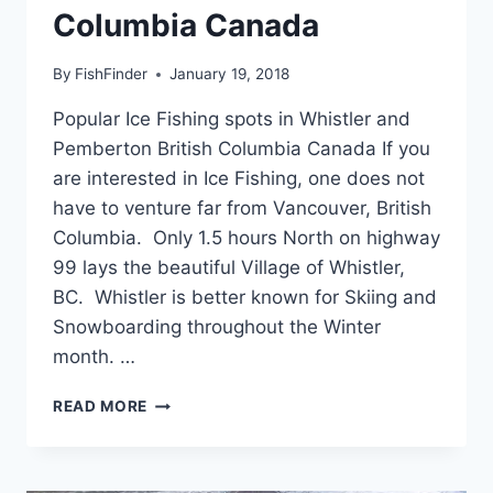
Columbia Canada
By
FishFinder
January 19, 2018
Popular Ice Fishing spots in Whistler and
Pemberton British Columbia Canada If you
are interested in Ice Fishing, one does not
have to venture far from Vancouver, British
Columbia. Only 1.5 hours North on highway
99 lays the beautiful Village of Whistler,
BC. Whistler is better known for Skiing and
Snowboarding throughout the Winter
month. …
POPULAR
READ MORE
ICE
FISHING
SPOTS