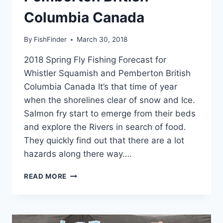
Columbia Canada
By
FishFinder
March 30, 2018
2018 Spring Fly Fishing Forecast for
Whistler Squamish and Pemberton British
Columbia Canada It’s that time of year
when the shorelines clear of snow and Ice.
Salmon fry start to emerge from their beds
and explore the Rivers in search of food.
They quickly find out that there are a lot
hazards along there way….
2018
READ MORE
SPRING
FLY
FISHING
FORECAST