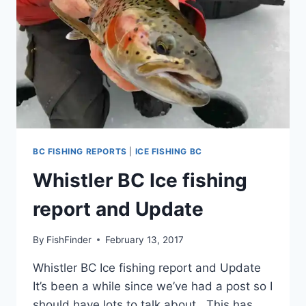
BC FISHING REPORTS
|
ICE FISHING BC
Whistler BC Ice fishing
report and Update
By
FishFinder
February 13, 2017
Whistler BC Ice fishing report and Update
It’s been a while since we’ve had a post so I
should have lots to talk about. This has