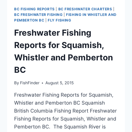
BC FISHING REPORTS
|
BC FRESHWATER CHARTERS
|
BC FRESHWATER FISHING
|
FISHING IN WHISTLER AND
PEMBERTON BC
|
FLY FISHING
Freshwater Fishing
Reports for Squamish,
Whistler and Pemberton
BC
By
FishFinder
August 5, 2015
Freshwater Fishing Reports for Squamish,
Whistler and Pemberton BC Squamish
British Columbia Fishing Report Freshwater
Fishing Reports for Squamish, Whistler and
Pemberton BC. The Squamish River is