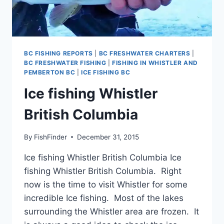
BC FISHING REPORTS
|
BC FRESHWATER CHARTERS
|
BC FRESHWATER FISHING
|
FISHING IN WHISTLER AND
PEMBERTON BC
|
ICE FISHING BC
Ice fishing Whistler
British Columbia
By
FishFinder
December 31, 2015
Ice fishing Whistler British Columbia Ice
fishing Whistler British Columbia. Right
now is the time to visit Whistler for some
incredible Ice fishing. Most of the lakes
surrounding the Whistler area are frozen. It