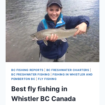
IN
WHISTLER
AND
PEMBERTON
BRITISH
COLUMBIA
CANADA
BC FISHING REPORTS
|
BC FRESHWATER CHARTERS
|
BC FRESHWATER FISHING
|
FISHING IN WHISTLER AND
PEMBERTON BC
|
FLY FISHING
Best fly fishing in
Whistler BC Canada