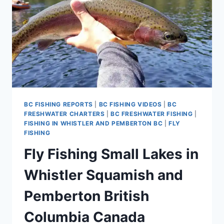
BC FISHING REPORTS
|
BC FISHING VIDEOS
|
BC
FRESHWATER CHARTERS
|
BC FRESHWATER FISHING
|
FISHING IN WHISTLER AND PEMBERTON BC
|
FLY
FISHING
Fly Fishing Small Lakes in
Whistler Squamish and
Pemberton British
Columbia Canada