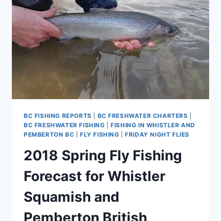
PEMBERTON
BRITISH
COLUMBIA
CANADA
BC FISHING REPORTS
|
BC FRESHWATER CHARTERS
|
BC FRESHWATER FISHING
|
FISHING IN WHISTLER AND
PEMBERTON BC
|
FLY FISHING
|
FRIDAY NIGHT FLIES
2018 Spring Fly Fishing
Forecast for Whistler
Squamish and
Pemberton British