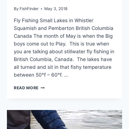
By
FishFinder
May 3, 2018
Fly Fishing Small Lakes in Whistler
Squamish and Pemberton British Columbia
Canada The month of May is when the Big
boys come out to Play. This is true when
you are talking about stillwater fly fishing in
British Columbia, Canada. The lakes have
all turned and sit in that fishy temperature
between 50°f – 60°f. …
FLY
READ MORE
FISHING
SMALL
LAKES
IN
WHISTLER
SQUAMISH
AND