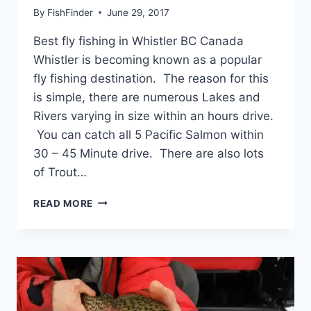
By
FishFinder
June 29, 2017
Best fly fishing in Whistler BC Canada
Whistler is becoming known as a popular
fly fishing destination. The reason for this
is simple, there are numerous Lakes and
Rivers varying in size within an hours drive.
You can catch all 5 Pacific Salmon within
30 – 45 Minute drive. There are also lots
of Trout…
BEST
READ MORE
FLY
FISHING
IN
WHISTLER
BC
CANADA