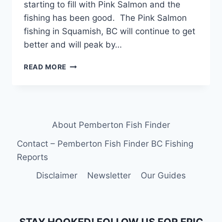
starting to fill with Pink Salmon and the
fishing has been good. The Pink Salmon
fishing in Squamish, BC will continue to get
better and will peak by…
FRESHWATER
READ MORE
FISHING
REPORTS
FOR
SQUAMISH,
WHISTLER
About Pemberton Fish Finder
AND
PEMBERTON
Contact – Pemberton Fish Finder BC Fishing
BC
Reports
Disclaimer
Newsletter
Our Guides