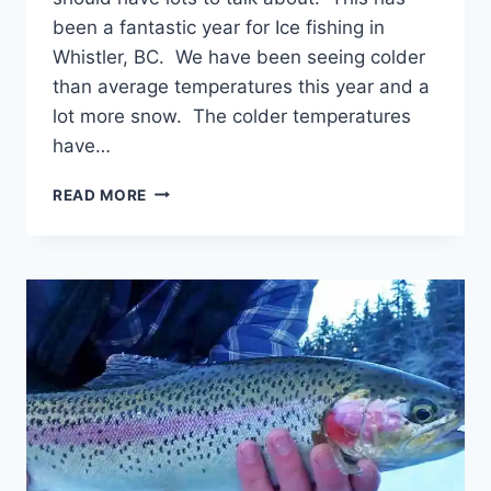
been a fantastic year for Ice fishing in
Whistler, BC. We have been seeing colder
than average temperatures this year and a
lot more snow. The colder temperatures
have…
WHISTLER
READ MORE
BC
ICE
FISHING
REPORT
AND
UPDATE