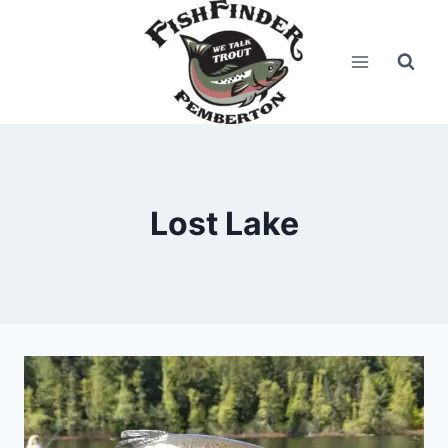
Skip
to
content
Lost Lake