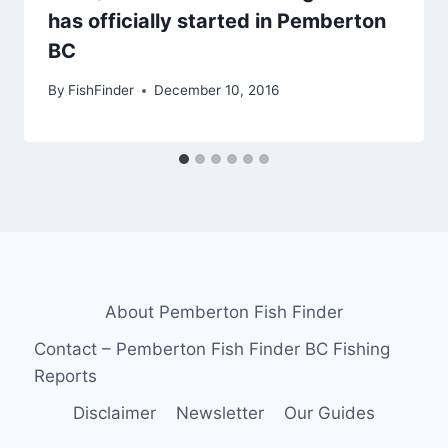
has officially started in Pemberton
BC
By
FishFinder
December 10, 2016
About Pemberton Fish Finder
Contact – Pemberton Fish Finder BC Fishing
Reports
Disclaimer
Newsletter
Our Guides