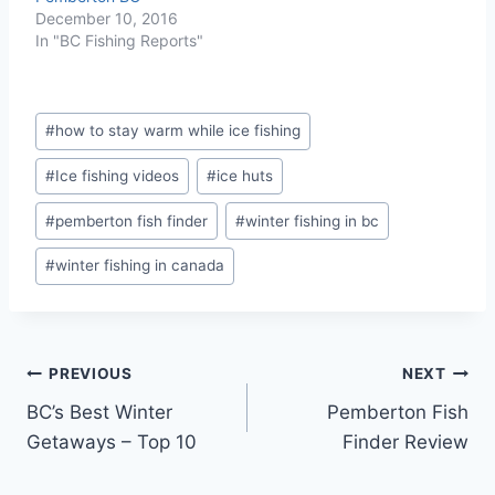
December 10, 2016
In "BC Fishing Reports"
Post
#
how to stay warm while ice fishing
Tags:
#
Ice fishing videos
#
ice huts
#
pemberton fish finder
#
winter fishing in bc
#
winter fishing in canada
Post
PREVIOUS
NEXT
BC’s Best Winter
Pemberton Fish
navigation
Getaways – Top 10
Finder Review