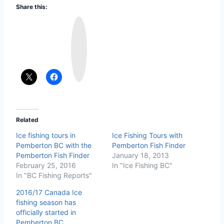
Share this:
I
n
s
t
a
g
r
a
m
Related
Ice fishing tours in
Ice Fishing Tours with
Pemberton BC with the
Pemberton Fish Finder
Pemberton Fish Finder
January 18, 2013
February 25, 2016
In "Ice Fishing BC"
In "BC Fishing Reports"
2016/17 Canada Ice
fishing season has
officially started in
Pemberton BC