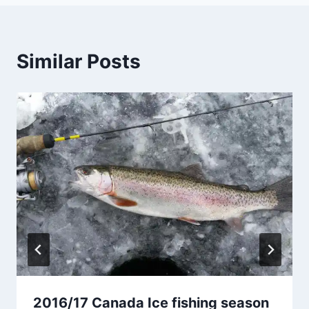
Similar Posts
2016/17 Canada Ice fishing season