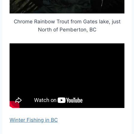
Chrome Rainbow Trout from Gates lake, just
North of Pemberton, BC
Winter Fishing in BC