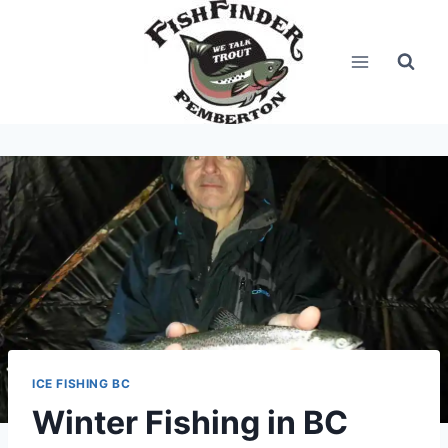
Skip
to
content
ICE FISHING BC
Winter Fishing in BC