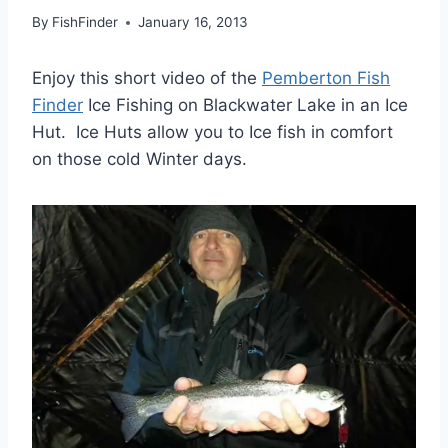
By
FishFinder
January 16, 2013
Enjoy this short video of the
Pemberton Fish
Finder
Ice Fishing on Blackwater Lake in an Ice
Hut. Ice Huts allow you to Ice fish in comfort
on those cold Winter days.