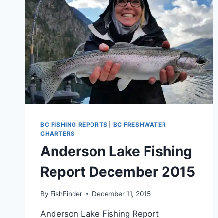
BC FISHING REPORTS
|
BC FRESHWATER
CHARTERS
Anderson Lake Fishing
Report December 2015
By
FishFinder
December 11, 2015
Anderson Lake Fishing Report