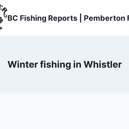
BC Fishing Reports | Pemberton 
Winter fishing in Whistler