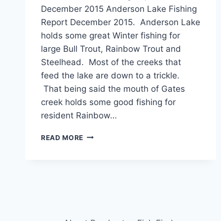
December 2015 Anderson Lake Fishing
Report December 2015. Anderson Lake
holds some great Winter fishing for
large Bull Trout, Rainbow Trout and
Steelhead. Most of the creeks that
feed the lake are down to a trickle.
That being said the mouth of Gates
creek holds some good fishing for
resident Rainbow…
ANDERSON
READ MORE
LAKE
FISHING
REPORT
DECEMBER
2015