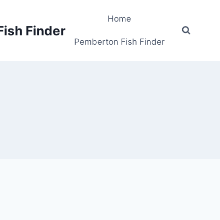
Home
Fish Finder
Pemberton Fish Finder