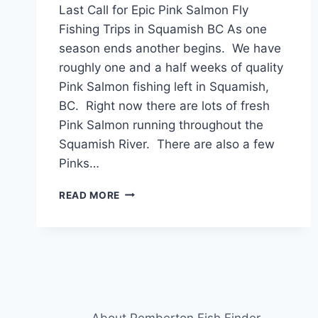
Last Call for Epic Pink Salmon Fly
Fishing Trips in Squamish BC As one
season ends another begins. We have
roughly one and a half weeks of quality
Pink Salmon fishing left in Squamish,
BC. Right now there are lots of fresh
Pink Salmon running throughout the
Squamish River. There are also a few
Pinks…
LAST
READ MORE
CALL
FOR
EPIC
PINK
SALMON
FLY
FISHING
TRIPS
About Pemberton Fish Finder