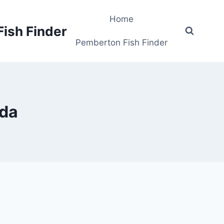
Home
Fish Finder
Pemberton Fish Finder
ada