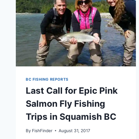
BC FISHING REPORTS
Last Call for Epic Pink
Salmon Fly Fishing
Trips in Squamish BC
By
FishFinder
August 31, 2017