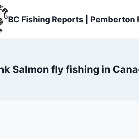
BC Fishing Reports | Pemberton 
nk Salmon fly fishing in Can