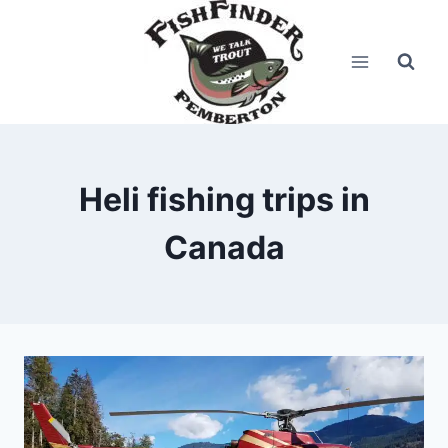
Skip
to
content
Heli fishing trips in
Canada