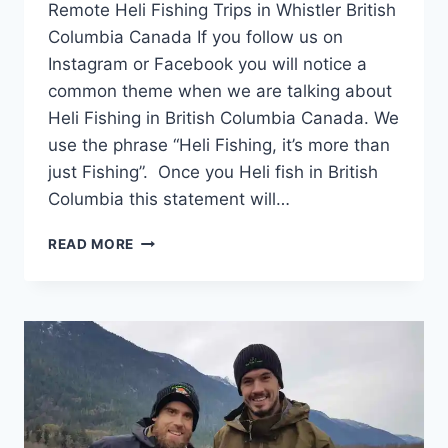
Remote Heli Fishing Trips in Whistler British
Columbia Canada If you follow us on
Instagram or Facebook you will notice a
common theme when we are talking about
Heli Fishing in British Columbia Canada. We
use the phrase “Heli Fishing, it’s more than
just Fishing”. Once you Heli fish in British
Columbia this statement will…
REMOTE
READ MORE
HELI
FISHING
TRIPS
IN
WHISTLER
BRITISH
COLUMBIA
CANADA