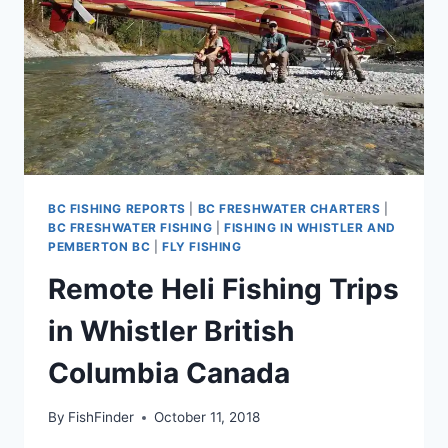
BC FISHING REPORTS
|
BC FRESHWATER CHARTERS
|
BC FRESHWATER FISHING
|
FISHING IN WHISTLER AND
PEMBERTON BC
|
FLY FISHING
Remote Heli Fishing Trips
in Whistler British
Columbia Canada
By
FishFinder
October 11, 2018