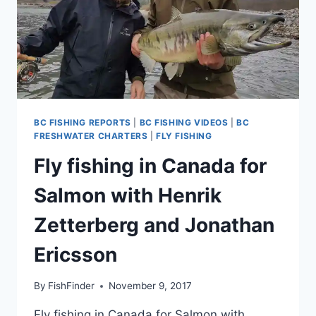
BC FISHING REPORTS
|
BC FISHING VIDEOS
|
BC
FRESHWATER CHARTERS
|
FLY FISHING
Fly fishing in Canada for
Salmon with Henrik
Zetterberg and Jonathan
Ericsson
By
FishFinder
November 9, 2017
Fly fishing in Canada for Salmon with