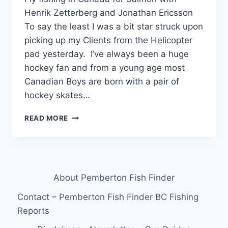
Henrik Zetterberg and Jonathan Ericsson
To say the least I was a bit star struck upon
picking up my Clients from the Helicopter
pad yesterday. I’ve always been a huge
hockey fan and from a young age most
Canadian Boys are born with a pair of
hockey skates…
FLY
READ MORE
FISHING
IN
CANADA
FOR
SALMON
About Pemberton Fish Finder
WITH
HENRIK
Contact – Pemberton Fish Finder BC Fishing
ZETTERBERG
Reports
AND
JONATHAN