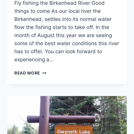
Fly fishing the Birkenhead River Good
things to come As our local river the
Birkenhead, settles into its normal water
flow the fishing starts to take off. In the
month of August this year we are seeing
some of the best water conditions this river
has to offer. You can look forward to
experiencing a…
FLY
READ MORE
FISHING
THE
BIRKENHEAD
RIVER
GOOD
THINGS
TO
COME