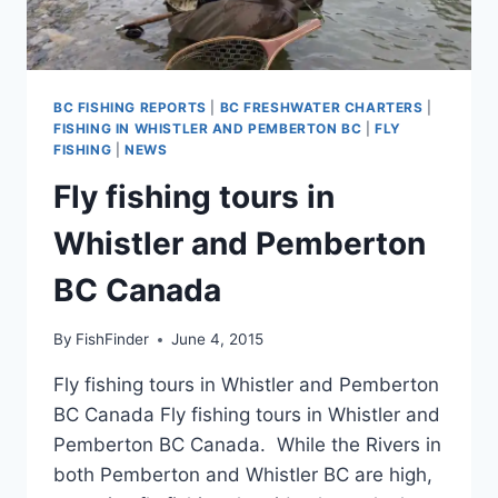
BC FISHING REPORTS
|
BC FRESHWATER CHARTERS
|
FISHING IN WHISTLER AND PEMBERTON BC
|
FLY
FISHING
|
NEWS
Fly fishing tours in
Whistler and Pemberton
BC Canada
By
FishFinder
June 4, 2015
Fly fishing tours in Whistler and Pemberton
BC Canada Fly fishing tours in Whistler and
Pemberton BC Canada. While the Rivers in
both Pemberton and Whistler BC are high,