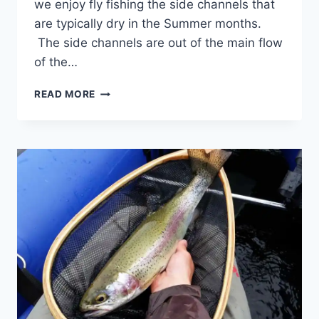
we enjoy fly fishing the side channels that
are typically dry in the Summer months.
The side channels are out of the main flow
of the…
FLY
READ MORE
FISHING
TOURS
IN
WHISTLER
AND
PEMBERTON
BC
CANADA