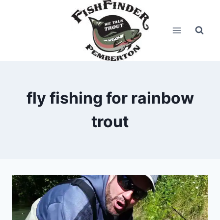
Skip
to
content
fly fishing for rainbow
trout