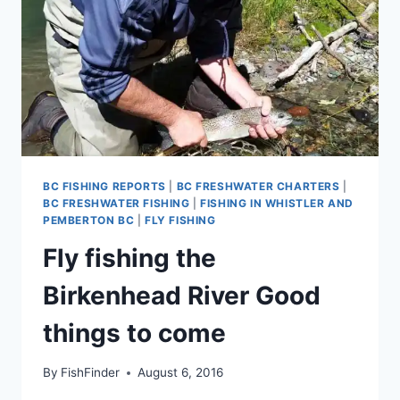
BC FISHING REPORTS
|
BC FRESHWATER CHARTERS
|
BC FRESHWATER FISHING
|
FISHING IN WHISTLER AND
PEMBERTON BC
|
FLY FISHING
Fly fishing the
Birkenhead River Good
things to come
By
FishFinder
August 6, 2016