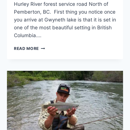
Hurley River forest service road North of
Pemberton, BC. First thing you notice once
you arrive at Gwyneth lake is that it is set in
one of the most beautiful setting in British
Columbia….
REMOTE
READ MORE
BC
FLY
FISHING
TIPS
GWYNETH
LAKE