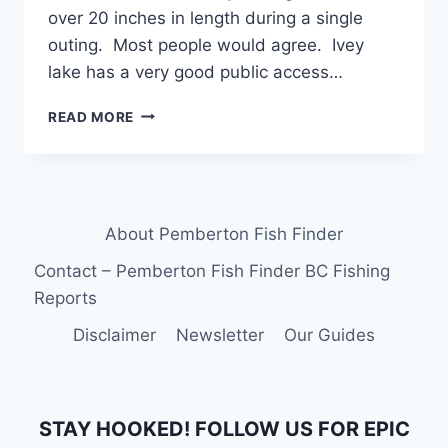
over 20 inches in length during a single
outing. Most people would agree. Ivey
lake has a very good public access…
WORLD
READ MORE
CLASS
FLY
FISHING
AT
IVEY
About Pemberton Fish Finder
LAKE
IN
Contact – Pemberton Fish Finder BC Fishing
PEMBERTON
Reports
BC
Disclaimer
Newsletter
Our Guides
STAY HOOKED! FOLLOW US FOR EPIC