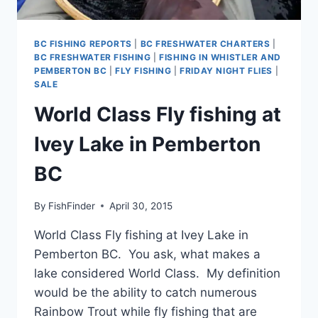
BC FISHING REPORTS
|
BC FRESHWATER CHARTERS
|
BC FRESHWATER FISHING
|
FISHING IN WHISTLER AND
PEMBERTON BC
|
FLY FISHING
|
FRIDAY NIGHT FLIES
|
SALE
World Class Fly fishing at
Ivey Lake in Pemberton
BC
By
FishFinder
April 30, 2015
World Class Fly fishing at Ivey Lake in
Pemberton BC. You ask, what makes a
lake considered World Class. My definition
would be the ability to catch numerous
Rainbow Trout while fly fishing that are