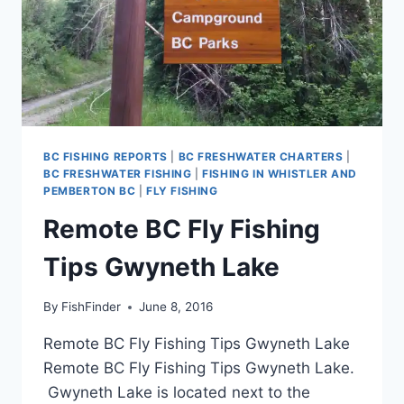
BC FISHING REPORTS
|
BC FRESHWATER CHARTERS
|
BC FRESHWATER FISHING
|
FISHING IN WHISTLER AND
PEMBERTON BC
|
FLY FISHING
Remote BC Fly Fishing
Tips Gwyneth Lake
By
FishFinder
June 8, 2016
Remote BC Fly Fishing Tips Gwyneth Lake
Remote BC Fly Fishing Tips Gwyneth Lake.
Gwyneth Lake is located next to the