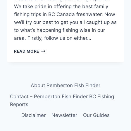
We take pride in offering the best family
fishing trips in BC Canada freshwater. Now
we’ll try our best to get you all caught up as
to what’s happening fishing wise in our
area. Firstly, follow us on either…
BEST
READ MORE
FAMILY
FISHING
TRIPS
IN
BC
About Pemberton Fish Finder
CANADA
FRESHWATER
Contact – Pemberton Fish Finder BC Fishing
Reports
Disclaimer
Newsletter
Our Guides