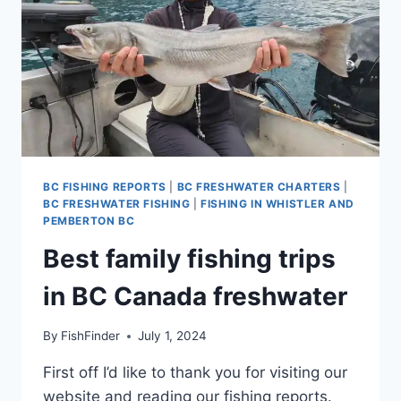
BC FISHING REPORTS
|
BC FRESHWATER CHARTERS
|
BC FRESHWATER FISHING
|
FISHING IN WHISTLER AND
PEMBERTON BC
Best family fishing trips
in BC Canada freshwater
By
FishFinder
July 1, 2024
First off I’d like to thank you for visiting our
website and reading our fishing reports.