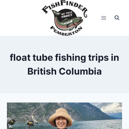
Skip
to
content
float tube fishing trips in
British Columbia