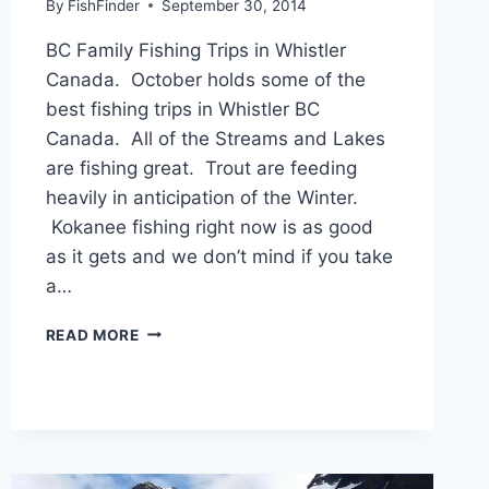
By
FishFinder
September 30, 2014
BC Family Fishing Trips in Whistler
Canada. October holds some of the
best fishing trips in Whistler BC
Canada. All of the Streams and Lakes
are fishing great. Trout are feeding
heavily in anticipation of the Winter.
Kokanee fishing right now is as good
as it gets and we don’t mind if you take
a…
BC
READ MORE
FAMILY
FISHING
TRIPS
IN
WHISTLER
CANADA