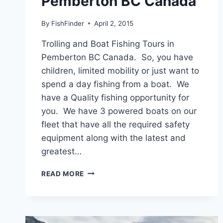
Pemberton BC Canada
By
FishFinder
April 2, 2015
Trolling and Boat Fishing Tours in
Pemberton BC Canada. So, you have
children, limited mobility or just want to
spend a day fishing from a boat. We
have a Quality fishing opportunity for
you. We have 3 powered boats on our
fleet that have all the required safety
equipment along with the latest and
greatest…
TROLLING
READ MORE
AND
BOAT
FISHING
TOURS