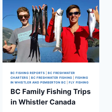
BY
PEMBERTON
FISH
FINDER
BC FISHING REPORTS
|
BC FRESHWATER
CHARTERS
|
BC FRESHWATER FISHING
|
FISHING
IN WHISTLER AND PEMBERTON BC
|
FLY FISHING
BC Family Fishing Trips
in Whistler Canada