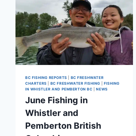
BC FISHING REPORTS
|
BC FRESHWATER
CHARTERS
|
BC FRESHWATER FISHING
|
FISHING
IN WHISTLER AND PEMBERTON BC
|
NEWS
June Fishing in
Whistler and
Pemberton British