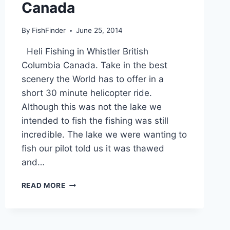
Canada
By
FishFinder
June 25, 2014
Heli Fishing in Whistler British
Columbia Canada. Take in the best
scenery the World has to offer in a
short 30 minute helicopter ride.
Although this was not the lake we
intended to fish the fishing was still
incredible. The lake we were wanting to
fish our pilot told us it was thawed
and…
HELI
READ MORE
FISHING
IN
WHISTLER
BRITISH