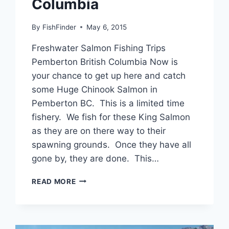
Columbia
By
FishFinder
May 6, 2015
Freshwater Salmon Fishing Trips
Pemberton British Columbia Now is
your chance to get up here and catch
some Huge Chinook Salmon in
Pemberton BC. This is a limited time
fishery. We fish for these King Salmon
as they are on there way to their
spawning grounds. Once they have all
gone by, they are done. This…
FRESHWATER
READ MORE
SALMON
FISHING
TRIPS
PEMBERTON