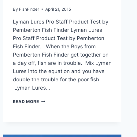
By
FishFinder
April 21, 2015
Lyman Lures Pro Staff Product Test by
Pemberton Fish Finder Lyman Lures
Pro Staff Product Test by Pemberton
Fish Finder. When the Boys from
Pemberton Fish Finder get together on
a day off, fish are in trouble. Mix Lyman
Lures into the equation and you have
double the trouble for the poor fish.
Lyman Lures…
LYMAN
READ MORE
LURES
PRO
STAFF
PRODUCT
TEST