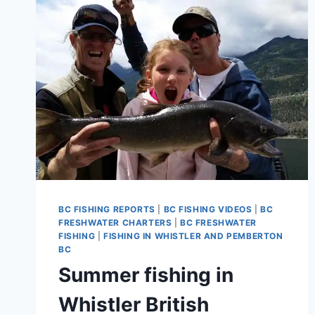
PARK
BC FISHING REPORTS
|
BC FISHING VIDEOS
|
BC
FRESHWATER CHARTERS
|
BC FRESHWATER
FISHING
|
FISHING IN WHISTLER AND PEMBERTON
BC
Summer fishing in
Whistler British