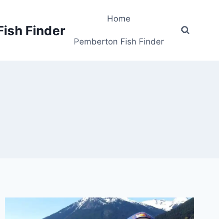
Home
Fish Finder
Pemberton Fish Finder