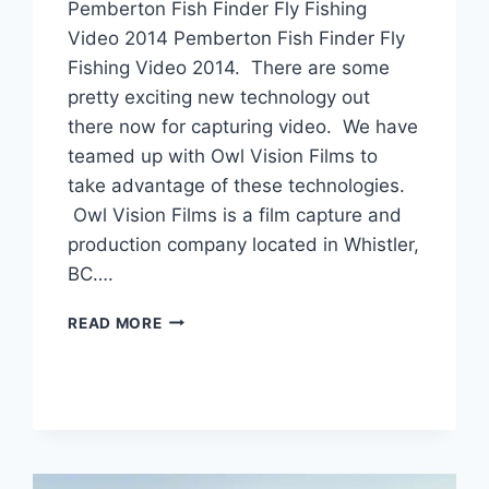
Pemberton Fish Finder Fly Fishing
Video 2014 Pemberton Fish Finder Fly
Fishing Video 2014. There are some
pretty exciting new technology out
there now for capturing video. We have
teamed up with Owl Vision Films to
take advantage of these technologies.
Owl Vision Films is a film capture and
production company located in Whistler,
BC….
PEMBERTON
READ MORE
FISH
FINDER
FLY
FISHING
VIDEO
2014