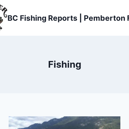
BC Fishing Reports | Pemberton 
Fishing