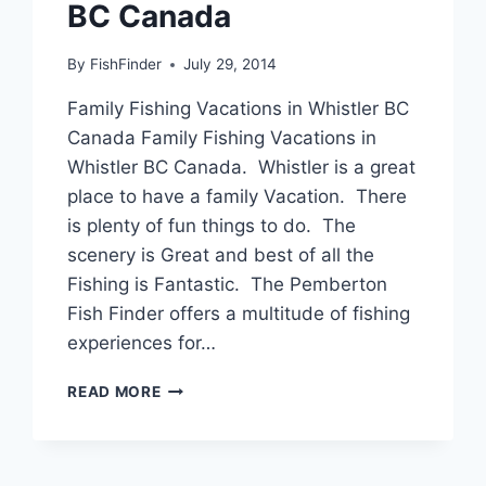
BC Canada
By
FishFinder
July 29, 2014
Family Fishing Vacations in Whistler BC
Canada Family Fishing Vacations in
Whistler BC Canada. Whistler is a great
place to have a family Vacation. There
is plenty of fun things to do. The
scenery is Great and best of all the
Fishing is Fantastic. The Pemberton
Fish Finder offers a multitude of fishing
experiences for…
FAMILY
READ MORE
FISHING
VACATIONS
IN
WHISTLER