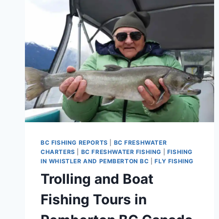
BRITISH
COLUMBIA
BC FISHING REPORTS
|
BC FRESHWATER
CHARTERS
|
BC FRESHWATER FISHING
|
FISHING
IN WHISTLER AND PEMBERTON BC
|
FLY FISHING
Trolling and Boat
Fishing Tours in