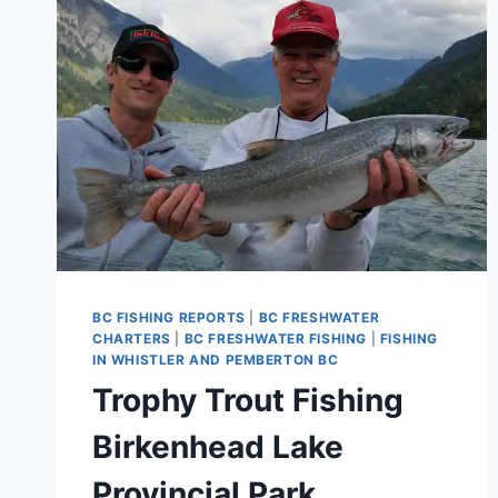
IN
PEMBERTON
BC
CANADA
BC FISHING REPORTS
|
BC FRESHWATER
CHARTERS
|
BC FRESHWATER FISHING
|
FISHING
IN WHISTLER AND PEMBERTON BC
Trophy Trout Fishing
Birkenhead Lake
Provincial Park