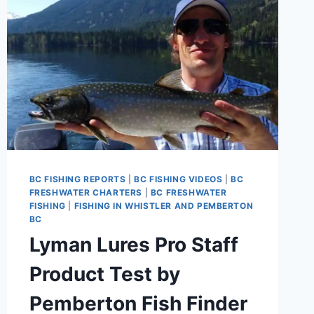
BC FISHING REPORTS
|
BC FISHING VIDEOS
|
BC
FRESHWATER CHARTERS
|
BC FRESHWATER
FISHING
|
FISHING IN WHISTLER AND PEMBERTON
BC
Lyman Lures Pro Staff
Product Test by
Pemberton Fish Finder