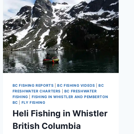
BC FISHING REPORTS
|
BC FISHING VIDEOS
|
BC
FRESHWATER CHARTERS
|
BC FRESHWATER
FISHING
|
FISHING IN WHISTLER AND PEMBERTON
BC
|
FLY FISHING
Heli Fishing in Whistler
British Columbia