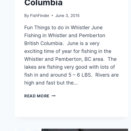
Columbia
By
FishFinder
June 3, 2015
Fun Things to do in Whistler June
Fishing in Whistler and Pemberton
British Columbia. June is a very
exciting time of year for fishing in the
Whistler and Pemberton, BC area. The
lakes are fishing very good with lots of
fish in and around 5 – 6 LBS. Rivers are
high and fast but the…
JUNE
READ MORE
FISHING
IN
WHISTLER
AND
PEMBERTON