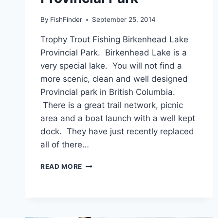
By
FishFinder
September 25, 2014
Trophy Trout Fishing Birkenhead Lake
Provincial Park. Birkenhead Lake is a
very special lake. You will not find a
more scenic, clean and well designed
Provincial park in British Columbia.
There is a great trail network, picnic
area and a boat launch with a well kept
dock. They have just recently replaced
all of there…
TROPHY
READ MORE
TROUT
FISHING
BIRKENHEAD
LAKE
PROVINCIAL