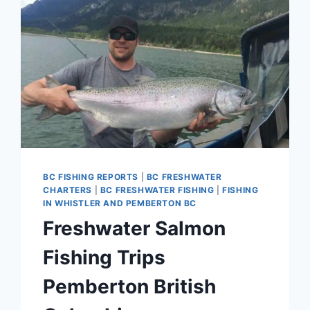
BC FISHING REPORTS
|
BC FRESHWATER
CHARTERS
|
BC FRESHWATER FISHING
|
FISHING
IN WHISTLER AND PEMBERTON BC
Freshwater Salmon
Fishing Trips
Pemberton British