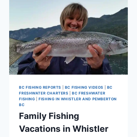
BC FISHING REPORTS
|
BC FISHING VIDEOS
|
BC
FRESHWATER CHARTERS
|
BC FRESHWATER
FISHING
|
FISHING IN WHISTLER AND PEMBERTON
BC
Family Fishing
Vacations in Whistler