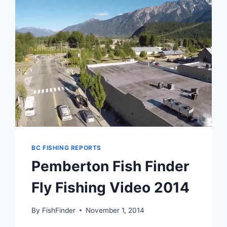
BRITISH
COLUMBIA
BC FISHING REPORTS
Pemberton Fish Finder
Fly Fishing Video 2014
By
FishFinder
November 1, 2014