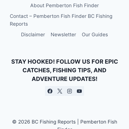
About Pemberton Fish Finder
Contact – Pemberton Fish Finder BC Fishing
Reports
Disclaimer
Newsletter
Our Guides
STAY HOOKED! FOLLOW US FOR EPIC
CATCHES, FISHING TIPS, AND
ADVENTURE UPDATES!
© 2026 BC Fishing Reports | Pemberton Fish