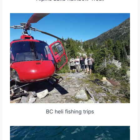
BC heli fishing trips