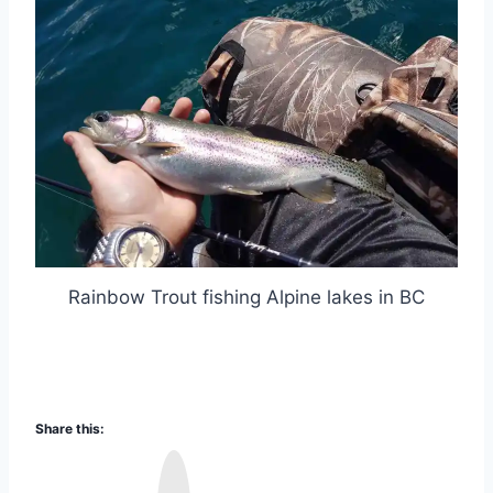
Rainbow Trout fishing Alpine lakes in BC
Share this:
I
n