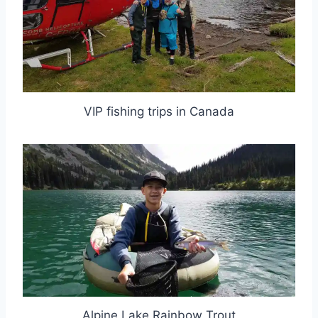
VIP fishing trips in Canada
Alpine Lake Rainbow Trout