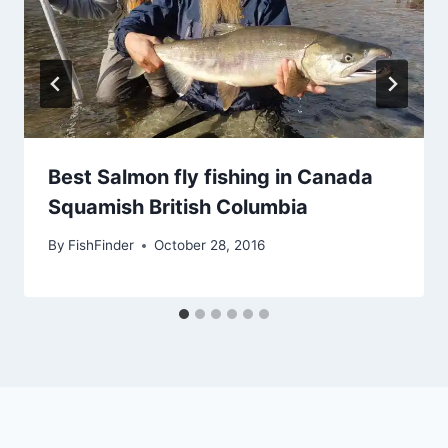
Best Salmon fly fishing in Canada
Squamish British Columbia
By
FishFinder
October 28, 2016