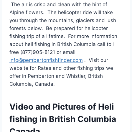
The air is crisp and clean with the hint of
Alpine flowers. The helicopter ride will take
you through the mountains, glaciers and lush
forests below. Be prepared for helicopter
fishing trip of a lifetime. For more information
about heli fishing in British Columbia call toll
free (877)905-8121 or email
info@pembertonfishfinder.com
. Visit our
website for Rates and other fishing trips we
offer in Pemberton and Whistler, British
Columbia, Canada.
Video and Pictures of Heli
fishing in British Columbia
Canada