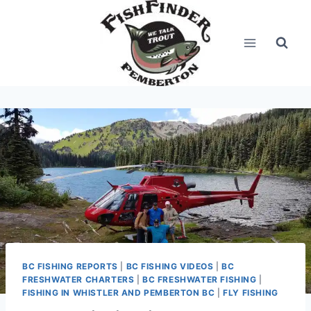
Skip
to
content
BC FISHING REPORTS
|
BC FISHING VIDEOS
|
BC
FRESHWATER CHARTERS
|
BC FRESHWATER FISHING
|
FISHING IN WHISTLER AND PEMBERTON BC
|
FLY FISHING