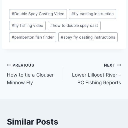
Post
#
Double Spey Casting Video
#
fly casting instruction
Tags:
#
fly fishing video
#
how to double spey cast
#
pemberton fish finder
#
spey fly casting instructions
Post
PREVIOUS
NEXT
How to tie a Clouser
Lower Lillooet River –
navigation
Minnow Fly
BC Fishing Reports
Similar Posts