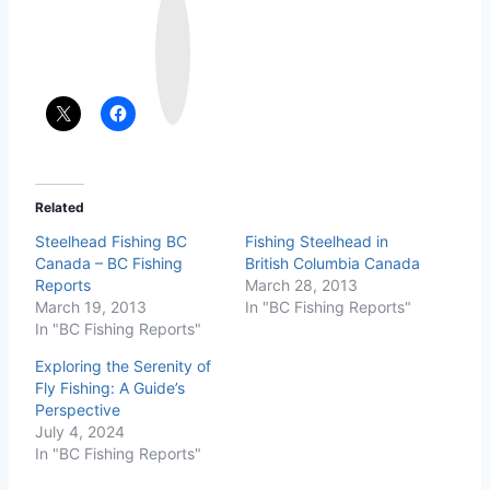
n
s
t
a
g
r
a
m
Related
Steelhead Fishing BC
Fishing Steelhead in
Canada – BC Fishing
British Columbia Canada
Reports
March 28, 2013
March 19, 2013
In "BC Fishing Reports"
In "BC Fishing Reports"
Exploring the Serenity of
Fly Fishing: A Guide’s
Perspective
July 4, 2024
In "BC Fishing Reports"