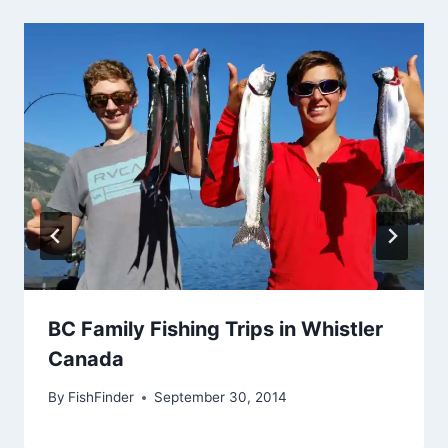
BC Family Fishing Trips in Whistler
Canada
By
FishFinder
September 30, 2014