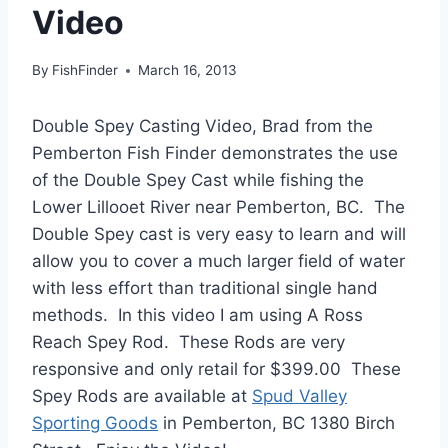
Video
By
FishFinder
March 16, 2013
Double Spey Casting Video, Brad from the
Pemberton Fish Finder demonstrates the use
of the Double Spey Cast while fishing the
Lower Lillooet River near Pemberton, BC. The
Double Spey cast is very easy to learn and will
allow you to cover a much larger field of water
with less effort than traditional single hand
methods. In this video I am using A Ross
Reach Spey Rod. These Rods are very
responsive and only retail for $399.00 These
Spey Rods are available at
Spud Valley
Sporting Goods
in Pemberton, BC 1380 Birch