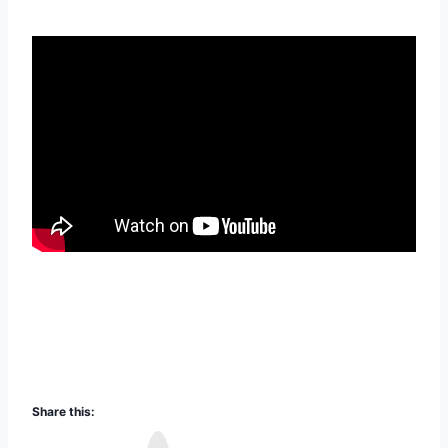
Share this:
I