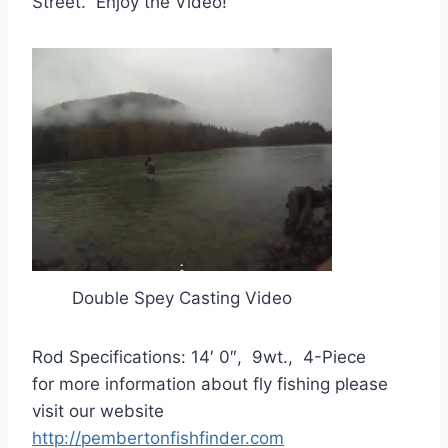
Street. Enjoy the Video!
Double Spey Casting Video
Rod Specifications: 14′ 0″, 9wt., 4-Piece
for more information about fly fishing please
visit our website
http://pembertonfishfinder.com