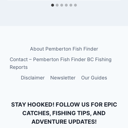
About Pemberton Fish Finder
Contact – Pemberton Fish Finder BC Fishing
Reports
Disclaimer
Newsletter
Our Guides
STAY HOOKED! FOLLOW US FOR EPIC
CATCHES, FISHING TIPS, AND
ADVENTURE UPDATES!