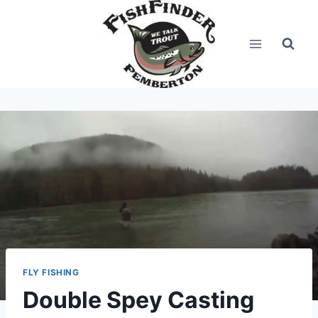
Skip
to
content
FLY FISHING
Double Spey Casting