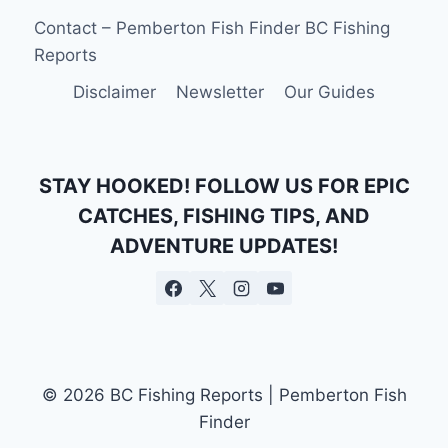
COLUMBIA:
Contact – Pemberton Fish Finder BC Fishing
EVERYTHING
Reports
YOU
NEED
Disclaimer
Newsletter
Our Guides
TO
KNOW
STAY HOOKED! FOLLOW US FOR EPIC
CATCHES, FISHING TIPS, AND
ADVENTURE UPDATES!
© 2026 BC Fishing Reports | Pemberton Fish
Finder