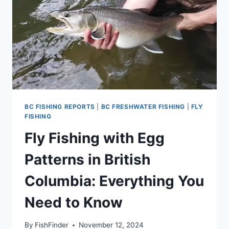
BC FISHING REPORTS
|
BC FRESHWATER FISHING
|
FLY
FISHING
Fly Fishing with Egg
Patterns in British
Columbia: Everything You
Need to Know
By
FishFinder
November 12, 2024