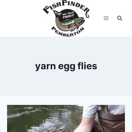
Skip
to
content
yarn egg flies