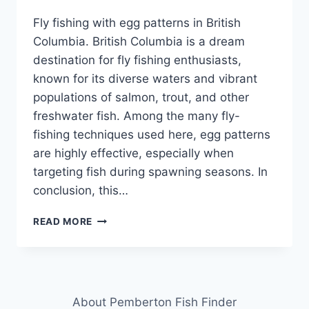
Fly fishing with egg patterns in British
Columbia. British Columbia is a dream
destination for fly fishing enthusiasts,
known for its diverse waters and vibrant
populations of salmon, trout, and other
freshwater fish. Among the many fly-
fishing techniques used here, egg patterns
are highly effective, especially when
targeting fish during spawning seasons. In
conclusion, this…
FLY
READ MORE
FISHING
WITH
EGG
PATTERNS
IN
About Pemberton Fish Finder
BRITISH