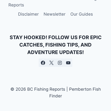
|
Reports
BOOK
YOUR
Disclaimer
Newsletter
Our Guides
ADVENTURE
TODAY
STAY HOOKED! FOLLOW US FOR EPIC
CATCHES, FISHING TIPS, AND
ADVENTURE UPDATES!
© 2026 BC Fishing Reports | Pemberton Fish
Finder