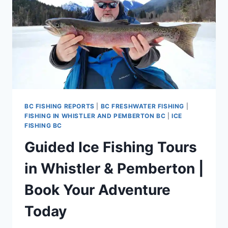
BC FISHING REPORTS
|
BC FRESHWATER FISHING
|
FISHING IN WHISTLER AND PEMBERTON BC
|
ICE
FISHING BC
Guided Ice Fishing Tours
in Whistler & Pemberton |
Book Your Adventure
Today