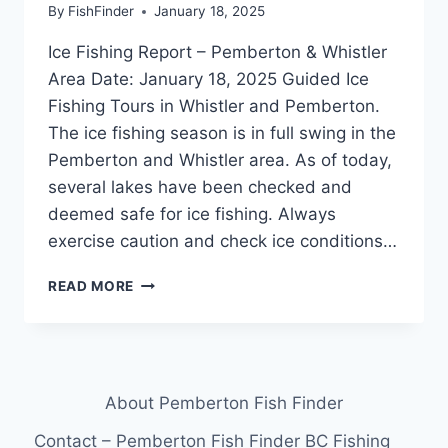
By
FishFinder
January 18, 2025
Ice Fishing Report – Pemberton & Whistler
Area Date: January 18, 2025 Guided Ice
Fishing Tours in Whistler and Pemberton.
The ice fishing season is in full swing in the
Pemberton and Whistler area. As of today,
several lakes have been checked and
deemed safe for ice fishing. Always
exercise caution and check ice conditions…
GUIDED
READ MORE
ICE
FISHING
TOURS
IN
WHISTLER
About Pemberton Fish Finder
&
PEMBERTON
Contact – Pemberton Fish Finder BC Fishing