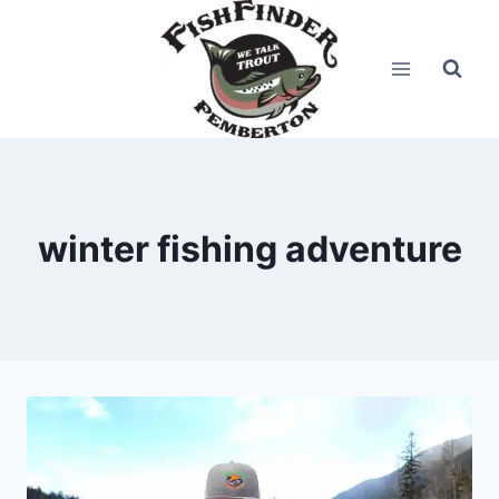
Skip
to
content
winter fishing adventure