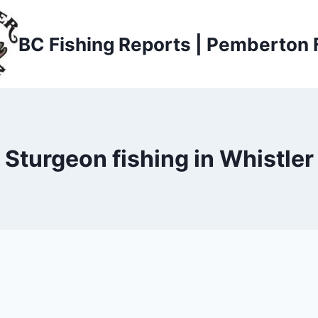
BC Fishing Reports | Pemberton 
Sturgeon fishing in Whistler