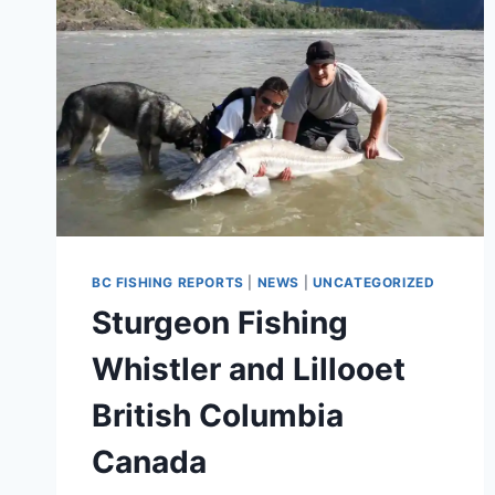
BC FISHING REPORTS
|
NEWS
|
UNCATEGORIZED
Sturgeon Fishing
Whistler and Lillooet
British Columbia
Canada