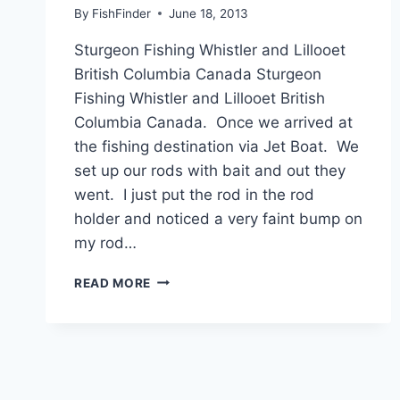
By
FishFinder
June 18, 2013
Sturgeon Fishing Whistler and Lillooet
British Columbia Canada Sturgeon
Fishing Whistler and Lillooet British
Columbia Canada. Once we arrived at
the fishing destination via Jet Boat. We
set up our rods with bait and out they
went. I just put the rod in the rod
holder and noticed a very faint bump on
my rod…
STURGEON
READ MORE
FISHING
WHISTLER
AND
LILLOOET
BRITISH
COLUMBIA