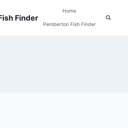
Home
Fish Finder
Pemberton Fish Finder