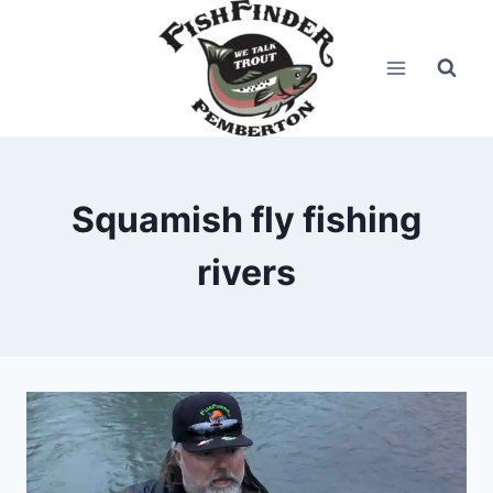
Skip
to
content
Squamish fly fishing
rivers