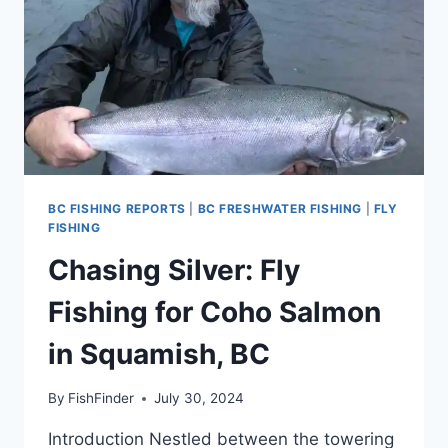
BC FISHING REPORTS
|
BC FRESHWATER FISHING
|
FLY
FISHING
Chasing Silver: Fly
Fishing for Coho Salmon
in Squamish, BC
By
FishFinder
July 30, 2024
Introduction Nestled between the towering