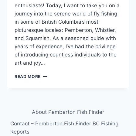
enthusiasts! Today, I want to take you on a
journey into the serene world of fly fishing
in some of British Columbia’s most
picturesque locales: Pemberton, Whistler,
and Squamish. As a seasoned guide with
years of experience, I’ve had the privilege
of introducing countless individuals to the
art and joy…
EXPLORING
READ MORE
THE
SERENITY
OF
FLY
FISHING:
About Pemberton Fish Finder
A
GUIDE’S
Contact – Pemberton Fish Finder BC Fishing
PERSPECTIVE
Reports