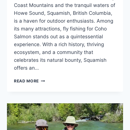
Coast Mountains and the tranquil waters of
Howe Sound, Squamish, British Columbia,
is a haven for outdoor enthusiasts. Among
its many attractions, fly fishing for Coho
Salmon stands out as a quintessential
experience. With a rich history, thriving
ecosystem, and a community that
celebrates its natural bounty, Squamish
offers an…
CHASING
READ MORE
SILVER:
FLY
FISHING
FOR
COHO
SALMON
IN
SQUAMISH,