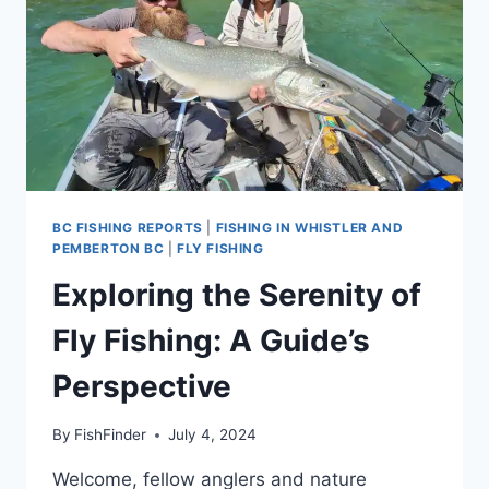
BC
BC FISHING REPORTS
|
FISHING IN WHISTLER AND
PEMBERTON BC
|
FLY FISHING
Exploring the Serenity of
Fly Fishing: A Guide’s
Perspective
By
FishFinder
July 4, 2024
Welcome, fellow anglers and nature