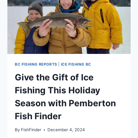
BC FISHING REPORTS
|
ICE FISHING BC
Give the Gift of Ice
Fishing This Holiday
Season with Pemberton
Fish Finder
By
FishFinder
December 4, 2024