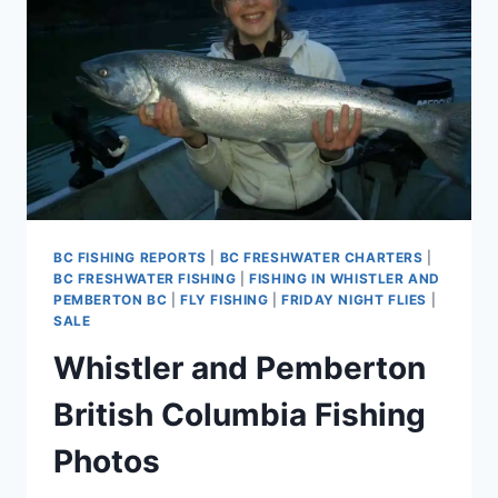
SEASON
WITH
PEMBERTON
FISH
FINDER
BC FISHING REPORTS
|
BC FRESHWATER CHARTERS
|
BC FRESHWATER FISHING
|
FISHING IN WHISTLER AND
PEMBERTON BC
|
FLY FISHING
|
FRIDAY NIGHT FLIES
|
SALE
Whistler and Pemberton
British Columbia Fishing
Photos