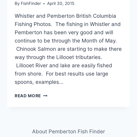
By
FishFinder
April 30, 2015
Whistler and Pemberton British Columbia
Fishing Photos. The fishing in Whistler and
Pemberton has been very good and will
continue to be through the Month of May.
Chinook Salmon are starting to make there
way through the Lillooet tributaries.
Lillooet River and lake are easily fished
from shore. For best results use large
spoons, examples…
WHISTLER
READ MORE
AND
PEMBERTON
BRITISH
COLUMBIA
FISHING
About Pemberton Fish Finder
PHOTOS