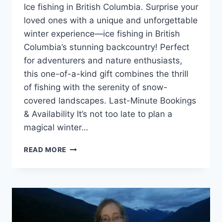
Ice fishing in British Columbia. Surprise your
loved ones with a unique and unforgettable
winter experience—ice fishing in British
Columbia’s stunning backcountry! Perfect
for adventurers and nature enthusiasts,
this one-of-a-kind gift combines the thrill
of fishing with the serenity of snow-
covered landscapes. Last-Minute Bookings
& Availability It’s not too late to plan a
magical winter…
GIVE
READ MORE
THE
GIFT
OF
ICE
FISHING
THIS
HOLIDAY