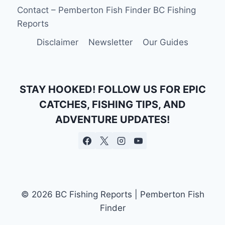
Contact – Pemberton Fish Finder BC Fishing
Reports
Disclaimer
Newsletter
Our Guides
STAY HOOKED! FOLLOW US FOR EPIC
CATCHES, FISHING TIPS, AND
ADVENTURE UPDATES!
© 2026 BC Fishing Reports | Pemberton Fish
Finder