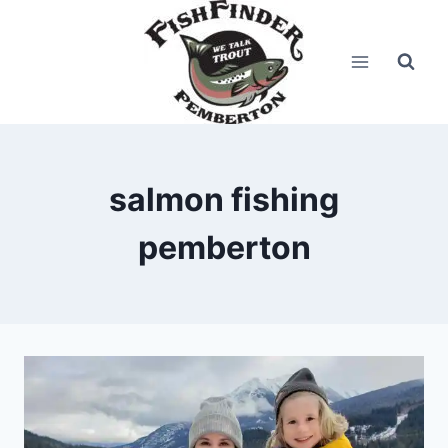
Skip
to
content
salmon fishing
pemberton