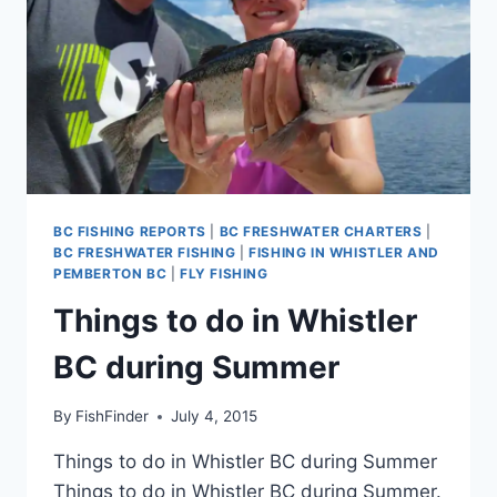
BC FISHING REPORTS
|
BC FRESHWATER CHARTERS
|
BC FRESHWATER FISHING
|
FISHING IN WHISTLER AND
PEMBERTON BC
|
FLY FISHING
Things to do in Whistler
BC during Summer
By
FishFinder
July 4, 2015
Things to do in Whistler BC during Summer
Things to do in Whistler BC during Summer.