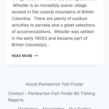
Whistler is an incredibly scenic village
located in the coastal mountains of British
Columbia. There are plenty of outdoor
activities to partake and a great selections
of accommodations. Whistler was settled
in the early 1900’s and became part of
British Columbia’s…
THINGS
READ MORE
TO
DO
IN
WHISTLER
BC
About Pemberton Fish Finder
DURING
SUMMER
Contact – Pemberton Fish Finder BC Fishing
Reports
Disclaimer
Newsletter
Our Guides