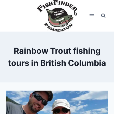
Skip
to
content
Rainbow Trout fishing
tours in British Columbia