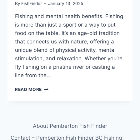
By
FishFinder
January 13, 2025
Fishing and mental health benefits. Fishing
is more than just a sport or a way to put
food on the table. It’s an age-old tradition
that connects us with nature, offering a
unique blend of physical activity, mental
stimulation, and relaxation. Whether you’re
fly fishing on a pristine river or casting a
line from the…
THE
READ MORE
BENEFITS
OF
FISHING
FOR
MENTAL
About Pemberton Fish Finder
HEALTH:
WHY
Contact – Pemberton Fish Finder BC Fishing