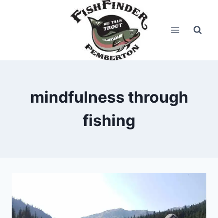
Skip
to
content
mindfulness through
fishing