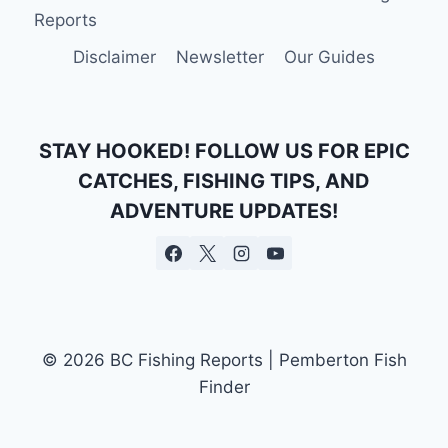
CASTING
Reports
A
LINE
Disclaimer
Newsletter
Our Guides
HEALS
THE
MIND
STAY HOOKED! FOLLOW US FOR EPIC
CATCHES, FISHING TIPS, AND
ADVENTURE UPDATES!
© 2026 BC Fishing Reports | Pemberton Fish
Finder