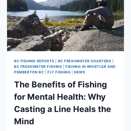
BC FISHING REPORTS
|
BC FRESHWATER CHARTERS
|
BC FRESHWATER FISHING
|
FISHING IN WHISTLER AND
PEMBERTON BC
|
FLY FISHING
|
NEWS
The Benefits of Fishing
for Mental Health: Why
Casting a Line Heals the
Mind