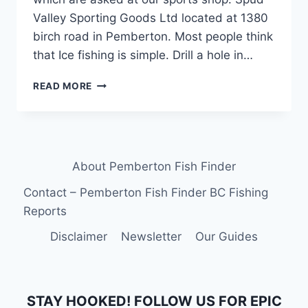
Valley Sporting Goods Ltd located at 1380
birch road in Pemberton. Most people think
that Ice fishing is simple. Drill a hole in…
ICE
READ MORE
FISHING
LEARN
HOW
TO
IN
About Pemberton Fish Finder
BRITISH
COLUMBIA
Contact – Pemberton Fish Finder BC Fishing
CANADA
Reports
Disclaimer
Newsletter
Our Guides
STAY HOOKED! FOLLOW US FOR EPIC