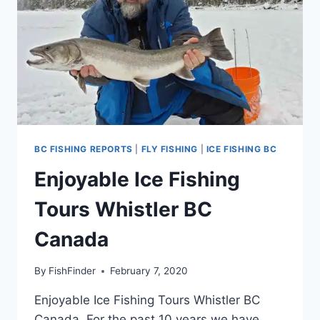
BC FISHING REPORTS
|
FLY FISHING
|
ICE FISHING BC
Enjoyable Ice Fishing
Tours Whistler BC
Canada
By
FishFinder
February 7, 2020
Enjoyable Ice Fishing Tours Whistler BC
Canada. For the past 10 years we have