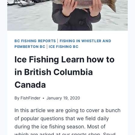
BC FISHING REPORTS
|
FISHING IN WHISTLER AND
PEMBERTON BC
|
ICE FISHING BC
Ice Fishing Learn how to
in British Columbia
Canada
By
FishFinder
January 19, 2020
In this article we are going to cover a bunch
of popular questions that we field daily
during the ice fishing season. Most of
which are asked at our sports shop. Spud