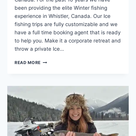
been providing the elite Winter fishing
experience in Whistler, Canada. Our Ice
fishing trips are fully customizable and we
have a full time booking agent that is ready
to help you. Make it a corporate retreat and
throw a private Ice…
ENJOYABLE
READ MORE
ICE
FISHING
TOURS
WHISTLER
BC
CANADA