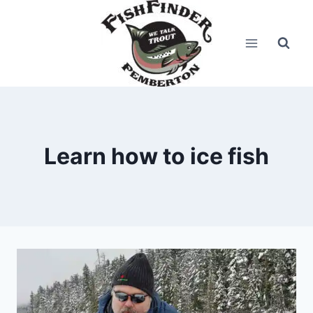
Skip
to
content
Learn how to ice fish