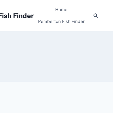
Home
Fish Finder
Pemberton Fish Finder