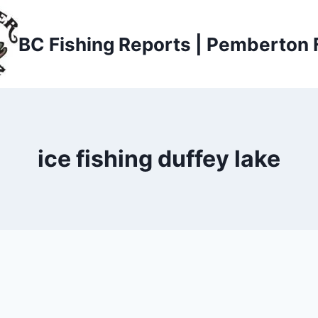
BC Fishing Reports | Pemberton 
ice fishing duffey lake