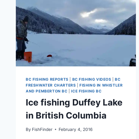
BC FISHING REPORTS
|
BC FISHING VIDEOS
|
BC
FRESHWATER CHARTERS
|
FISHING IN WHISTLER
AND PEMBERTON BC
|
ICE FISHING BC
Ice fishing Duffey Lake
in British Columbia
By
FishFinder
February 4, 2016