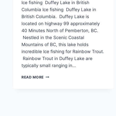
Ice fishing Duffey Lake in British
Columbia Ice fishing Duffey Lake in
British Columbia. Duffey Lake is
located on highway 99 approximately
40 Minutes North of Pemberton, BC.
Nestled in the Scenic Coastal
Mountains of BC, this lake holds
incredible Ice fishing for Rainbow Trout.
Rainbow Trout in Duffey Lake are
typically small ranging in…
ICE
READ MORE
FISHING
DUFFEY
LAKE
IN
BRITISH
COLUMBIA