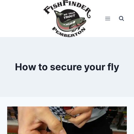
Skip
to
content
How to secure your fly