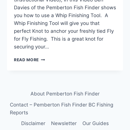
Davies of the Pemberton Fish Finder shows
you how to use a Whip Finishing Tool. A
Whip Finishing Tool will give you that
perfect Knot to anchor your freshly tied Fly
for Fly Fishing. This is a great knot for
securing your…
HOW
READ MORE
TO
USE
A
WHIP
FINISHING
About Pemberton Fish Finder
TOOL
(INSTRUCTIONAL
Contact – Pemberton Fish Finder BC Fishing
VIDEO)
Reports
Disclaimer
Newsletter
Our Guides