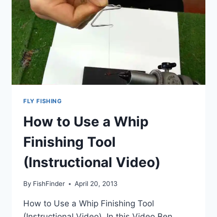
FLY FISHING
How to Use a Whip
Finishing Tool
(Instructional Video)
By
FishFinder
April 20, 2013
How to Use a Whip Finishing Tool
(Instructional Video), In this Video Ben