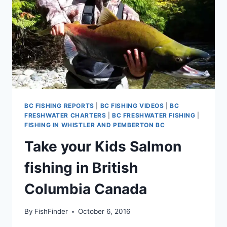
BC FISHING REPORTS
|
BC FISHING VIDEOS
|
BC
FRESHWATER CHARTERS
|
BC FRESHWATER FISHING
|
FISHING IN WHISTLER AND PEMBERTON BC
Take your Kids Salmon
fishing in British
Columbia Canada
By
FishFinder
October 6, 2016