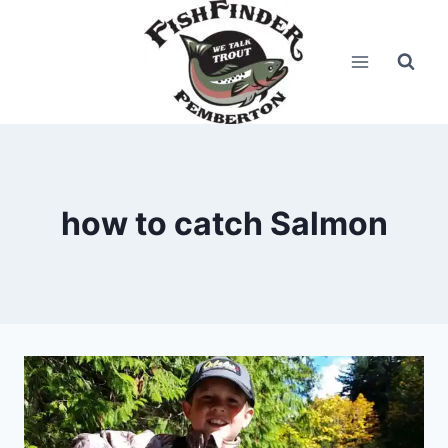
Skip
to
content
how to catch Salmon