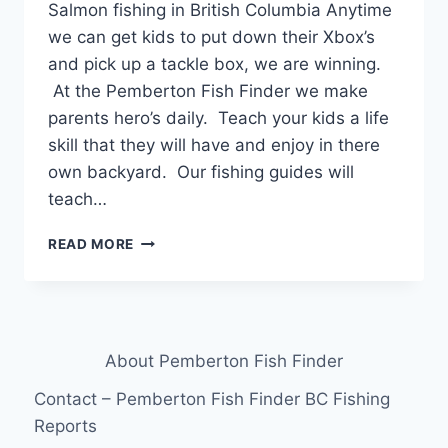
Salmon fishing in British Columbia Anytime
we can get kids to put down their Xbox’s
and pick up a tackle box, we are winning.
At the Pemberton Fish Finder we make
parents hero’s daily. Teach your kids a life
skill that they will have and enjoy in there
own backyard. Our fishing guides will
teach…
TAKE
READ MORE
YOUR
KIDS
SALMON
FISHING
IN
About Pemberton Fish Finder
BRITISH
COLUMBIA
Contact – Pemberton Fish Finder BC Fishing
CANADA
Reports