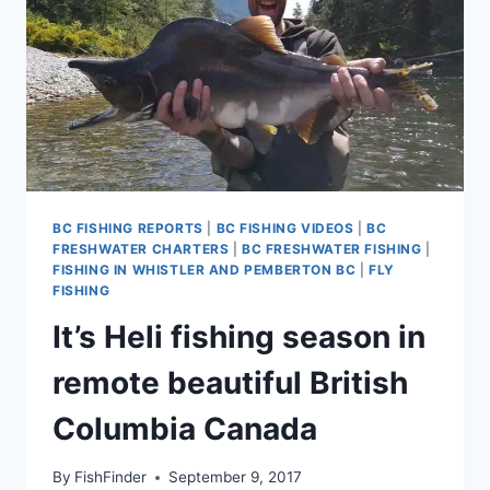
BC FISHING REPORTS
|
BC FISHING VIDEOS
|
BC
FRESHWATER CHARTERS
|
BC FRESHWATER FISHING
|
FISHING IN WHISTLER AND PEMBERTON BC
|
FLY
FISHING
It’s Heli fishing season in
remote beautiful British
Columbia Canada
By
FishFinder
September 9, 2017