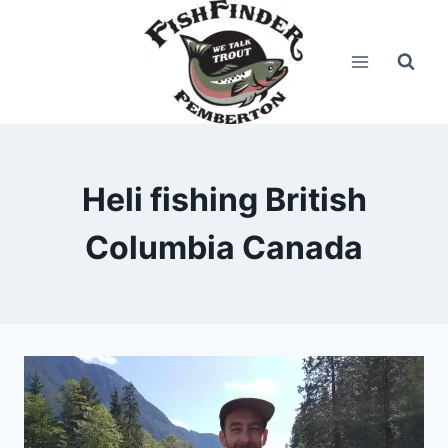
Skip
to
content
Heli fishing British
Columbia Canada