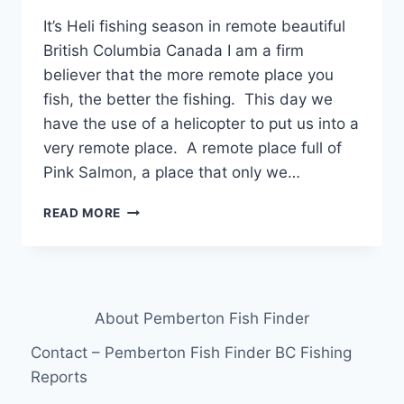
It’s Heli fishing season in remote beautiful
British Columbia Canada I am a firm
believer that the more remote place you
fish, the better the fishing. This day we
have the use of a helicopter to put us into a
very remote place. A remote place full of
Pink Salmon, a place that only we…
IT’S
READ MORE
HELI
FISHING
SEASON
IN
REMOTE
About Pemberton Fish Finder
BEAUTIFUL
BRITISH
Contact – Pemberton Fish Finder BC Fishing
COLUMBIA
Reports
CANADA