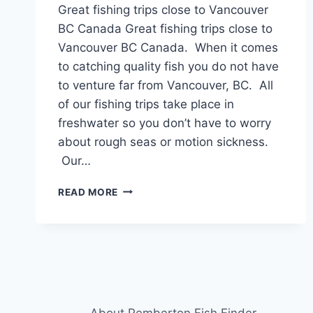
Great fishing trips close to Vancouver
BC Canada Great fishing trips close to
Vancouver BC Canada. When it comes
to catching quality fish you do not have
to venture far from Vancouver, BC. All
of our fishing trips take place in
freshwater so you don’t have to worry
about rough seas or motion sickness.
Our…
GREAT
READ MORE
FISHING
TRIPS
CLOSE
TO
VANCOUVER
BC
CANADA
About Pemberton Fish Finder