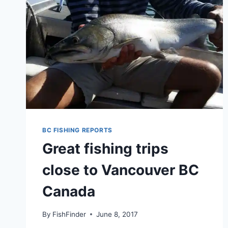
BC FISHING REPORTS
Great fishing trips
close to Vancouver BC
Canada
By
FishFinder
June 8, 2017