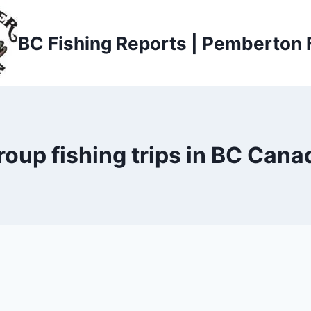
BC Fishing Reports | Pemberton 
roup fishing trips in BC Cana