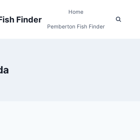
Home
Fish Finder
Pemberton Fish Finder
da