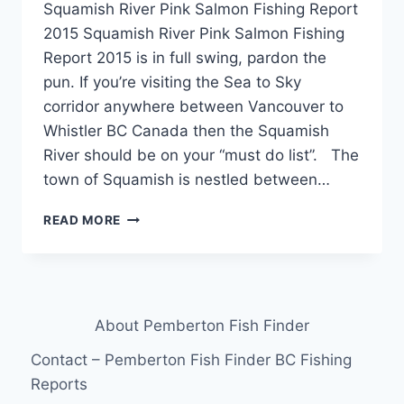
Squamish River Pink Salmon Fishing Report
2015 Squamish River Pink Salmon Fishing
Report 2015 is in full swing, pardon the
pun. If you’re visiting the Sea to Sky
corridor anywhere between Vancouver to
Whistler BC Canada then the Squamish
River should be on your “must do list”. The
town of Squamish is nestled between…
SQUAMISH
READ MORE
RIVER
PINK
SALMON
FISHING
REPORT
About Pemberton Fish Finder
2015
Contact – Pemberton Fish Finder BC Fishing
Reports