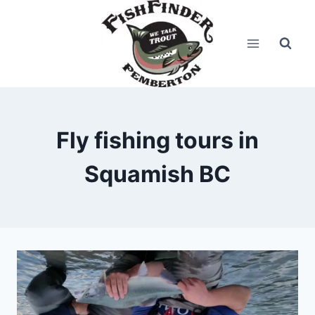
Skip
to
content
Fly fishing tours in
Squamish BC