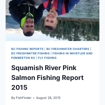
BC FISHING REPORTS
|
BC FRESHWATER CHARTERS
|
BC FRESHWATER FISHING
|
FISHING IN WHISTLER AND
PEMBERTON BC
|
FLY FISHING
Squamish River Pink
Salmon Fishing Report
2015
By
FishFinder
August 28, 2015