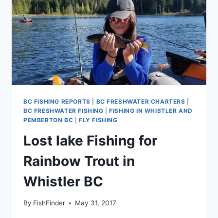
BC FISHING REPORTS
|
BC FRESHWATER CHARTERS
|
BC FRESHWATER FISHING
|
FISHING IN WHISTLER AND
PEMBERTON BC
|
FLY FISHING
Lost lake Fishing for
Rainbow Trout in
Whistler BC
By
FishFinder
May 31, 2017