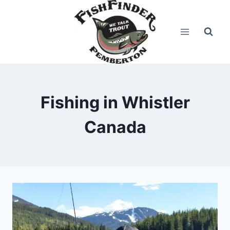
Skip
to
content
Fishing in Whistler
Canada