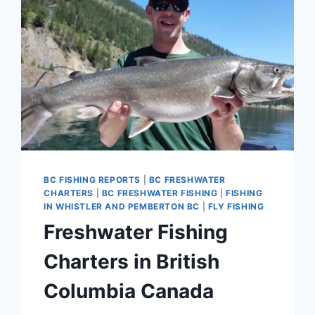
BC FISHING REPORTS
|
BC FRESHWATER
CHARTERS
|
BC FRESHWATER FISHING
|
FISHING
IN WHISTLER AND PEMBERTON BC
|
FLY FISHING
Freshwater Fishing
Charters in British
Columbia Canada