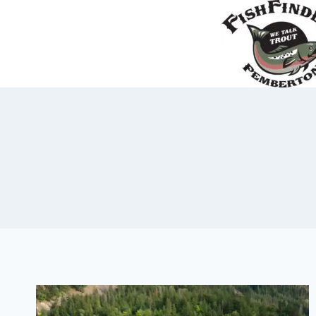
Skip
to
content