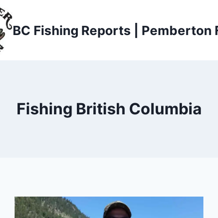
BC Fishing Reports | Pemberton 
Fishing British Columbia