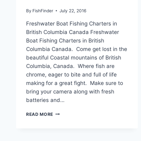
By
FishFinder
July 22, 2016
Freshwater Boat Fishing Charters in
British Columbia Canada Freshwater
Boat Fishing Charters in British
Columbia Canada. Come get lost in the
beautiful Coastal mountains of British
Columbia, Canada. Where fish are
chrome, eager to bite and full of life
making for a great fight. Make sure to
bring your camera along with fresh
batteries and…
FRESHWATER
READ MORE
BOAT
FISHING
CHARTERS
IN