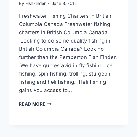
By
FishFinder
June 8, 2015
Freshwater Fishing Charters in British
Columbia Canada Freshwater fishing
charters in British Columbia Canada.
Looking to do some quality fishing in
British Columbia Canada? Look no
further than the Pemberton Fish Finder.
We have guides avid in fly fishing, ice
fishing, spin fishing, trolling, sturgeon
fishing and heli fishing. Heli fishing
gains you access to…
FRESHWATER
READ MORE
FISHING
CHARTERS
IN
BRITISH
COLUMBIA