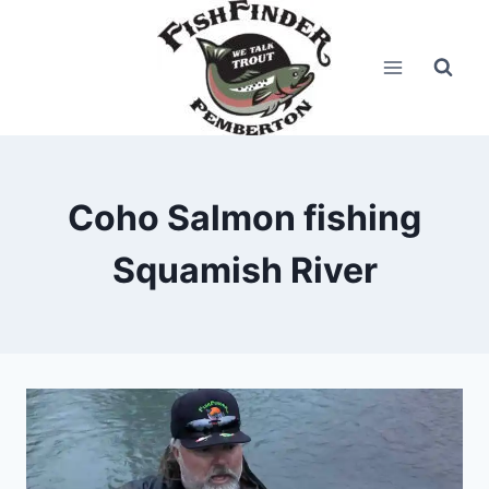
Skip
to
content
Coho Salmon fishing
Squamish River