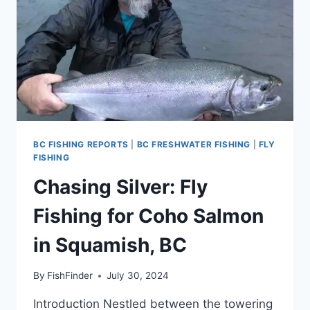
BC FISHING REPORTS
|
BC FRESHWATER FISHING
|
FLY
FISHING
Chasing Silver: Fly
Fishing for Coho Salmon
in Squamish, BC
By
FishFinder
July 30, 2024
Introduction Nestled between the towering