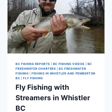
BC FISHING REPORTS
|
BC FISHING VIDEOS
|
BC
FRESHWATER CHARTERS
|
BC FRESHWATER
FISHING
|
FISHING IN WHISTLER AND PEMBERTON
BC
|
FLY FISHING
Fly Fishing with
Streamers in Whistler
BC