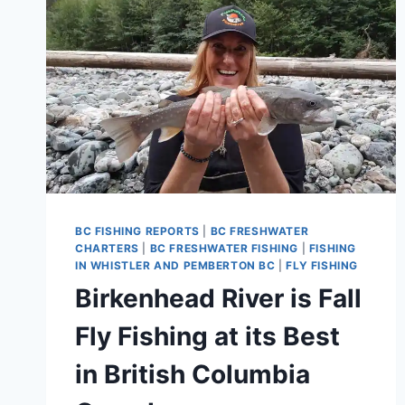
BC FISHING REPORTS
|
BC FRESHWATER
CHARTERS
|
BC FRESHWATER FISHING
|
FISHING
IN WHISTLER AND PEMBERTON BC
|
FLY FISHING
Birkenhead River is Fall
Fly Fishing at its Best
in British Columbia