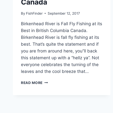
Canada
By
FishFinder
September 12, 2017
Birkenhead River is Fall Fly Fishing at its
Best in British Columbia Canada.
Birkenhead River is fall fly fishing at its
best. That’s quite the statement and if
you are from around here, you”ll back
this statement up with a “hellz ya”. Not
everyone celebrates the turning of the
leaves and the cool breeze that…
BIRKENHEAD
READ MORE
RIVER
IS
FALL
FLY
FISHING