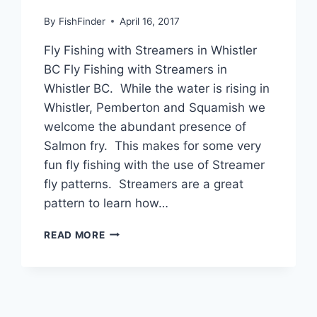
By
FishFinder
April 16, 2017
Fly Fishing with Streamers in Whistler
BC Fly Fishing with Streamers in
Whistler BC. While the water is rising in
Whistler, Pemberton and Squamish we
welcome the abundant presence of
Salmon fry. This makes for some very
fun fly fishing with the use of Streamer
fly patterns. Streamers are a great
pattern to learn how…
FLY
READ MORE
FISHING
WITH
STREAMERS
IN
WHISTLER