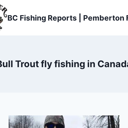
BC Fishing Reports | Pemberton 
Bull Trout fly fishing in Canad