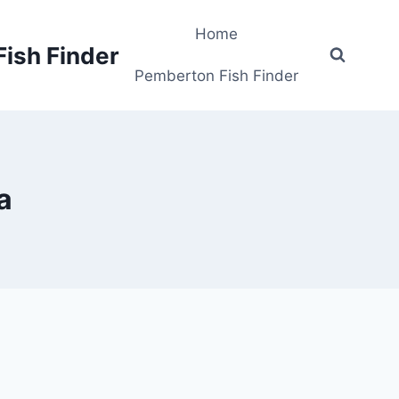
Home
Fish Finder
Pemberton Fish Finder
a