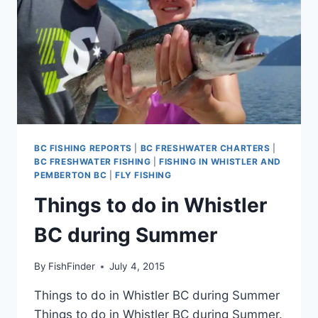
BC FISHING REPORTS
|
BC FRESHWATER CHARTERS
|
BC FRESHWATER FISHING
|
FISHING IN WHISTLER AND
PEMBERTON BC
|
FLY FISHING
Things to do in Whistler
BC during Summer
By
FishFinder
July 4, 2015
Things to do in Whistler BC during Summer
Things to do in Whistler BC during Summer.