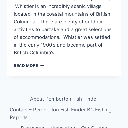
Whistler is an incredibly scenic village
located in the coastal mountains of British
Columbia. There are plenty of outdoor
activities to partake and a great selections
of accommodations. Whistler was settled
in the early 1900’s and became part of
British Columbia’s…
THINGS
READ MORE
TO
DO
IN
WHISTLER
BC
About Pemberton Fish Finder
DURING
SUMMER
Contact – Pemberton Fish Finder BC Fishing
Reports
Disclaimer
Newsletter
Our Guides