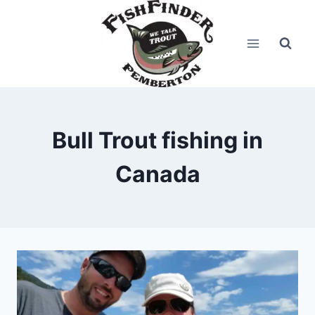
Skip
to
content
Bull Trout fishing in
Canada