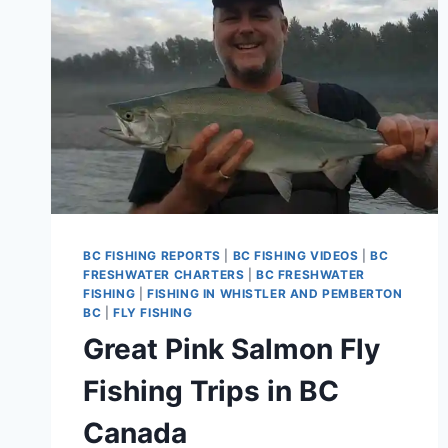
BC FISHING REPORTS
|
BC FISHING VIDEOS
|
BC
FRESHWATER CHARTERS
|
BC FRESHWATER
FISHING
|
FISHING IN WHISTLER AND PEMBERTON
BC
|
FLY FISHING
Great Pink Salmon Fly
Fishing Trips in BC
Canada