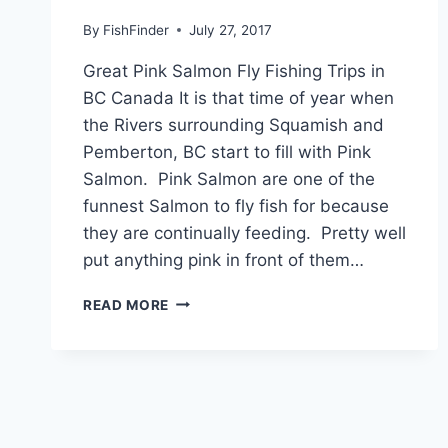
By
FishFinder
July 27, 2017
Great Pink Salmon Fly Fishing Trips in
BC Canada It is that time of year when
the Rivers surrounding Squamish and
Pemberton, BC start to fill with Pink
Salmon. Pink Salmon are one of the
funnest Salmon to fly fish for because
they are continually feeding. Pretty well
put anything pink in front of them…
GREAT
READ MORE
PINK
SALMON
FLY
FISHING
TRIPS
IN
BC