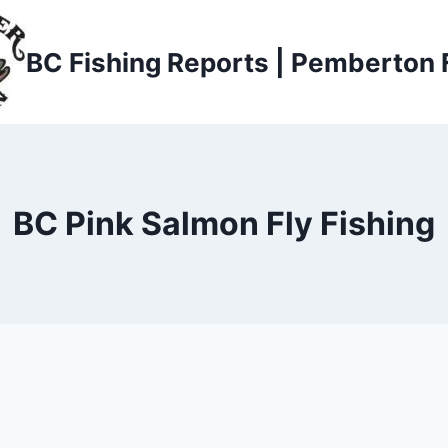
BC Fishing Reports | Pemberton 
BC Pink Salmon Fly Fishing