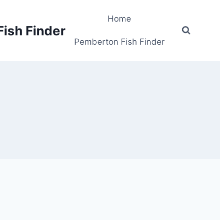
Home
Fish Finder
Pemberton Fish Finder