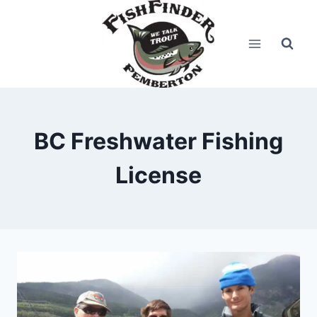
Skip
to
content
BC Freshwater Fishing
License