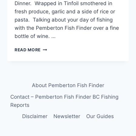
Dinner. Wrapped in Tinfoil smothered in
fresh produce, garlic and a side of rice or
pasta. Talking about your day of fishing
with the Pemberton Fish Finder over a fine
bottle of wine. …
FISHING
READ MORE
AROUND
WHISTLER
TROUT
FOR
DINNER
About Pemberton Fish Finder
Contact – Pemberton Fish Finder BC Fishing
Reports
Disclaimer
Newsletter
Our Guides