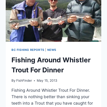
BC FISHING REPORTS
|
NEWS
Fishing Around Whistler
Trout For Dinner
By
FishFinder
May 15, 2013
Fishing Around Whistler Trout For Dinner.
There is nothing better than sinking your
teeth into a Trout that you have caught for