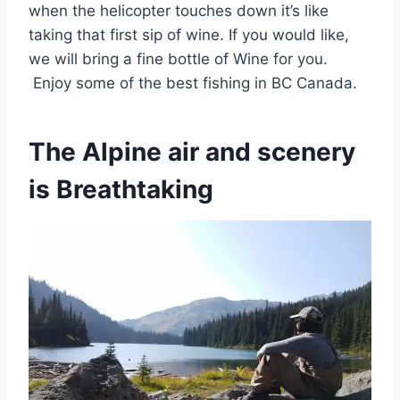
when the helicopter touches down it’s like
taking that first sip of wine. If you would like,
we will bring a fine bottle of Wine for you.
Enjoy some of the best fishing in BC Canada.
The Alpine air and scenery
is Breathtaking