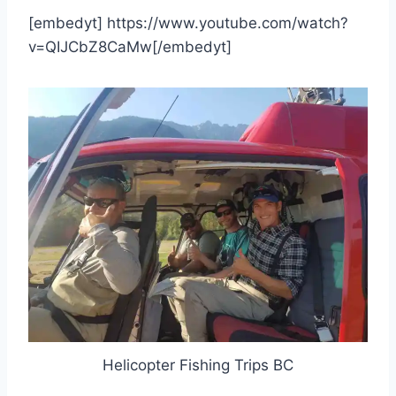
[embedyt] https://www.youtube.com/watch?
v=QIJCbZ8CaMw[/embedyt]
Helicopter Fishing Trips BC