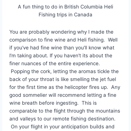
A fun thing to do in British Columbia Heli
Fishing trips in Canada
You are probably wondering why I made the
comparison to fine wine and Heli fishing. Well
if you’ve had fine wine than you’ll know what
I’m taking about. If you haven’t its about the
finer nuances of the entire experience.
Popping the cork, letting the aromas tickle the
back of your throat is like smelling the jet fuel
for the first time as the helicopter fires up. Any
good sommelier will recommend letting a fine
wine breath before ingesting. This is
comparable to the flight through the mountains
and valleys to our remote fishing destination.
On your flight in your anticipation builds and