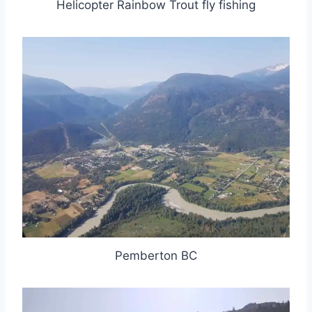
Helicopter Rainbow Trout fly fishing
Pemberton BC