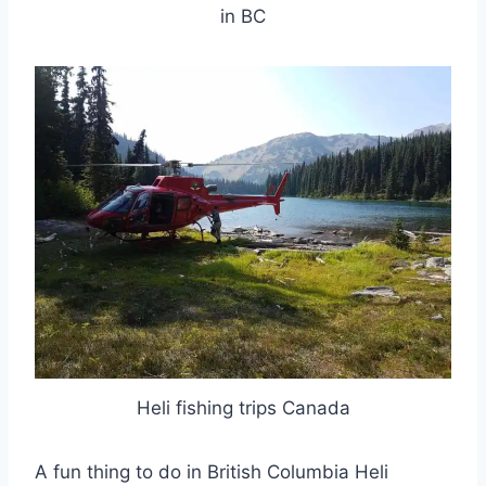
in BC
Heli fishing trips Canada
A fun thing to do in British Columbia Heli