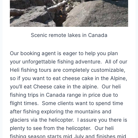
Scenic remote lakes in Canada
Our booking agent is eager to help you plan
your unforgettable fishing adventure. All of our
Heli fishing tours are completely customizable,
so if you want to eat cheese cake in the Alpine,
you’ll eat Cheese cake in the alpine. Our heli
fishing trips in Canada range in price due to
flight times. Some clients want to spend time
after fishing exploring the mountains and
glaciers via the helicopter. I assure you there is
plenty to see from the helicopter. Our heli
fishing season starts mid July and finishes mid