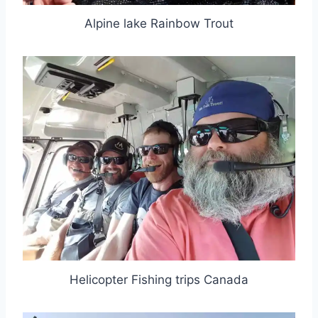
Alpine lake Rainbow Trout
Helicopter Fishing trips Canada