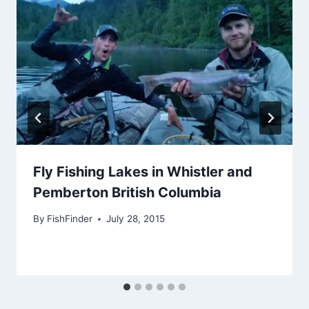
Fly Fishing Lakes in Whistler and
Pemberton British Columbia
By
FishFinder
July 28, 2015