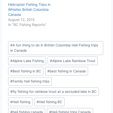
Helicopter Fishing Trips in
Whistler British Columbia
Canada
August 12, 2015
In "BC Fishing Reports"
Post
#
A fun thing to do in British Columbia Heli Fishing trips
Tags:
in Canada
#
Alpine Lake Fishing
#
Alpine Lake Rainbow Trout
#
Best fishing in BC
#
best fishing in Canada
#
Family heli fishing trips
#
fly fishing for rainbow trout at a secluded lake in BC
#
Heli fishing
#
Heli fishing BC
#
heli fishing canada
#
Heli fishing trips Canada