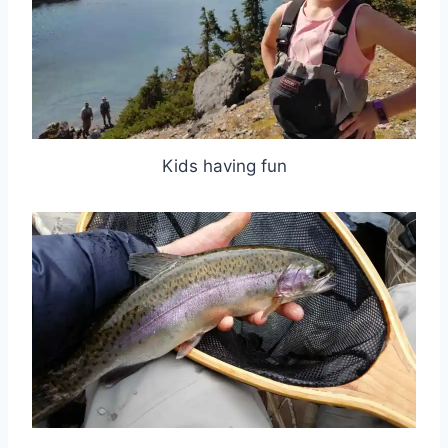
Kids having fun