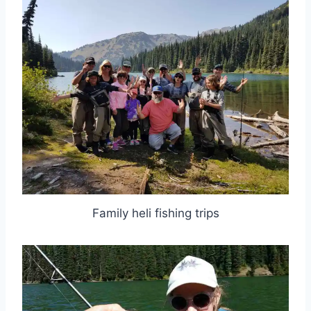
Family heli fishing trips