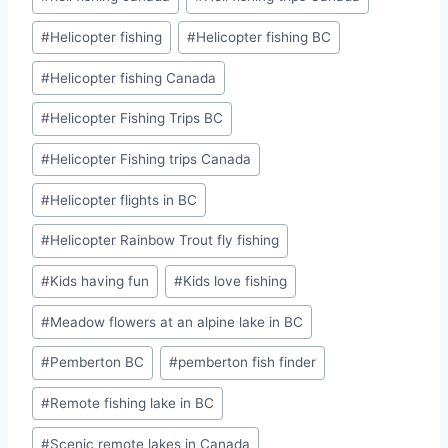
#
Helicopter fishing
#
Helicopter fishing BC
#
Helicopter fishing Canada
#
Helicopter Fishing Trips BC
#
Helicopter Fishing trips Canada
#
Helicopter flights in BC
#
Helicopter Rainbow Trout fly fishing
#
Kids having fun
#
Kids love fishing
#
Meadow flowers at an alpine lake in BC
#
Pemberton BC
#
pemberton fish finder
#
Remote fishing lake in BC
#
Scenic remote lakes in Canada