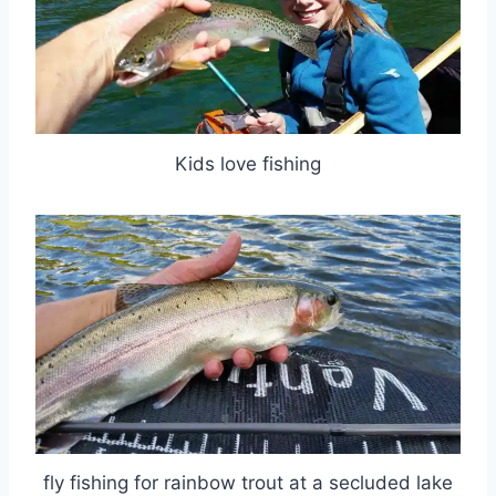
Kids love fishing
fly fishing for rainbow trout at a secluded lake