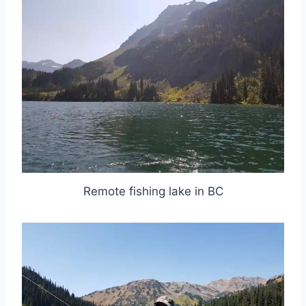
Remote fishing lake in BC