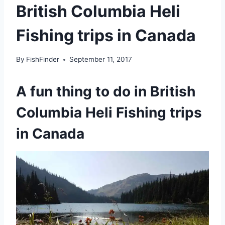
British Columbia Heli
Fishing trips in Canada
By
FishFinder
September 11, 2017
A fun thing to do in British
Columbia Heli Fishing trips
in Canada