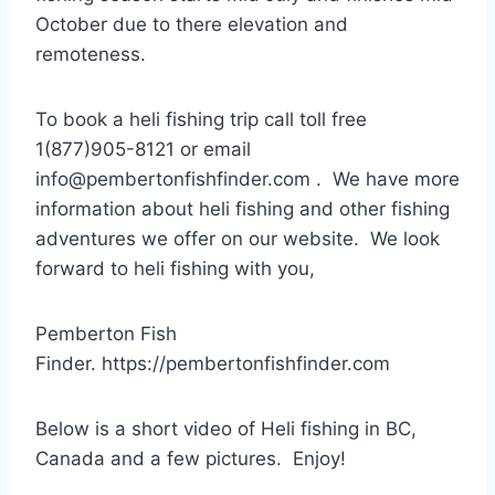
October due to there elevation and
remoteness.
To book a heli fishing trip call toll free
1(877)905-8121 or email
info@pembertonfishfinder.com . We have more
information about heli fishing and other fishing
adventures we offer on our website. We look
forward to heli fishing with you,
Pemberton Fish
Finder. https://pembertonfishfinder.com
Below is a short video of Heli fishing in BC,
Canada and a few pictures. Enjoy!