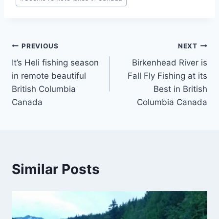
Post
PREVIOUS
NEXT
It’s Heli fishing season
Birkenhead River is
navigation
in remote beautiful
Fall Fly Fishing at its
British Columbia
Best in British
Canada
Columbia Canada
Similar Posts