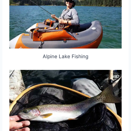
Alpine Lake Fishing