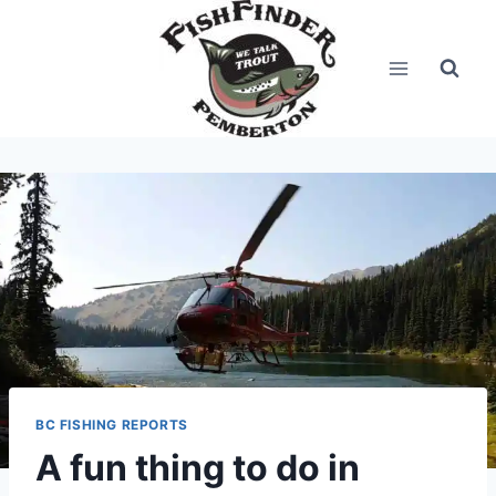
Skip
to
content
BC FISHING REPORTS
A fun thing to do in