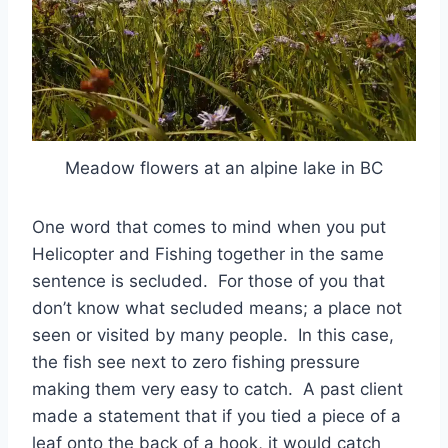
Meadow flowers at an alpine lake in BC
One word that comes to mind when you put
Helicopter and Fishing together in the same
sentence is secluded. For those of you that
don’t know what secluded means; a place not
seen or visited by many people. In this case,
the fish see next to zero fishing pressure
making them very easy to catch. A past client
made a statement that if you tied a piece of a
leaf onto the back of a hook, it would catch