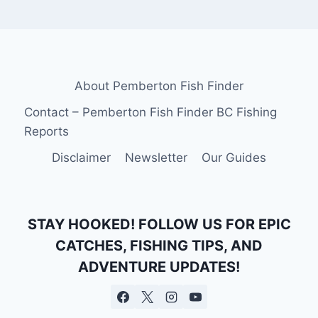
About Pemberton Fish Finder
Contact – Pemberton Fish Finder BC Fishing
Reports
Disclaimer
Newsletter
Our Guides
STAY HOOKED! FOLLOW US FOR EPIC
CATCHES, FISHING TIPS, AND
ADVENTURE UPDATES!