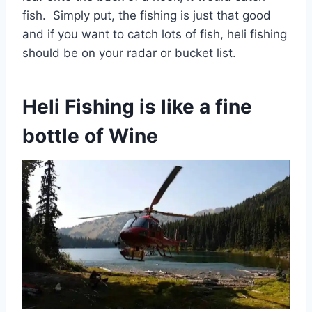
fish. Simply put, the fishing is just that good
and if you want to catch lots of fish, heli fishing
should be on your radar or bucket list.
Heli Fishing is like a fine
bottle of Wine