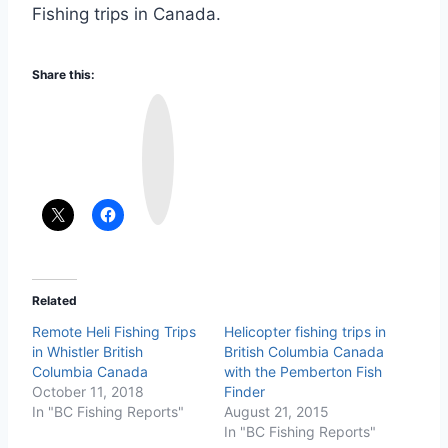
Fishing trips in Canada.
Share this:
I
n
s
t
a
g
r
a
m
Related
Remote Heli Fishing Trips
Helicopter fishing trips in
in Whistler British
British Columbia Canada
Columbia Canada
with the Pemberton Fish
October 11, 2018
Finder
In "BC Fishing Reports"
August 21, 2015
In "BC Fishing Reports"