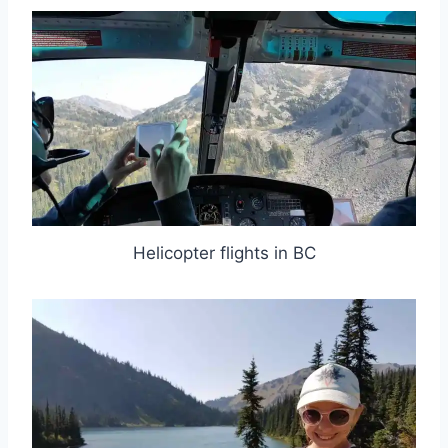
Helicopter flights in BC